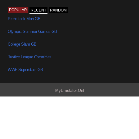
POPULAR
RECENT
RANDOM
Prehistorik Man GB
Olympic Summer Games GB
College Slam GB
Justice League Chronicles
WWF Superstars GB
MyEmulator.Onl