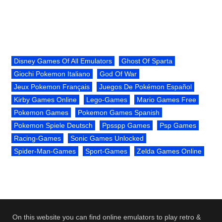
Disney Games Of All Emulators
Ghost Of Sparta
Giochi Pokemon Italiano
God Of War
Jeux Pokemon Français
Juegos De Pokémon Español
Kirby Games Online
Lego-Games
Mario Games Free
Pokemon Games
Pokemon Games Spanish
Pokemon Spiele Deutsch
Ppsspp Games
Psp Games
Racing-Games
Sonic Games Unlocked
Spider-Man-Games
Sport-Games
Zelda Games Online
On this website you can find online emulators to play retro &