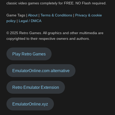
classic video games completely for FREE. NO Flash required.
Game Tags |
About
|
Terms & Conditions
|
Privacy & cookie
policy
|
Legal / DMCA
© 2025 Retro Games. All graphics and other multimedia are
copyrighted to their respective owners and authors.
Play Retro Games
EmulatorOnline.com alternative
Retro Emulator Extension
EmulatorOnline.xyz