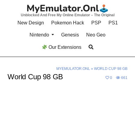
Skip
to
Unblocked And Free My Online Emulator – The Original
content
New Design
Pokemon Hack
PSP
PS1
Nintendo
Genesis
Neo Geo
Our Extensions
MYEMULATOR.ONL
»
WORLD CUP 98 GB
World Cup 98 GB
0
661