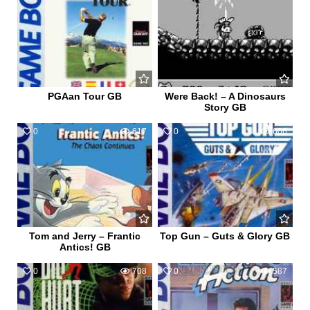
PGAan Tour GB
Were Back! – A Dinosaurs
Story GB
0
617
0
606
Tom and Jerry – Frantic
Top Gun – Guts & Glory GB
Antics! GB
0
708
0
587