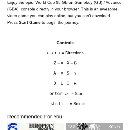
Enjoy the epic World Cup 98 GB on Gameboy (GB) / Advance
(GBA) console directly in your browser. This is an awesome
video game you can play online, but you can’t download.
Press
Start Game
to begin the journey.
Controls
DISKS
←
→
↑
↓
= Directions
SETTINGS
Z
X
= A
= B
A
S
= X
= Y
D
C
= L
= R
enter ↵
= Start
shift
= Select
Recommended For You
1
727
0
578