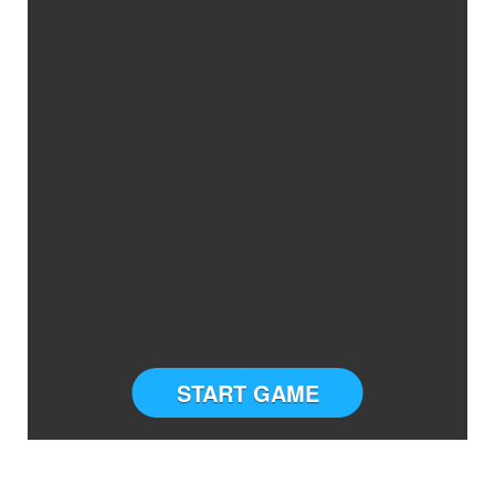
START GAME