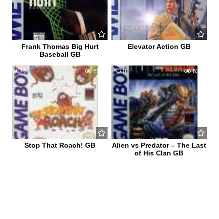
Frank Thomas Big Hurt
Elevator Action GB
Baseball GB
0
553
0
632
Stop That Roach! GB
Alien vs Predator – The Last
of His Clan GB