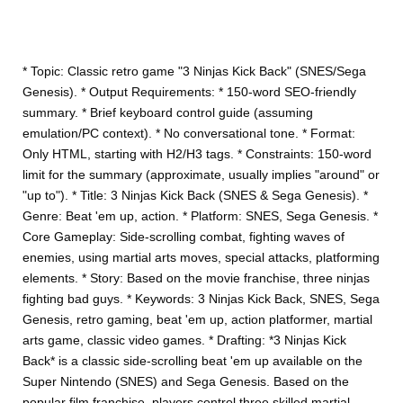
* Topic: Classic retro game "3 Ninjas Kick Back" (SNES/Sega
Genesis). * Output Requirements: * 150-word SEO-friendly
summary. * Brief keyboard control guide (assuming
emulation/PC context). * No conversational tone. * Format:
Only HTML, starting with H2/H3 tags. * Constraints: 150-word
limit for the summary (approximate, usually implies "around" or
"up to"). * Title: 3 Ninjas Kick Back (SNES & Sega Genesis). *
Genre: Beat 'em up, action. * Platform: SNES, Sega Genesis. *
Core Gameplay: Side-scrolling combat, fighting waves of
enemies, using martial arts moves, special attacks, platforming
elements. * Story: Based on the movie franchise, three ninjas
fighting bad guys. * Keywords: 3 Ninjas Kick Back, SNES, Sega
Genesis, retro gaming, beat 'em up, action platformer, martial
arts game, classic video games. * Drafting: *3 Ninjas Kick
Back* is a classic side-scrolling beat 'em up available on the
Super Nintendo (SNES) and Sega Genesis. Based on the
popular film franchise, players control three skilled martial