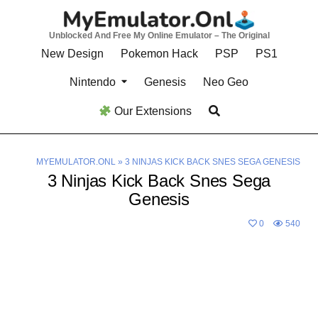
Skip
to
Unblocked And Free My Online Emulator – The Original
content
New Design
Pokemon Hack
PSP
PS1
Nintendo
Genesis
Neo Geo
Our Extensions
MYEMULATOR.ONL
»
3 NINJAS KICK BACK SNES SEGA GENESIS
3 Ninjas Kick Back Snes Sega
Genesis
0
540