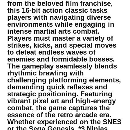
from the beloved film franchise,
this 16-bit action classic tasks
players with navigating diverse
environments while engaging in
intense martial arts combat.
Players must master a variety of
strikes, kicks, and special moves
to defeat endless waves of
enemies and formidable bosses.
The gameplay seamlessly blends
rhythmic brawling with
challenging platforming elements,
demanding quick reflexes and
strategic positioning. Featuring
vibrant pixel art and high-energy
combat, the game captures the
essence of the retro arcade era.
Whether experienced on the SNES
or the Sega Genesis, *3 Ninjas