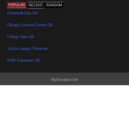
POPULAR
RECENT
RANDOM
Prehistorik Man GB
Olympic Summer Games GB
College Slam GB
Justice League Chronicles
WWF Superstars GB
MyEmulator.Onl