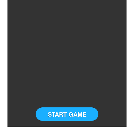
START GAME