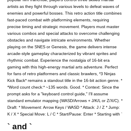
artists as they fight through various levels to defeat waves of
enemies and powerful bosses. This retro action title combines
fast-paced combat with platforming elements, requiring
precise timing and strategic movement. Players must master
various combos and special attacks to overcome challenging
obstacles and navigate intricate environments. Whether
playing on the SNES or Genesis, the game delivers intense
arcade-style gameplay characterized by vibrant sprites and
rhythmic combat. Experience the nostalgia of 16-bit era
gaming with this high-energy martial arts adventure. Perfect
for fans of retro platformers and classic brawlers, *3 Ninjas
Kick Back* remains a standout title in the 16-bit action genre. *
*Word count check:* ~135 words. Good. * Context: Since the
prompt asks for a "keyboard control guide," I'll assume
standard emulator mapping (WASD/Arrows + J/K/L or Z/X/C). *
Draft: * Movement: Arrow Keys / WASD * Attack: J / Z * Jump:
K / X * Special Move: L / C * Start/Pause: Enter * Starting with `
` and `