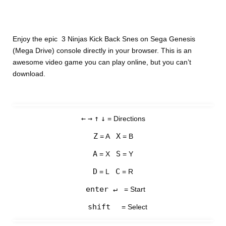
Enjoy the epic 3 Ninjas Kick Back Snes on Sega Genesis
(Mega Drive) console directly in your browser. This is an
awesome video game you can play online, but you can’t
download.
←
→
↑
↓
= Directions
Z
X
= A
= B
A
S
= X
= Y
D
C
= L
= R
enter ↵
= Start
shift
= Select