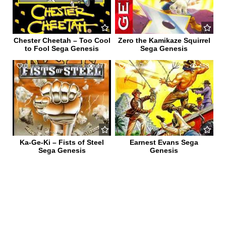
Chester Cheetah – Too Cool
Zero the Kamikaze Squirrel
to Fool Sega Genesis
Sega Genesis
0
477
0
488
Ka-Ge-Ki – Fists of Steel
Earnest Evans Sega
Sega Genesis
Genesis