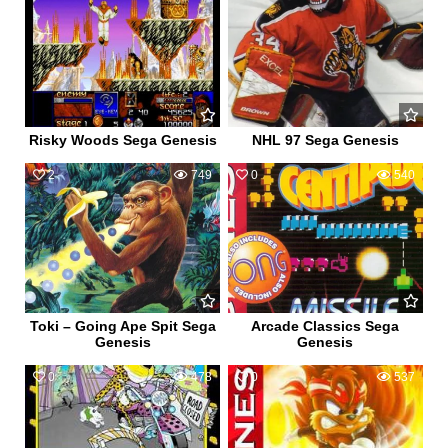
Risky Woods Sega Genesis
NHL 97 Sega Genesis
2
749
0
540
Toki – Going Ape Spit Sega
Arcade Classics Sega
Genesis
Genesis
0
478
0
537