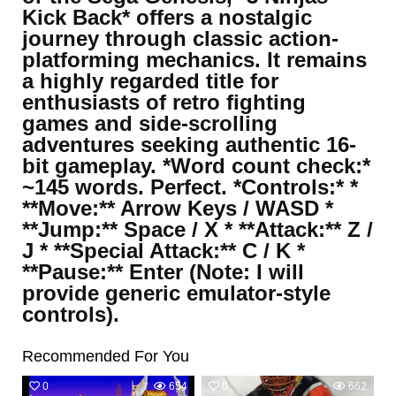
Kick Back* offers a nostalgic
journey through classic action-
platforming mechanics. It remains
a highly regarded title for
enthusiasts of retro fighting
games and side-scrolling
adventures seeking authentic 16-
bit gameplay. *Word count check:*
~145 words. Perfect. *Controls:* *
**Move:** Arrow Keys / WASD *
**Jump:** Space / X * **Attack:** Z /
J * **Special Attack:** C / K *
**Pause:** Enter (Note: I will
provide generic emulator-style
controls).
Recommended For You
0
654
0
662