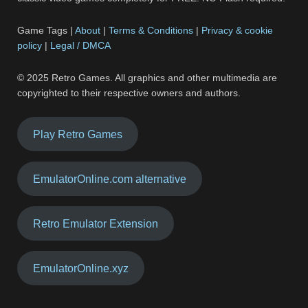
Game Tags |
About
|
Terms & Conditions
|
Privacy & cookie
policy
|
Legal / DMCA
© 2025 Retro Games. All graphics and other multimedia are
copyrighted to their respective owners and authors.
Play Retro Games
EmulatorOnline.com alternative
Retro Emulator Extension
EmulatorOnline.xyz