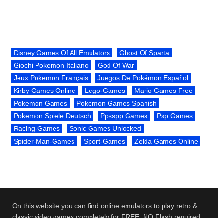
Disney Games Of All Emulators
Ghost Of Sparta
Giochi Pokemon Italiano
God Of War
Jeux Pokemon Français
Juegos De Pokémon Español
Kirby Games Online
Lego-Games
Mario Games Free
Pokemon Games
Pokemon Games Spanish
Pokemon Spiele Deutsch
Ppsspp Games
Psp Games
Racing-Games
Sonic Games Unlocked
Spider-Man-Games
Sport-Games
Zelda Games Online
On this website you can find online emulators to play retro &
classic video games completely for FREE. NO Flash required.