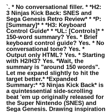
`. * No conversational filler. * *H2:
3 Ninjas Kick Back: SNES and
Sega Genesis Retro Review* * *P:
[Summary]* * *H3: Keyboard
Control Guide* * *UL: [Controls]* *
150-word summary? Yes. * Brief
keyboard control guide? Yes. * No
conversational tone? Yes. *
Output only HTML? Yes. * Starting
with H2/H3? Yes. *Wait, the
summary is "around 150 words".
Let me expand slightly to hit the
target better.* *Expanded
Summary:* *3 Ninjas Kick Back* is
a quintessential side-scrolling
beat 'em up originally released for
the Super Nintendo (SNES) and
Sega Genesis. Drawing inspiration