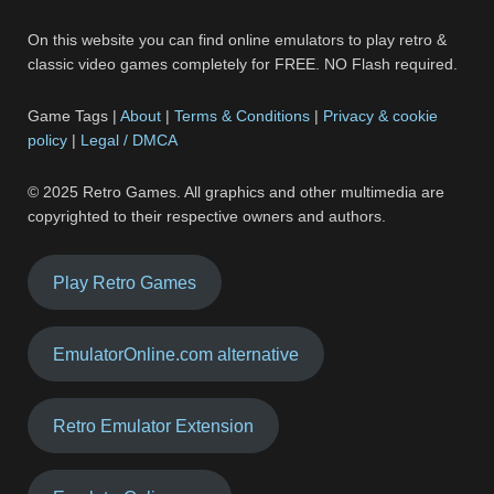
On this website you can find online emulators to play retro &
classic video games completely for FREE. NO Flash required.
Game Tags |
About
|
Terms & Conditions
|
Privacy & cookie
policy
|
Legal / DMCA
© 2025 Retro Games. All graphics and other multimedia are
copyrighted to their respective owners and authors.
Play Retro Games
EmulatorOnline.com alternative
Retro Emulator Extension