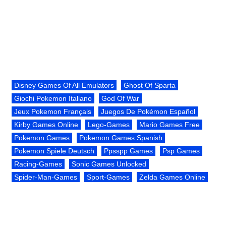
Disney Games Of All Emulators
Ghost Of Sparta
Giochi Pokemon Italiano
God Of War
Jeux Pokemon Français
Juegos De Pokémon Español
Kirby Games Online
Lego-Games
Mario Games Free
Pokemon Games
Pokemon Games Spanish
Pokemon Spiele Deutsch
Ppsspp Games
Psp Games
Racing-Games
Sonic Games Unlocked
Spider-Man-Games
Sport-Games
Zelda Games Online