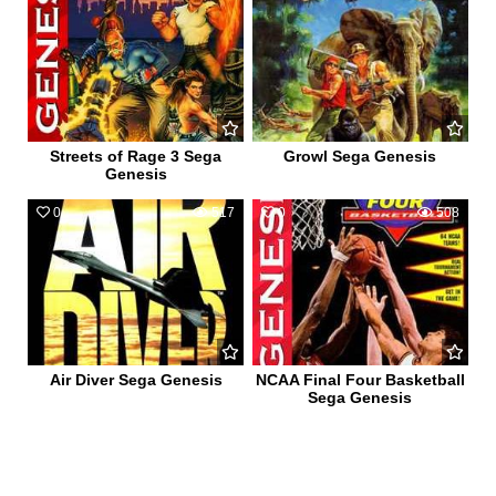
Streets of Rage 3 Sega
Growl Sega Genesis
Genesis
0
517
0
508
Air Diver Sega Genesis
NCAA Final Four Basketball
Sega Genesis