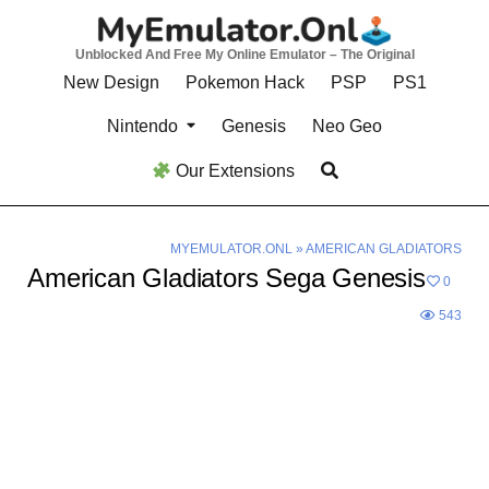
Skip
to
Unblocked And Free My Online Emulator – The Original
content
New Design
Pokemon Hack
PSP
PS1
Nintendo
Genesis
Neo Geo
Our Extensions
MYEMULATOR.ONL
»
AMERICAN GLADIATORS
American Gladiators Sega Genesis
0
543