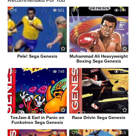
Recommended For You
0
501
0
644
Pele! Sega Genesis
Muhammad Ali Heavyweight
Boxing Sega Genesis
2
749
0
536
ToeJam & Earl in Panic on
Race Drivin Sega Genesis
Funkotron Sega Genesis
3
869
0
515