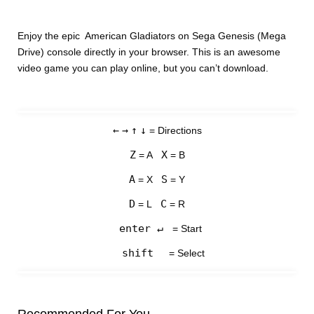
Enjoy the epic American Gladiators on Sega Genesis (Mega
Drive) console directly in your browser. This is an awesome
video game you can play online, but you can’t download.
←
→
↑
↓
= Directions
Z
X
= A
= B
A
S
= X
= Y
D
C
= L
= R
enter ↵
= Start
shift
= Select