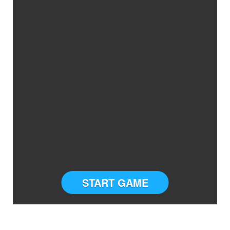
START GAME