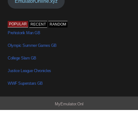
EmulatorOnline.xyz
POPULAR
RECENT
RANDOM
Prehistorik Man GB
Olympic Summer Games GB
College Slam GB
Justice League Chronicles
WWF Superstars GB
MyEmulator.Onl