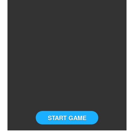
START GAME