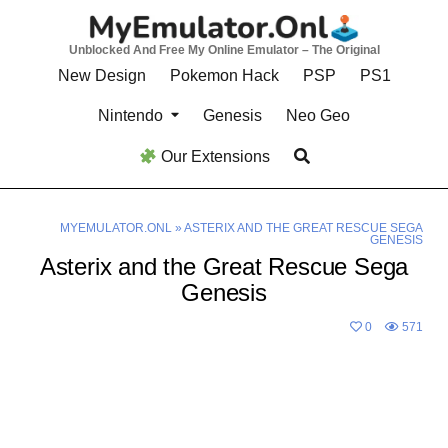
Skip
to
Unblocked And Free My Online Emulator – The Original
content
New Design
Pokemon Hack
PSP
PS1
Nintendo
Genesis
Neo Geo
Our Extensions
MYEMULATOR.ONL
»
ASTERIX AND THE GREAT RESCUE SEGA
GENESIS
Asterix and the Great Rescue Sega
Genesis
0
571