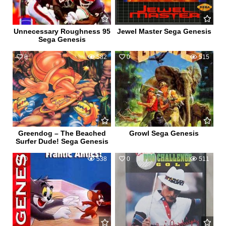
Unnecessary Roughness 95
Jewel Master Sega Genesis
Sega Genesis
0
582
0
515
Greendog – The Beached
Growl Sega Genesis
Surfer Dude! Sega Genesis
0
538
0
511