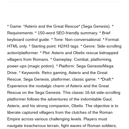
* Game: *Asterix and the Great Rescue* (Sega Genesis). *
Requirements: * 150-word SEO-friendly summary. * Brief
keyboard control guide. * Tone: Non-conversational. * Format:
HTML only. * Starting point: H2/H3 tags. * Genre: Side-scrolling
action/platformer. * Plot: Asterix and Obelix rescue kidnapped
villagers from Romans. * Gameplay: Combat, platforming,
power-ups (magic potion). * Platform: Sega Genesis/Mega
Drive. * Keywords: Retro gaming, Asterix and the Great
Rescue, Sega Genesis, platformer, classic game. * *Draft:*
Experience the nostalgic charm of Asterix and the Great
Rescue on the Sega Genesis. This classic 16-bit side-scrolling
platformer follows the adventures of the indomitable Gaul,
Asterix, and his strong companion, Obelix. The objective is to
liberate captured villagers from the clutches of the Roman
Empire across various challenging levels. Players must
navigate treacherous terrain, fight waves of Roman soldiers,