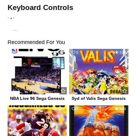
Keyboard Controls
` * `
...
Recommended For You
0
597
0
529
NBA Live 96 Sega Genesis
Syd of Valis Sega Genesis
0
491
1
529