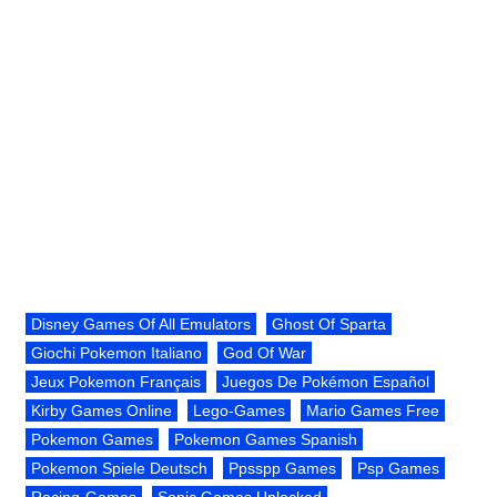
Disney Games Of All Emulators
Ghost Of Sparta
Giochi Pokemon Italiano
God Of War
Jeux Pokemon Français
Juegos De Pokémon Español
Kirby Games Online
Lego-Games
Mario Games Free
Pokemon Games
Pokemon Games Spanish
Pokemon Spiele Deutsch
Ppsspp Games
Psp Games
Racing-Games
Sonic Games Unlocked