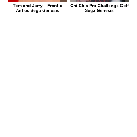
Tom and Jerry – Frantic
Chi Chis Pro Challenge Golf
Antics Sega Genesis
Sega Genesis