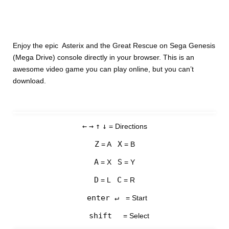
Enjoy the epic Asterix and the Great Rescue on Sega Genesis
(Mega Drive) console directly in your browser. This is an
awesome video game you can play online, but you can’t
download.
←
→
↑
↓
= Directions
Z
X
= A
= B
A
S
= X
= Y
D
C
= L
= R
enter ↵
= Start
shift
= Select