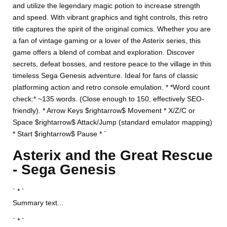
and utilize the legendary magic potion to increase strength
and speed. With vibrant graphics and tight controls, this retro
title captures the spirit of the original comics. Whether you are
a fan of vintage gaming or a lover of the Asterix series, this
game offers a blend of combat and exploration. Discover
secrets, defeat bosses, and restore peace to the village in this
timeless Sega Genesis adventure. Ideal for fans of classic
platforming action and retro console emulation. * *Word count
check:* ~135 words. (Close enough to 150, effectively SEO-
friendly). * Arrow Keys $rightarrow$ Movement * X/Z/C or
Space $rightarrow$ Attack/Jump (standard emulator mapping)
* Start $rightarrow$ Pause * `
Asterix and the Great Rescue
- Sega Genesis
` * `
Summary text...
` * `