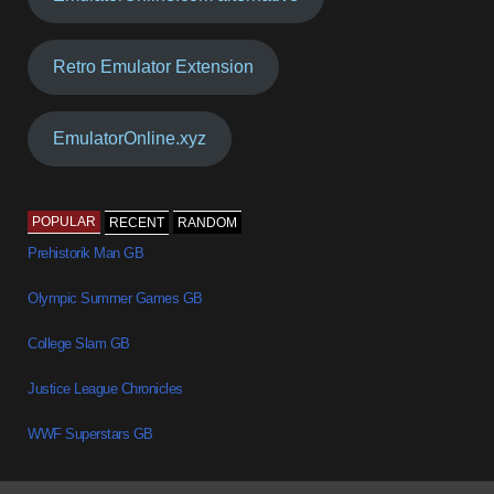
Retro Emulator Extension
EmulatorOnline.xyz
POPULAR
RECENT
RANDOM
Prehistorik Man GB
Olympic Summer Games GB
College Slam GB
Justice League Chronicles
WWF Superstars GB