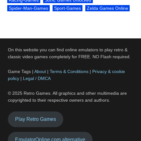
Spider-Man-Games
Sport-Games
Zelda Games Online
On this website you can find online emulators to play retro &
classic video games completely for FREE. NO Flash required.
Game Tags |
About
|
Terms & Conditions
|
Privacy & cookie
policy
|
Legal / DMCA
© 2025 Retro Games. All graphics and other multimedia are
copyrighted to their respective owners and authors.
Play Retro Games
EmulatorOnline.com alternative