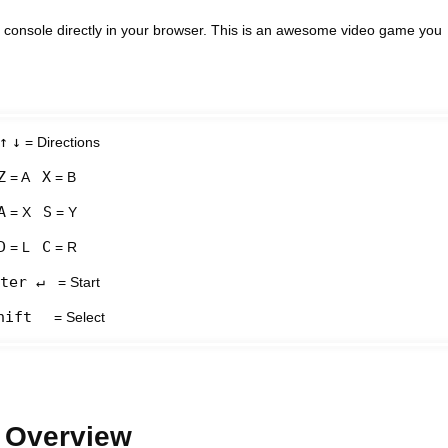
console directly in your browser. This is an awesome video game you
↑
↓
= Directions
Z
X
= A
= B
A
S
= X
= Y
D
C
= L
= R
ter ↵
= Start
hift
= Select
 Overview