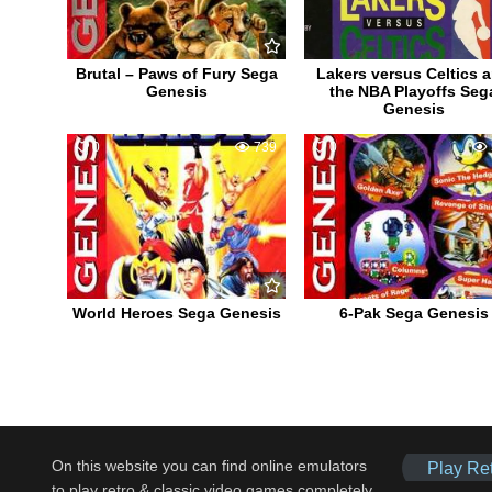
Brutal – Paws of Fury Sega
Lakers versus Celtics 
Genesis
the NBA Playoffs Seg
Genesis
0
739
0
World Heroes Sega Genesis
6-Pak Sega Genesis
On this website you can find online emulators
Play Re
to play retro & classic video games completely