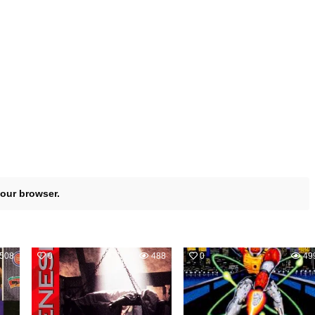
your browser.
508
0
488
0
49