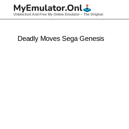
Skip
to
Unblocked And Free My Online Emulator – The Original
content
Deadly Moves Sega Genesis