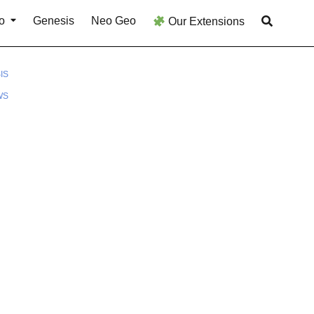
o
Genesis
Neo Geo
Our Extensions
IS
WS