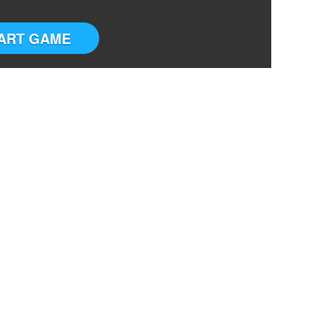
ART GAME