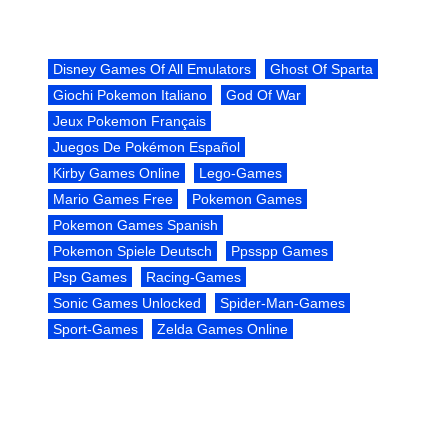
Disney Games Of All Emulators
Ghost Of Sparta
Giochi Pokemon Italiano
God Of War
Jeux Pokemon Français
Juegos De Pokémon Español
Kirby Games Online
Lego-Games
Mario Games Free
Pokemon Games
Pokemon Games Spanish
Pokemon Spiele Deutsch
Ppsspp Games
Psp Games
Racing-Games
Sonic Games Unlocked
Spider-Man-Games
Sport-Games
Zelda Games Online