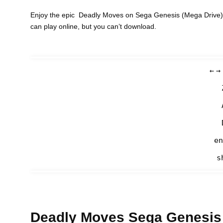
Enjoy the epic Deadly Moves on Sega Genesis (Mega Drive) 
can play online, but you can’t download.
←
→
en
s
Deadly Moves Sega Genesis