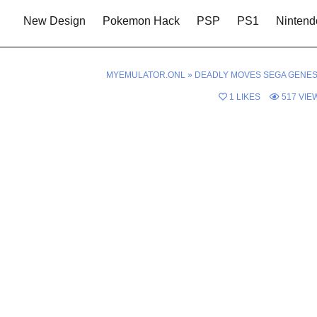
New Design
Pokemon Hack
PSP
PS1
Nintend
MYEMULATOR.ONL
»
DEADLY MOVES SEGA GENES
1
LIKES
517
VIE