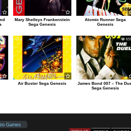
and
Mary Shelleys Frankenstein
Atomic Runner Sega
a
Sega Genesis
Genesis
555
0
611
0
65
Air Buster Sega Genesis
James Bond 007 – The Due
Sega Genesis
tro Games