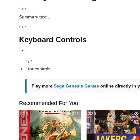
` * `
Summary text...
` * `
Keyboard Controls
` * `
` / `
` for controls.
Play more
Sega Genesis Games
online directly in 
Recommended For You
1
593
0