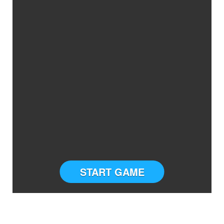
START GAME