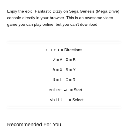
Enjoy the epic Fantastic Dizzy on Sega Genesis (Mega Drive)
console directly in your browser. This is an awesome video
game you can play online, but you can’t download.
←
→
↑
↓
= Directions
Z
X
= A
= B
A
S
= X
= Y
D
C
= L
= R
enter ↵
= Start
shift
= Select
Recommended For You