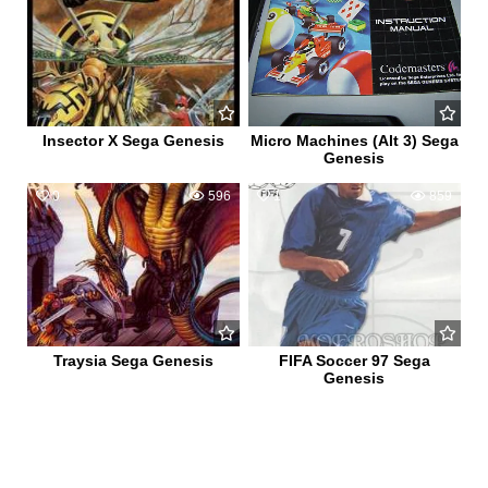
Insector X Sega Genesis
Micro Machines (Alt 3) Sega
Genesis
0
596
1
859
Traysia Sega Genesis
FIFA Soccer 97 Sega
Genesis