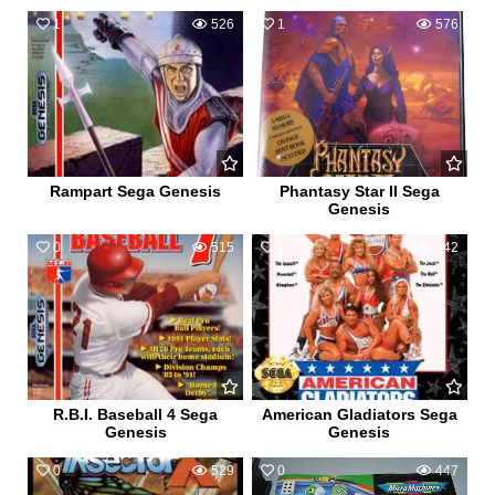
1
526
1
576
Rampart Sega Genesis
Phantasy Star II Sega
Genesis
0
515
0
542
R.B.I. Baseball 4 Sega
American Gladiators Sega
Genesis
Genesis
0
529
0
447