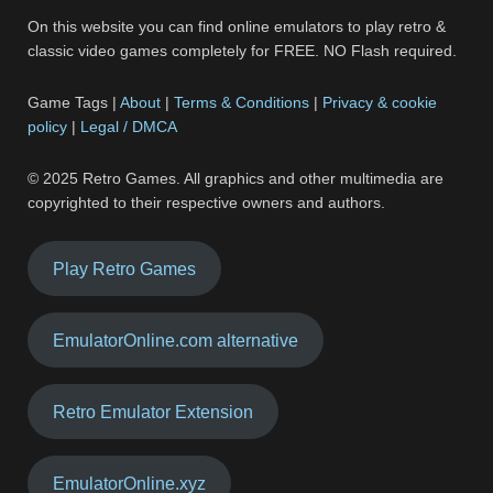
On this website you can find online emulators to play retro &
classic video games completely for FREE. NO Flash required.
Game Tags |
About
|
Terms & Conditions
|
Privacy & cookie
policy
|
Legal / DMCA
© 2025 Retro Games. All graphics and other multimedia are
copyrighted to their respective owners and authors.
Play Retro Games
EmulatorOnline.com alternative
Retro Emulator Extension
EmulatorOnline.xyz