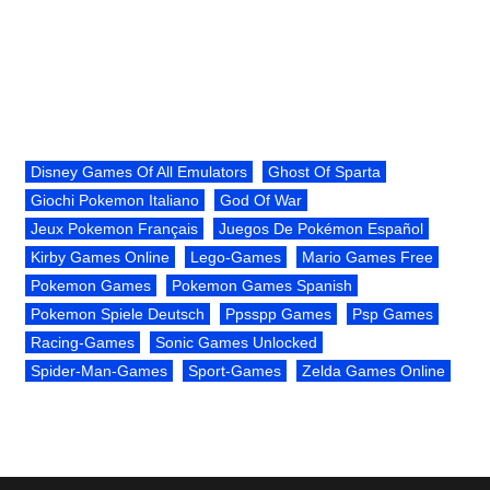
Disney Games Of All Emulators
Ghost Of Sparta
Giochi Pokemon Italiano
God Of War
Jeux Pokemon Français
Juegos De Pokémon Español
Kirby Games Online
Lego-Games
Mario Games Free
Pokemon Games
Pokemon Games Spanish
Pokemon Spiele Deutsch
Ppsspp Games
Psp Games
Racing-Games
Sonic Games Unlocked
Spider-Man-Games
Sport-Games
Zelda Games Online