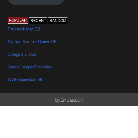
POPULAR
RECENT
RANDOM
Prehistorik Man GB
Olympic Summer Games GB
College Slam GB
Justice League Chronicles
WWF Superstars GB
MyEmulator.Onl