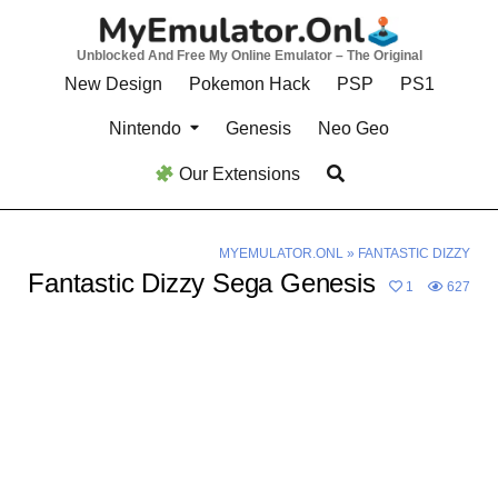
Skip
to
Unblocked And Free My Online Emulator – The Original
content
New Design
Pokemon Hack
PSP
PS1
Nintendo
Genesis
Neo Geo
Our Extensions
MYEMULATOR.ONL
»
FANTASTIC DIZZY
Fantastic Dizzy Sega Genesis
1
627