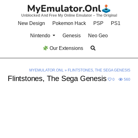
Skip
to
Unblocked And Free My Online Emulator – The Original
content
New Design
Pokemon Hack
PSP
PS1
Nintendo
Genesis
Neo Geo
Our Extensions
MYEMULATOR.ONL
»
FLINTSTONES, THE SEGA GENESIS
Flintstones, The Sega Genesis
0
560