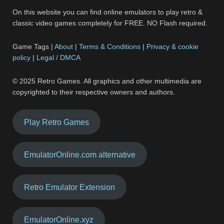
On this website you can find online emulators to play retro &
classic video games completely for FREE. NO Flash required.
Game Tags |
About
|
Terms & Conditions
|
Privacy & cookie
policy
|
Legal / DMCA
© 2025 Retro Games. All graphics and other multimedia are
copyrighted to their respective owners and authors.
Play Retro Games
EmulatorOnline.com alternative
Retro Emulator Extension
EmulatorOnline.xyz