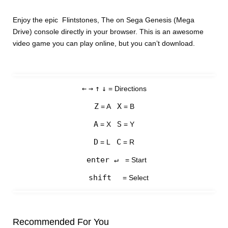
Enjoy the epic Flintstones, The on Sega Genesis (Mega
Drive) console directly in your browser. This is an awesome
video game you can play online, but you can’t download.
←
→
↑
↓
= Directions
Z
X
= A
= B
A
S
= X
= Y
D
C
= L
= R
enter ↵
= Start
shift
= Select
Recommended For You