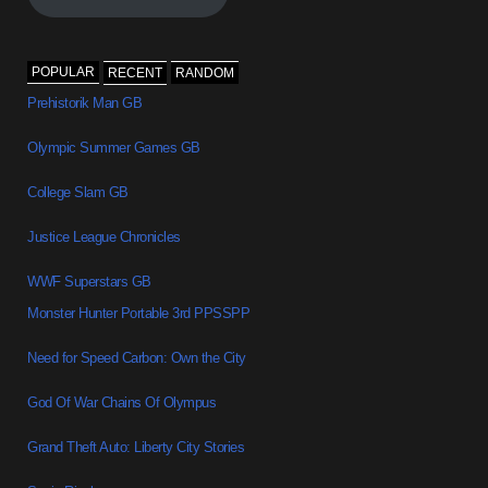
POPULAR
RECENT
RANDOM
Prehistorik Man GB
Olympic Summer Games GB
College Slam GB
Justice League Chronicles
WWF Superstars GB
Monster Hunter Portable 3rd PPSSPP
Need for Speed Carbon: Own the City
God Of War Chains Of Olympus
Grand Theft Auto: Liberty City Stories