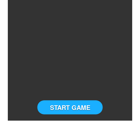
START GAME