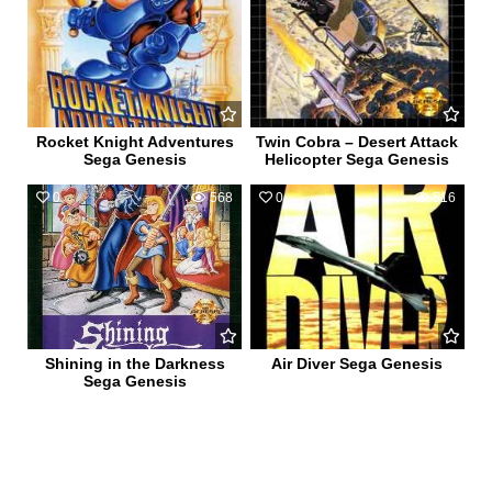
Rocket Knight Adventures
Twin Cobra – Desert Attack
Sega Genesis
Helicopter Sega Genesis
0
568
0
516
Shining in the Darkness
Air Diver Sega Genesis
Sega Genesis