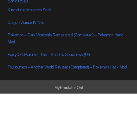
Sonic Rivals
King of the Monsters Snes
Dragon Warrior IV Nes
Pokemon – Dark Workship Remastered (Completed) – Pokemon Hack
Mod
Fairly OddParents!, The – Shadow Showdown (US
Touhoumon – Another World Revised (Completed) – Pokemon Hack Mod
MyEmulator.Onl