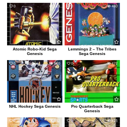
0
519
0
480
Atomic Robo-Kid Sega
Lemmings 2 – The Tribes
Genesis
Sega Genesis
0
610
0
472
NHL Hockey Sega Genesis
Pro Quarterback Sega
Genesis
0
852
0
615