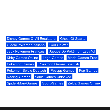
Disney Games Of All Emulators
Ghost Of Sparta
Giochi Pokemon Italiano
God Of War
Jeux Pokemon Français
Juegos De Pokémon Español
Kirby Games Online
Lego-Games
Mario Games Free
Pokemon Games
Pokemon Games Spanish
Pokemon Spiele Deutsch
Ppsspp Games
Psp Games
Racing-Games
Sonic Games Unlocked
Spider-Man-Games
Sport-Games
Zelda Games Online