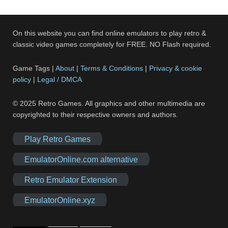
On this website you can find online emulators to play retro &
classic video games completely for FREE. NO Flash required.
Game Tags |
About
|
Terms & Conditions
|
Privacy & cookie
policy
|
Legal / DMCA
© 2025 Retro Games. All graphics and other multimedia are
copyrighted to their respective owners and authors.
Play Retro Games
EmulatorOnline.com alternative
Retro Emulator Extension
EmulatorOnline.xyz