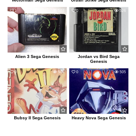
Vectorman Sega Genesis
Urban Strike Sega Genesis
1
507
0
526
Alien 3 Sega Genesis
Jordan vs Bird Sega
Genesis
0
506
0
505
Bubsy II Sega Genesis
Heavy Nova Sega Genesis