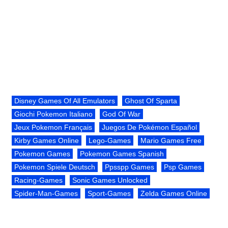
Disney Games Of All Emulators
Ghost Of Sparta
Giochi Pokemon Italiano
God Of War
Jeux Pokemon Français
Juegos De Pokémon Español
Kirby Games Online
Lego-Games
Mario Games Free
Pokemon Games
Pokemon Games Spanish
Pokemon Spiele Deutsch
Ppsspp Games
Psp Games
Racing-Games
Sonic Games Unlocked
Spider-Man-Games
Sport-Games
Zelda Games Online