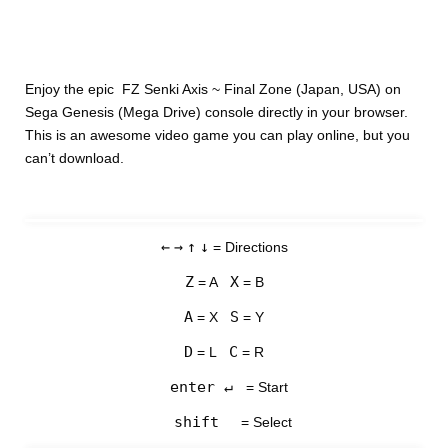
Enjoy the epic FZ Senki Axis ~ Final Zone (Japan, USA) on
Sega Genesis (Mega Drive) console directly in your browser.
This is an awesome video game you can play online, but you
can’t download.
←
→
↑
↓
= Directions
Z
X
= A
= B
A
S
= X
= Y
D
C
= L
= R
enter ↵
= Start
shift
= Select