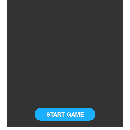
START GAME