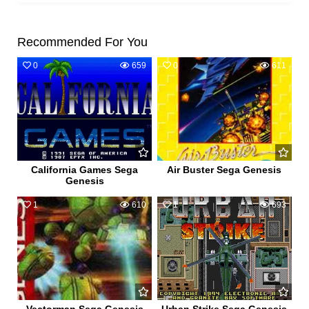
Recommended For You
0
659
0
611
California Games Sega
Air Buster Sega Genesis
Genesis
1
610
1
693