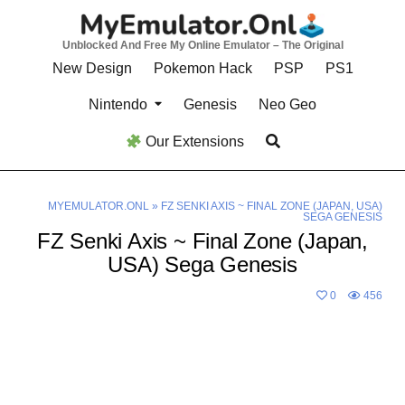
Skip
to
Unblocked And Free My Online Emulator – The Original
content
New Design
Pokemon Hack
PSP
PS1
Nintendo
Genesis
Neo Geo
Our Extensions
MYEMULATOR.ONL
»
FZ SENKI AXIS ~ FINAL ZONE (JAPAN, USA)
SEGA GENESIS
FZ Senki Axis ~ Final Zone (Japan,
USA) Sega Genesis
0
456