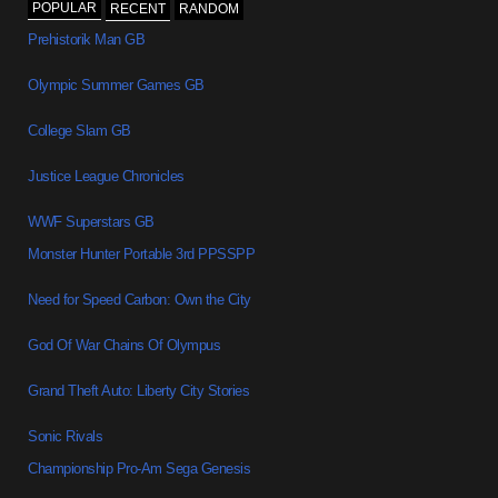
POPULAR
RECENT
RANDOM
Prehistorik Man GB
Olympic Summer Games GB
College Slam GB
Justice League Chronicles
WWF Superstars GB
Monster Hunter Portable 3rd PPSSPP
Need for Speed Carbon: Own the City
God Of War Chains Of Olympus
Grand Theft Auto: Liberty City Stories
Sonic Rivals
Championship Pro-Am Sega Genesis