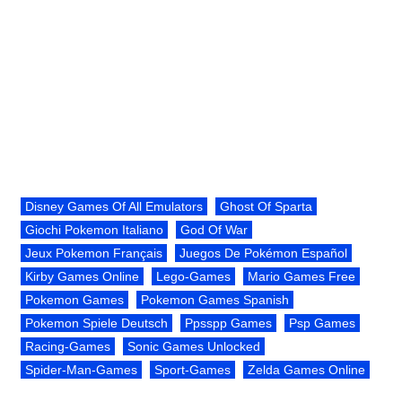
Disney Games Of All Emulators
Ghost Of Sparta
Giochi Pokemon Italiano
God Of War
Jeux Pokemon Français
Juegos De Pokémon Español
Kirby Games Online
Lego-Games
Mario Games Free
Pokemon Games
Pokemon Games Spanish
Pokemon Spiele Deutsch
Ppsspp Games
Psp Games
Racing-Games
Sonic Games Unlocked
Spider-Man-Games
Sport-Games
Zelda Games Online