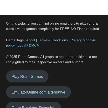
On this website you can find online emulators to play retro &
classic video games completely for FREE. NO Flash required.
Game Tags |
About
|
Terms & Conditions
|
Privacy & cookie
policy
|
Legal / DMCA
© 2025 Retro Games. All graphics and other multimedia are
copyrighted to their respective owners and authors.
Play Retro Games
EmulatorOnline.com alternative
Retro Emulator Extension