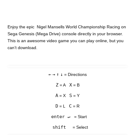
Enjoy the epic Nigel Mansells World Championship Racing on
Sega Genesis (Mega Drive) console directly in your browser.
This is an awesome video game you can play online, but you
can’t download.
←
→
↑
↓
= Directions
Z
X
= A
= B
A
S
= X
= Y
D
C
= L
= R
enter ↵
= Start
shift
= Select