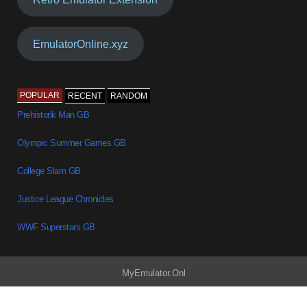
EmulatorOnline.xyz
POPULAR
RECENT
RANDOM
Prehistorik Man GB
Olympic Summer Games GB
College Slam GB
Justice League Chronicles
WWF Superstars GB
MyEmulator.Onl