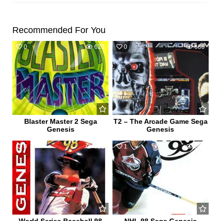
Recommended For You
0
620
0
686
Blaster Master 2 Sega
T2 – The Arcade Game Sega
Genesis
Genesis
0
703
1
807