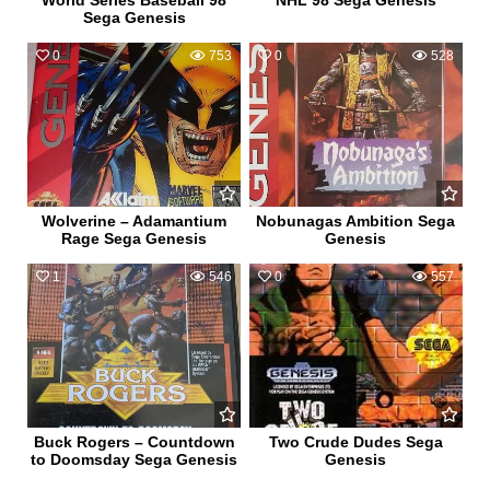
World Series Baseball 98
NHL 98 Sega Genesis
Sega Genesis
0
753
0
528
Wolverine – Adamantium
Nobunagas Ambition Sega
Rage Sega Genesis
Genesis
1
546
0
557
Buck Rogers – Countdown
Two Crude Dudes Sega
to Doomsday Sega Genesis
Genesis