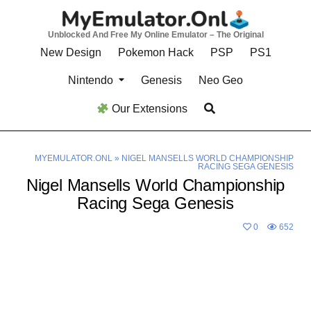
Skip
to
Unblocked And Free My Online Emulator – The Original
content
New Design
Pokemon Hack
PSP
PS1
Nintendo
Genesis
Neo Geo
Our Extensions
MYEMULATOR.ONL
»
NIGEL MANSELLS WORLD CHAMPIONSHIP
RACING SEGA GENESIS
Nigel Mansells World Championship
Racing Sega Genesis
0
652