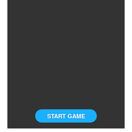
START GAME