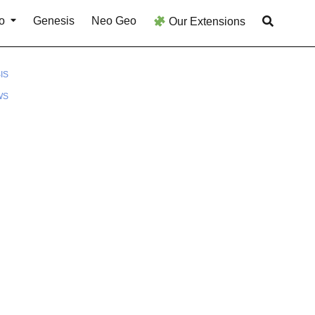
o
Genesis
Neo Geo
Our Extensions
IS
WS