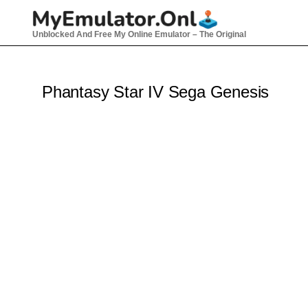
Skip
to
Unblocked And Free My Online Emulator – The Original
content
Phantasy Star IV Sega Genesis