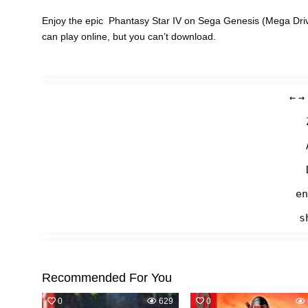
Enjoy the epic Phantasy Star IV on Sega Genesis (Mega Driv
can play online, but you can’t download.
←
→
en
s
Recommended For You
0
629
0