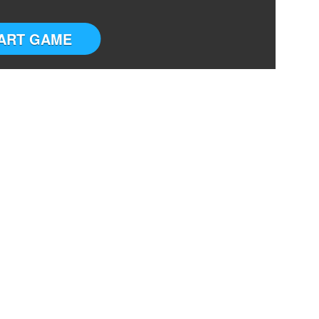
ART GAME