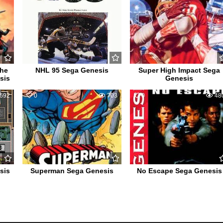
the
NHL 95 Sega Genesis
Super High Impact Sega
sis
Genesis
692
0
703
0
48
sis
Superman Sega Genesis
No Escape Sega Genesis