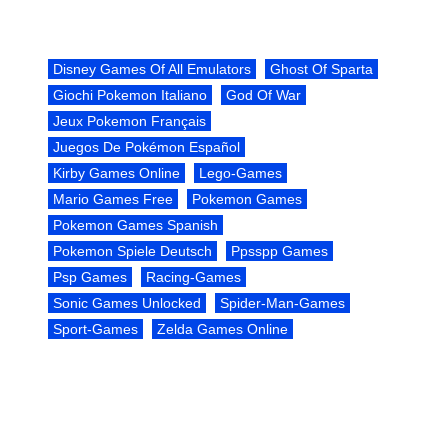
Disney Games Of All Emulators
Ghost Of Sparta
Giochi Pokemon Italiano
God Of War
Jeux Pokemon Français
Juegos De Pokémon Español
Kirby Games Online
Lego-Games
Mario Games Free
Pokemon Games
Pokemon Games Spanish
Pokemon Spiele Deutsch
Ppsspp Games
Psp Games
Racing-Games
Sonic Games Unlocked
Spider-Man-Games
Sport-Games
Zelda Games Online