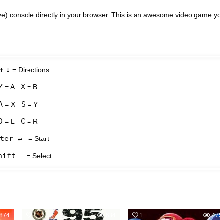
e) console directly in your browser. This is an awesome video game y
↑
↓
= Directions
Z
X
= A
= B
A
S
= X
= Y
D
C
= L
= R
ter ↵
= Start
hift
= Select
874
1
634
1
47