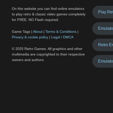
On this website you can find online emulators
Play Re
to play retro & classic video games completely
for FREE. NO Flash required.
Emulato
Game Tags |
About
|
Terms & Conditions
|
Privacy & cookie policy
|
Legal / DMCA
Retro E
© 2025 Retro Games. All graphics and other
multimedia are copyrighted to their respective
owners and authors.
Emulato