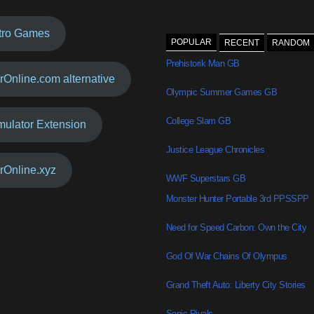
tro Games
POPULAR
RECENT
RANDOM
Prehistorik Man GB
rOnline.com alternative
Olympic Summer Games GB
College Slam GB
mulator Extension
Justice League Chronicles
rOnline.xyz
WWF Superstars GB
Monster Hunter Portable 3rd PPSSPP
Need for Speed Carbon: Own the City
God Of War Chains Of Olympus
Grand Theft Auto: Liberty City Stories
Sonic Rivals