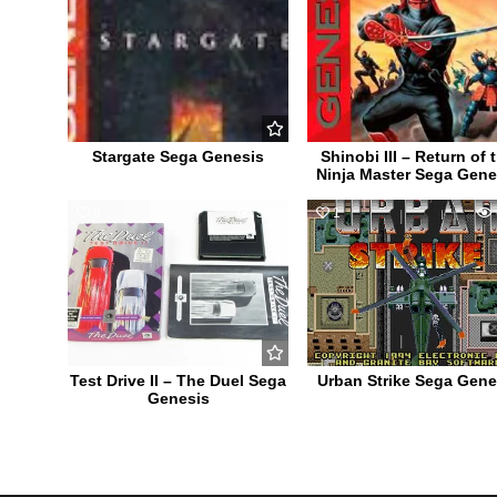
Stargate Sega Genesis
Shinobi III – Return of 
Ninja Master Sega Gene
0
559
1
Test Drive II – The Duel Sega
Urban Strike Sega Gene
Genesis