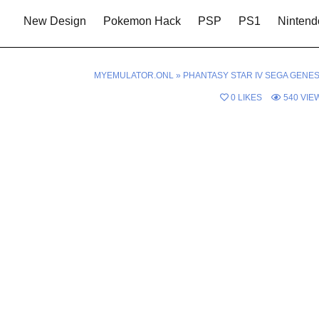
New Design
Pokemon Hack
PSP
PS1
Nintend
MYEMULATOR.ONL
»
PHANTASY STAR IV SEGA GENES
0
LIKES
540
VIE