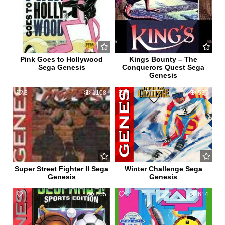
Pink Goes to Hollywood
Kings Bounty – The
Sega Genesis
Conquerors Quest Sega
Genesis
3
1108
0
537
Super Street Fighter II Sega
Winter Challenge Sega
Genesis
Genesis
1
465
0
614