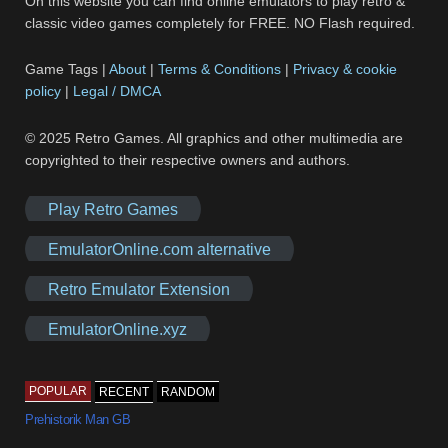
On this website you can find online emulators to play retro &
classic video games completely for FREE. NO Flash required.
Game Tags |
About
|
Terms & Conditions
|
Privacy & cookie
policy
|
Legal / DMCA
© 2025 Retro Games. All graphics and other multimedia are
copyrighted to their respective owners and authors.
Play Retro Games
EmulatorOnline.com alternative
Retro Emulator Extension
EmulatorOnline.xyz
POPULAR
RECENT
RANDOM
Prehistorik Man GB