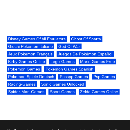
Disney Games Of All Emulators
Ghost Of Sparta
Giochi Pokemon Italiano
God Of War
Jeux Pokemon Français
Juegos De Pokémon Español
Kirby Games Online
Lego-Games
Mario Games Free
Pokemon Games
Pokemon Games Spanish
Pokemon Spiele Deutsch
Ppsspp Games
Psp Games
Racing-Games
Sonic Games Unlocked
Spider-Man-Games
Sport-Games
Zelda Games Online