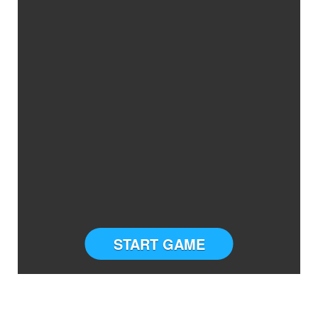
START GAME