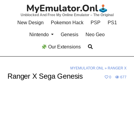
Skip
to
Unblocked And Free My Online Emulator – The Original
content
New Design
Pokemon Hack
PSP
PS1
Nintendo
Genesis
Neo Geo
Our Extensions
MYEMULATOR.ONL
»
RANGER X
Ranger X Sega Genesis
0
677