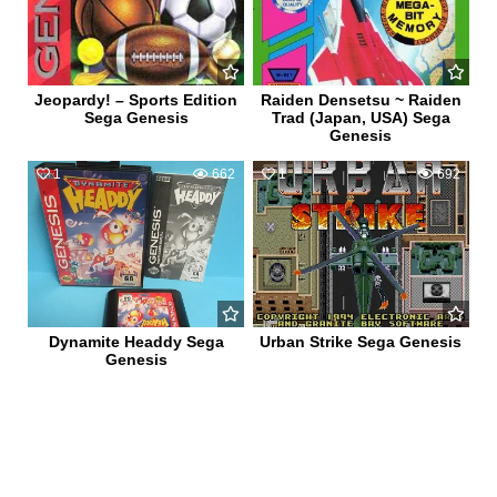
Jeopardy! – Sports Edition
Raiden Densetsu ~ Raiden
Sega Genesis
Trad (Japan, USA) Sega
Genesis
1
662
1
692
Dynamite Headdy Sega
Urban Strike Sega Genesis
Genesis