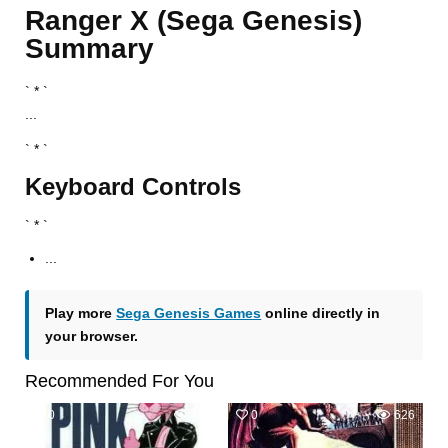
Ranger X (Sega Genesis)
Summary
` * `
...
` * `
Keyboard Controls
` * `
...
Play more
Sega Genesis Games
online directly in
your browser.
Recommended For You
0
456
0
626