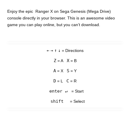
Enjoy the epic Ranger X on Sega Genesis (Mega Drive)
console directly in your browser. This is an awesome video
game you can play online, but you can’t download.
←
→
↑
↓
= Directions
Z
X
= A
= B
A
S
= X
= Y
D
C
= L
= R
enter ↵
= Start
shift
= Select