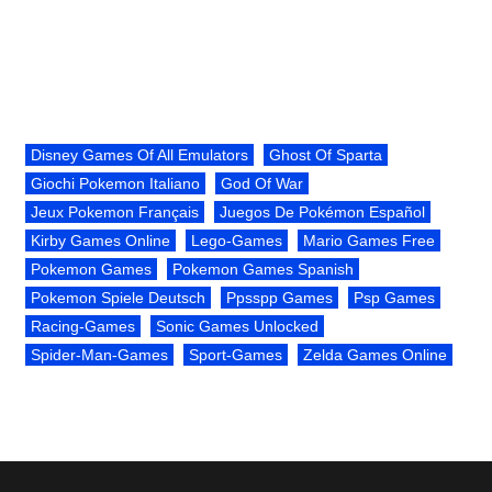
Disney Games Of All Emulators
Ghost Of Sparta
Giochi Pokemon Italiano
God Of War
Jeux Pokemon Français
Juegos De Pokémon Español
Kirby Games Online
Lego-Games
Mario Games Free
Pokemon Games
Pokemon Games Spanish
Pokemon Spiele Deutsch
Ppsspp Games
Psp Games
Racing-Games
Sonic Games Unlocked
Spider-Man-Games
Sport-Games
Zelda Games Online