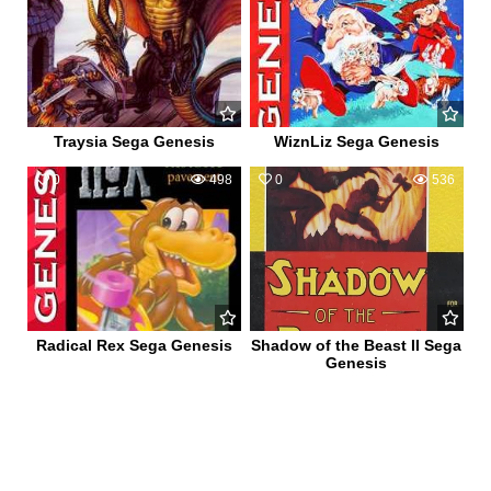
Traysia Sega Genesis
WiznLiz Sega Genesis
0
498
0
536
Radical Rex Sega Genesis
Shadow of the Beast II Sega
Genesis