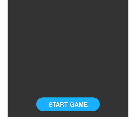
START GAME