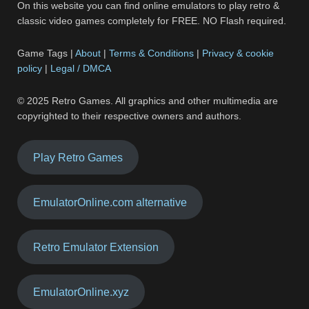
On this website you can find online emulators to play retro &
classic video games completely for FREE. NO Flash required.
Game Tags |
About
|
Terms & Conditions
|
Privacy & cookie
policy
|
Legal / DMCA
© 2025 Retro Games. All graphics and other multimedia are
copyrighted to their respective owners and authors.
Play Retro Games
EmulatorOnline.com alternative
Retro Emulator Extension
EmulatorOnline.xyz