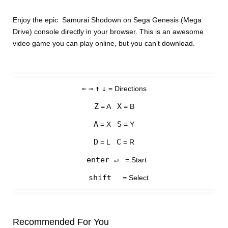
Enjoy the epic Samurai Shodown on Sega Genesis (Mega
Drive) console directly in your browser. This is an awesome
video game you can play online, but you can’t download.
←
→
↑
↓
= Directions
Z
X
= A
= B
A
S
= X
= Y
D
C
= L
= R
enter ↵
= Start
shift
= Select
Recommended For You