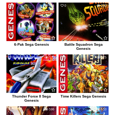
0
554
0
520
6-Pak Sega Genesis
Battle Squadron Sega
Genesis
0
570
0
575
Thunder Force II Sega
Time Killers Sega Genesis
Genesis
0
596
0
553