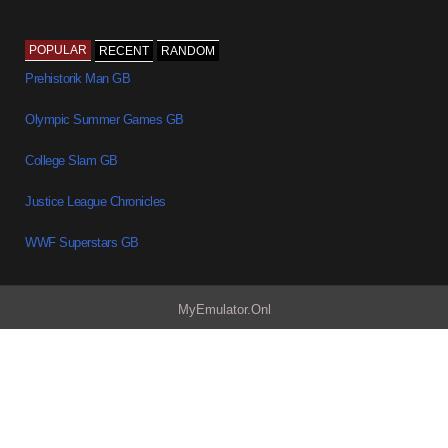
POPULAR
RECENT
RANDOM
Prehistorik Man GB
Olympic Summer Games GB
College Slam GB
Justice League Chronicles
WWF Superstars GB
MyEmulator.Onl