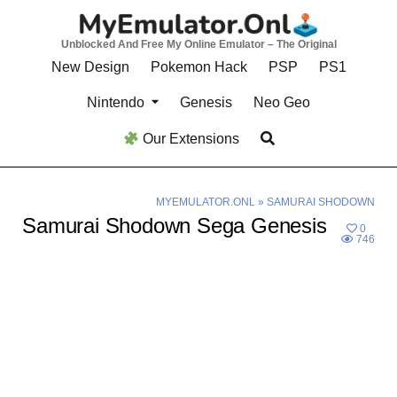
Skip
to
Unblocked And Free My Online Emulator – The Original
content
New Design
Pokemon Hack
PSP
PS1
Nintendo
Genesis
Neo Geo
Our Extensions
MYEMULATOR.ONL
»
SAMURAI SHODOWN
Samurai Shodown Sega Genesis
0
746