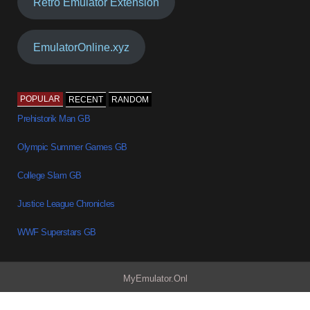
Retro Emulator Extension
EmulatorOnline.xyz
POPULAR
RECENT
RANDOM
Prehistorik Man GB
Olympic Summer Games GB
College Slam GB
Justice League Chronicles
WWF Superstars GB
MyEmulator.Onl