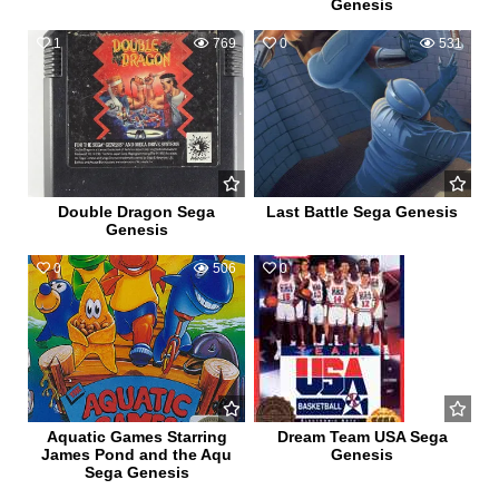
Genesis
1
769
0
531
Double Dragon Sega
Last Battle Sega Genesis
Genesis
0
506
0
715
Aquatic Games Starring
Dream Team USA Sega
James Pond and the Aqu
Genesis
Sega Genesis