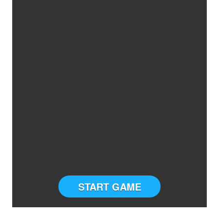
START GAME