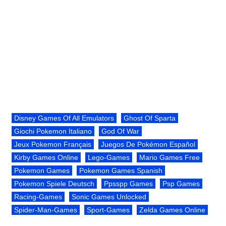
Disney Games Of All Emulators
Ghost Of Sparta
Giochi Pokemon Italiano
God Of War
Jeux Pokemon Français
Juegos De Pokémon Español
Kirby Games Online
Lego-Games
Mario Games Free
Pokemon Games
Pokemon Games Spanish
Pokemon Spiele Deutsch
Ppsspp Games
Psp Games
Racing-Games
Sonic Games Unlocked
Spider-Man-Games
Sport-Games
Zelda Games Online