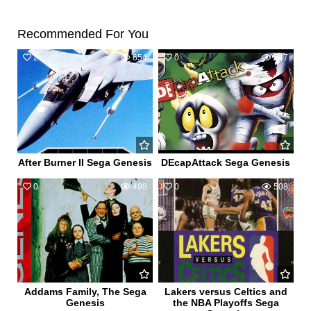
Recommended For You
2
654
0
547
After Burner II Sega Genesis
DEcapAttack Sega Genesis
0
498
0
508
Addams Family, The Sega
Lakers versus Celtics and
Genesis
the NBA Playoffs Sega