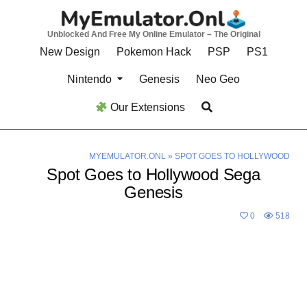
Skip
to
Unblocked And Free My Online Emulator – The Original
content
New Design
Pokemon Hack
PSP
PS1
Nintendo
Genesis
Neo Geo
Our Extensions
MYEMULATOR.ONL
»
SPOT GOES TO HOLLYWOOD
Spot Goes to Hollywood Sega
Genesis
0
518