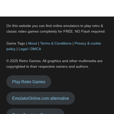
On this website you can find online emulators to play retro &
classic video games completely for FREE. NO Flash required.
Game Tags |
About
|
Terms & Conditions
|
Privacy & cookie
policy
|
Legal / DMCA
© 2025 Retro Games. All graphics and other multimedia are
copyrighted to their respective owners and authors.
Play Retro Games
EmulatorOnline.com alternative