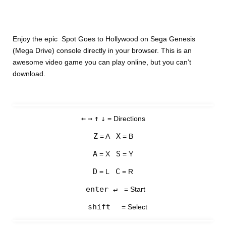
Enjoy the epic Spot Goes to Hollywood on Sega Genesis
(Mega Drive) console directly in your browser. This is an
awesome video game you can play online, but you can’t
download.
←
→
↑
↓
= Directions
Z
X
= A
= B
A
S
= X
= Y
D
C
= L
= R
enter ↵
= Start
shift
= Select