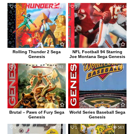
0
618
1
614
Rolling Thunder 2 Sega
NFL Football 94 Starring
Genesis
Joe Montana Sega Genesis
1
592
0
673
Brutal – Paws of Fury Sega
World Series Baseball Sega
Genesis
Genesis
0
738
1
563