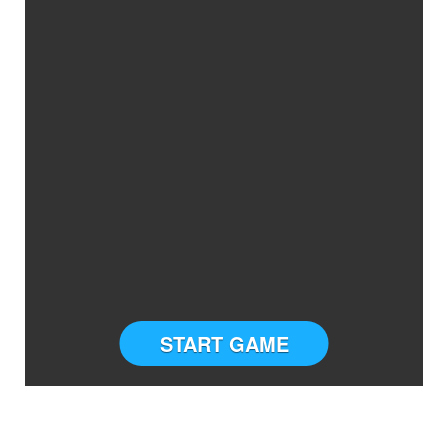
START GAME