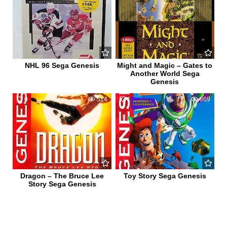
NHL 96 Sega Genesis
Might and Magic – Gates to
Another World Sega
Genesis
0
514
1
869
Dragon – The Bruce Lee
Toy Story Sega Genesis
Story Sega Genesis