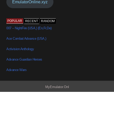
EmulatorOnline.xyz
POPULAR
RECENT
RANDOM
007 – NightFire (USA,) (En,Fr,De)
Ace Combat Advance (USA,)
Activision Anthology
Advance Guardian Heroes
Advance Wars
MyEmulator.Onl