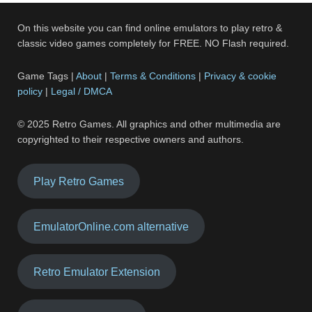
On this website you can find online emulators to play retro &
classic video games completely for FREE. NO Flash required.
Game Tags |
About
|
Terms & Conditions
|
Privacy & cookie
policy
|
Legal / DMCA
© 2025 Retro Games. All graphics and other multimedia are
copyrighted to their respective owners and authors.
Play Retro Games
EmulatorOnline.com alternative
Retro Emulator Extension