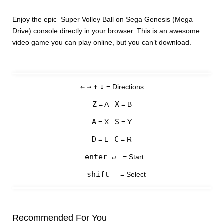
Enjoy the epic Super Volley Ball on Sega Genesis (Mega
Drive) console directly in your browser. This is an awesome
video game you can play online, but you can’t download.
←
→
↑
↓
= Directions
Z
X
= A
= B
A
S
= X
= Y
D
C
= L
= R
enter ↵
= Start
shift
= Select
Recommended For You