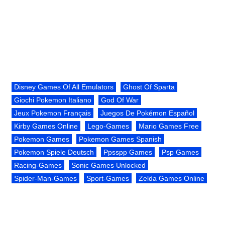
Disney Games Of All Emulators
Ghost Of Sparta
Giochi Pokemon Italiano
God Of War
Jeux Pokemon Français
Juegos De Pokémon Español
Kirby Games Online
Lego-Games
Mario Games Free
Pokemon Games
Pokemon Games Spanish
Pokemon Spiele Deutsch
Ppsspp Games
Psp Games
Racing-Games
Sonic Games Unlocked
Spider-Man-Games
Sport-Games
Zelda Games Online