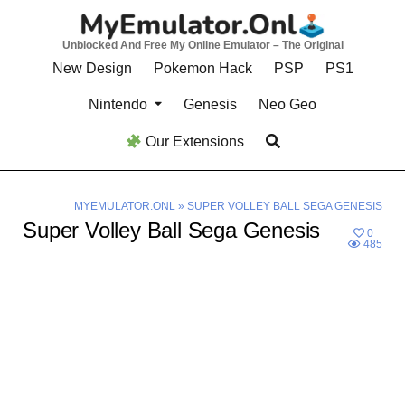
Skip
to
Unblocked And Free My Online Emulator – The Original
content
New Design
Pokemon Hack
PSP
PS1
Nintendo
Genesis
Neo Geo
Our Extensions
MYEMULATOR.ONL
»
SUPER VOLLEY BALL SEGA GENESIS
Super Volley Ball Sega Genesis
0
485