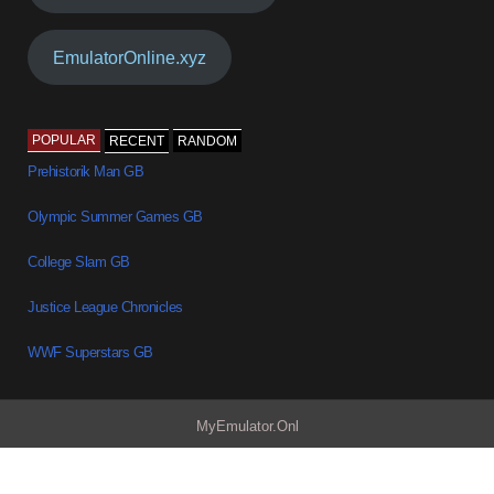
EmulatorOnline.xyz
POPULAR
RECENT
RANDOM
Prehistorik Man GB
Olympic Summer Games GB
College Slam GB
Justice League Chronicles
WWF Superstars GB
MyEmulator.Onl