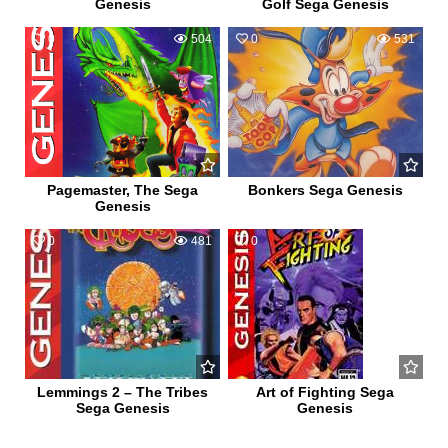
Genesis
Golf Sega Genesis
0
504
0
531
Pagemaster, The Sega
Bonkers Sega Genesis
Genesis
0
481
0
471
Lemmings 2 – The Tribes
Art of Fighting Sega
Sega Genesis
Genesis