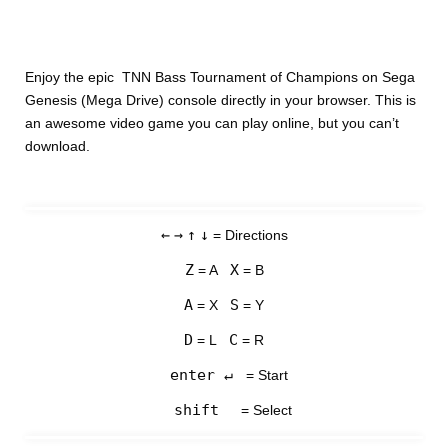
Enjoy the epic TNN Bass Tournament of Champions on Sega
Genesis (Mega Drive) console directly in your browser. This is
an awesome video game you can play online, but you can’t
download.
←
→
↑
↓
= Directions
Z
X
= A
= B
A
S
= X
= Y
D
C
= L
= R
enter ↵
= Start
shift
= Select