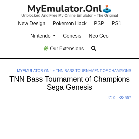
Skip
to
Unblocked And Free My Online Emulator – The Original
content
New Design
Pokemon Hack
PSP
PS1
Nintendo
Genesis
Neo Geo
Our Extensions
MYEMULATOR.ONL
»
TNN BASS TOURNAMENT OF CHAMPIONS
TNN Bass Tournament of Champions
Sega Genesis
0
557