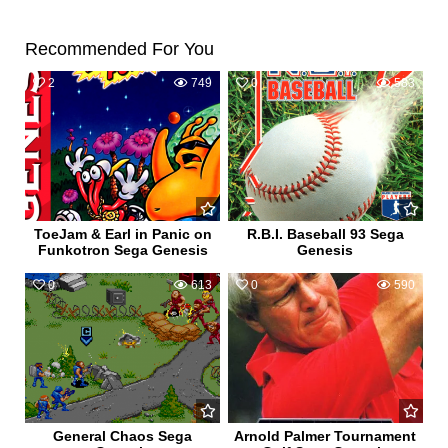
Recommended For You
2
749
0
583
ToeJam & Earl in Panic on
R.B.I. Baseball 93 Sega
Funkotron Sega Genesis
Genesis
0
613
0
590
General Chaos Sega
Arnold Palmer Tournament