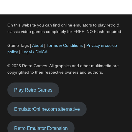
On this website you can find online emulators to play retro &
classic video games completely for FREE. NO Flash required.
Game Tags |
About
|
Terms & Conditions
|
Privacy & cookie
policy
|
Legal / DMCA
© 2025 Retro Games. All graphics and other multimedia are
copyrighted to their respective owners and authors.
Play Retro Games
EmulatorOnline.com alternative
Retro Emulator Extension