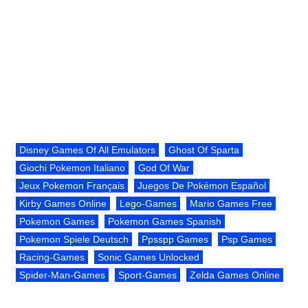
Disney Games Of All Emulators
Ghost Of Sparta
Giochi Pokemon Italiano
God Of War
Jeux Pokemon Français
Juegos De Pokémon Español
Kirby Games Online
Lego-Games
Mario Games Free
Pokemon Games
Pokemon Games Spanish
Pokemon Spiele Deutsch
Ppsspp Games
Psp Games
Racing-Games
Sonic Games Unlocked
Spider-Man-Games
Sport-Games
Zelda Games Online