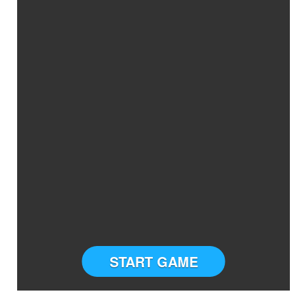
START GAME