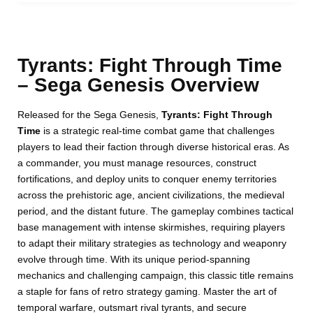
Tyrants: Fight Through Time
– Sega Genesis Overview
Released for the Sega Genesis,
Tyrants: Fight Through
Time
is a strategic real-time combat game that challenges
players to lead their faction through diverse historical eras. As
a commander, you must manage resources, construct
fortifications, and deploy units to conquer enemy territories
across the prehistoric age, ancient civilizations, the medieval
period, and the distant future. The gameplay combines tactical
base management with intense skirmishes, requiring players
to adapt their military strategies as technology and weaponry
evolve through time. With its unique period-spanning
mechanics and challenging campaign, this classic title remains
a staple for fans of retro strategy gaming. Master the art of
temporal warfare, outsmart rival tyrants, and secure