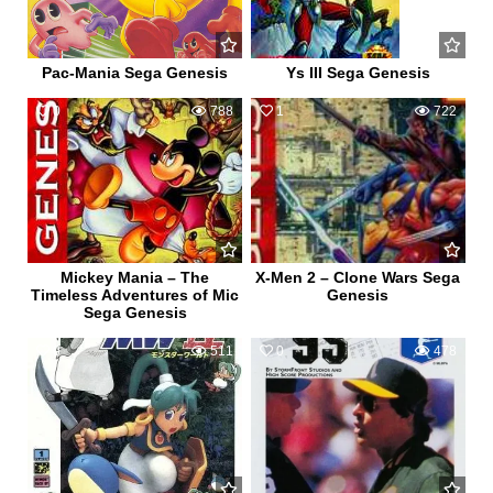
Pac-Mania Sega Genesis
Ys III Sega Genesis
0
788
1
722
Mickey Mania – The
X-Men 2 – Clone Wars Sega
Timeless Adventures of Mic
Genesis
Sega Genesis
0
511
0
478