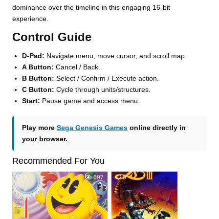
dominance over the timeline in this engaging 16-bit
experience.
Control Guide
D-Pad:
Navigate menu, move cursor, and scroll map.
A Button:
Cancel / Back.
B Button:
Select / Confirm / Execute action.
C Button:
Cycle through units/structures.
Start:
Pause game and access menu.
Play more
Sega Genesis Games
online directly in
your browser.
Recommended For You
1
697
0
533