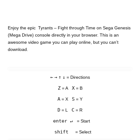
Enjoy the epic Tyrants – Fight through Time on Sega Genesis
(Mega Drive) console directly in your browser. This is an
awesome video game you can play online, but you can’t
download.
←
→
↑
↓
= Directions
Z
X
= A
= B
A
S
= X
= Y
D
C
= L
= R
enter ↵
= Start
shift
= Select