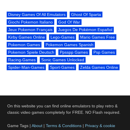
Disney Games Of All Emulators
Ghost Of Sparta
Giochi Pokemon Italiano
God Of War
Jeux Pokemon Français
Juegos De Pokémon Español
Kirby Games Online
Lego-Games
Mario Games Free
Pokemon Games
Pokemon Games Spanish
Pokemon Spiele Deutsch
Ppsspp Games
Psp Games
Racing-Games
Sonic Games Unlocked
Spider-Man-Games
Sport-Games
Zelda Games Online
On this website you can find online emulators to play retro &
classic video games completely for FREE. NO Flash required.
Game Tags |
About
|
Terms & Conditions
|
Privacy & cookie