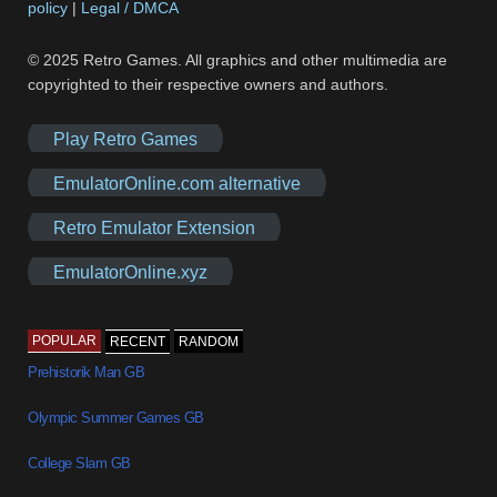
policy
|
Legal / DMCA
© 2025 Retro Games. All graphics and other multimedia are
copyrighted to their respective owners and authors.
Play Retro Games
EmulatorOnline.com alternative
Retro Emulator Extension
EmulatorOnline.xyz
POPULAR
RECENT
RANDOM
Prehistorik Man GB
Olympic Summer Games GB
College Slam GB