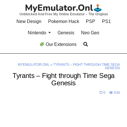
Skip
to
Unblocked And Free My Online Emulator – The Original
content
New Design
Pokemon Hack
PSP
PS1
Nintendo
Genesis
Neo Geo
Our Extensions
MYEMULATOR.ONL
»
TYRANTS – FIGHT THROUGH TIME SEGA
GENESIS
Tyrants – Fight through Time Sega
Genesis
0
534