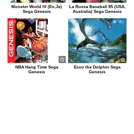
Monster World IV (En,Ja)
La Russa Baseball 95 (USA,
Sega Genesis
Australia) Sega Genesis
0
511
0
561
NBA Hang Time Sega
Ecco the Dolphin Sega
Genesis
Genesis