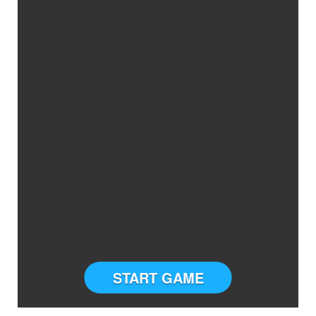
START GAME