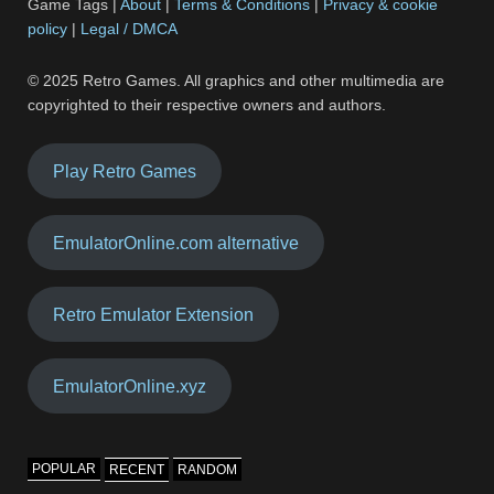
Game Tags |
About
|
Terms & Conditions
|
Privacy & cookie
policy
|
Legal / DMCA
© 2025 Retro Games. All graphics and other multimedia are
copyrighted to their respective owners and authors.
Play Retro Games
EmulatorOnline.com alternative
Retro Emulator Extension
EmulatorOnline.xyz
POPULAR
RECENT
RANDOM