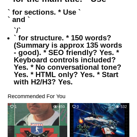
` for sections. * Use `
` and `
`/`
` for structure. * 150 words?
(Summary is approx 135 words
- good). * SEO friendly? Yes. *
Keyboard controls included?
Yes. * No conversational tone?
Yes. * HTML only? Yes. * Start
with H2/H3? Yes.
Recommended For You
1
450
0
532