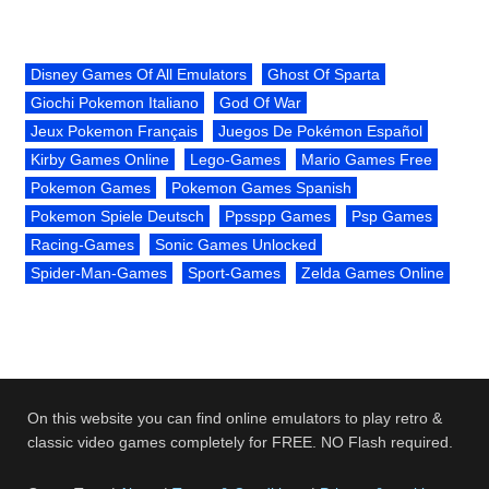
Disney Games Of All Emulators
Ghost Of Sparta
Giochi Pokemon Italiano
God Of War
Jeux Pokemon Français
Juegos De Pokémon Español
Kirby Games Online
Lego-Games
Mario Games Free
Pokemon Games
Pokemon Games Spanish
Pokemon Spiele Deutsch
Ppsspp Games
Psp Games
Racing-Games
Sonic Games Unlocked
Spider-Man-Games
Sport-Games
Zelda Games Online
On this website you can find online emulators to play retro &
classic video games completely for FREE. NO Flash required.