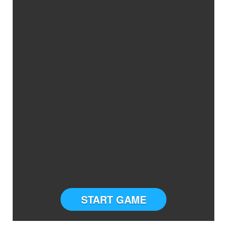
START GAME