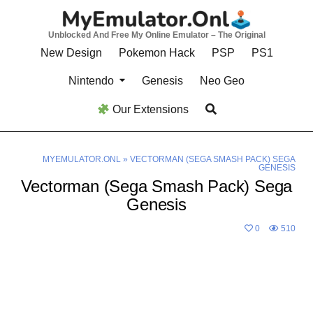
Skip
to
Unblocked And Free My Online Emulator – The Original
content
New Design
Pokemon Hack
PSP
PS1
Nintendo
Genesis
Neo Geo
Our Extensions
MYEMULATOR.ONL
»
VECTORMAN (SEGA SMASH PACK) SEGA
GENESIS
Vectorman (Sega Smash Pack) Sega
Genesis
0
510