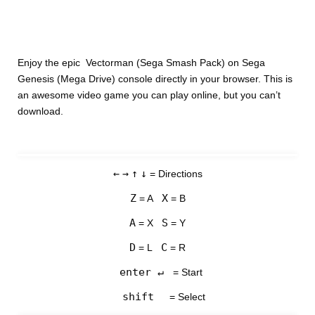
Enjoy the epic Vectorman (Sega Smash Pack) on Sega
Genesis (Mega Drive) console directly in your browser. This is
an awesome video game you can play online, but you can’t
download.
←
→
↑
↓
= Directions
Z
X
= A
= B
A
S
= X
= Y
D
C
= L
= R
enter ↵
= Start
shift
= Select