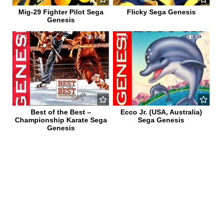
Mig-29 Fighter Pilot Sega
Flicky Sega Genesis
Genesis
0
643
0
607
Best of the Best –
Ecco Jr. (USA, Australia)
Championship Karate Sega
Sega Genesis
Genesis