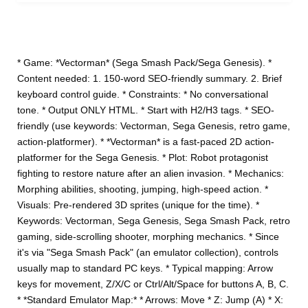
* Game: *Vectorman* (Sega Smash Pack/Sega Genesis). *
Content needed: 1. 150-word SEO-friendly summary. 2. Brief
keyboard control guide. * Constraints: * No conversational
tone. * Output ONLY HTML. * Start with H2/H3 tags. * SEO-
friendly (use keywords: Vectorman, Sega Genesis, retro game,
action-platformer). * *Vectorman* is a fast-paced 2D action-
platformer for the Sega Genesis. * Plot: Robot protagonist
fighting to restore nature after an alien invasion. * Mechanics:
Morphing abilities, shooting, jumping, high-speed action. *
Visuals: Pre-rendered 3D sprites (unique for the time). *
Keywords: Vectorman, Sega Genesis, Sega Smash Pack, retro
gaming, side-scrolling shooter, morphing mechanics. * Since
it's via "Sega Smash Pack" (an emulator collection), controls
usually map to standard PC keys. * Typical mapping: Arrow
keys for movement, Z/X/C or Ctrl/Alt/Space for buttons A, B, C.
* *Standard Emulator Map:* * Arrows: Move * Z: Jump (A) * X: