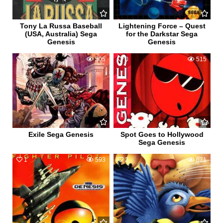
Tony La Russa Baseball
Lightening Force – Quest
(USA, Australia) Sega
for the Darkstar Sega
Genesis
Genesis
0
505
0
515
Exile Sega Genesis
Spot Goes to Hollywood
Sega Genesis
1
593
2
671