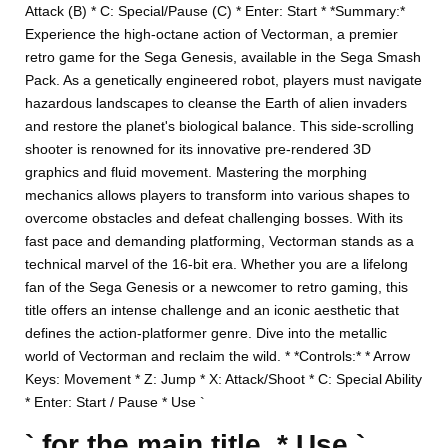
Attack (B) * C: Special/Pause (C) * Enter: Start * *Summary:*
Experience the high-octane action of Vectorman, a premier
retro game for the Sega Genesis, available in the Sega Smash
Pack. As a genetically engineered robot, players must navigate
hazardous landscapes to cleanse the Earth of alien invaders
and restore the planet's biological balance. This side-scrolling
shooter is renowned for its innovative pre-rendered 3D
graphics and fluid movement. Mastering the morphing
mechanics allows players to transform into various shapes to
overcome obstacles and defeat challenging bosses. With its
fast pace and demanding platforming, Vectorman stands as a
technical marvel of the 16-bit era. Whether you are a lifelong
fan of the Sega Genesis or a newcomer to retro gaming, this
title offers an intense challenge and an iconic aesthetic that
defines the action-platformer genre. Dive into the metallic
world of Vectorman and reclaim the wild. * *Controls:* * Arrow
Keys: Movement * Z: Jump * X: Attack/Shoot * C: Special Ability
* Enter: Start / Pause * Use `
` for the main title. * Use `