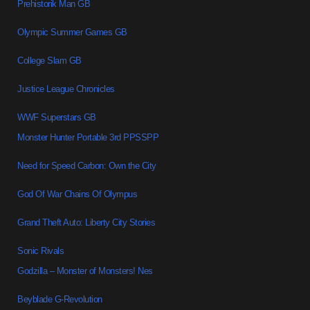
Prehistorik Man GB
Olympic Summer Games GB
College Slam GB
Justice League Chronicles
WWF Superstars GB
Monster Hunter Portable 3rd PPSSPP
Need for Speed Carbon: Own the City
God Of War Chains Of Olympus
Grand Theft Auto: Liberty City Stories
Sonic Rivals
Godzilla – Monster of Monsters! Nes
Beyblade G-Revolution