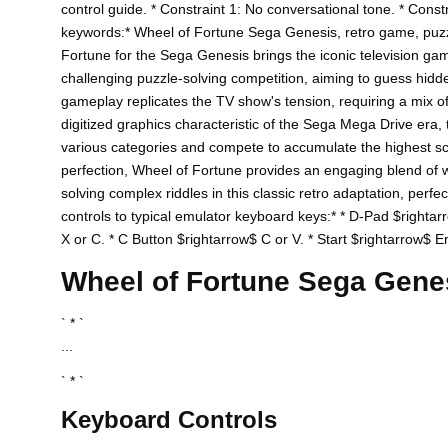
control guide. * Constraint 1: No conversational tone. * Const
keywords:* Wheel of Fortune Sega Genesis, retro game, puz
Fortune for the Sega Genesis brings the iconic television g
challenging puzzle-solving competition, aiming to guess hidde
gameplay replicates the TV show's tension, requiring a mix of l
digitized graphics characteristic of the Sega Mega Drive era, t
various categories and compete to accumulate the highest scor
perfection, Wheel of Fortune provides an engaging blend of wor
solving complex riddles in this classic retro adaptation, perf
controls to typical emulator keyboard keys:* * D-Pad $rightar
X or C. * C Button $rightarrow$ C or V. * Start $rightarrow$ Ent
Wheel of Fortune Sega Gen
` * `
...
` * `
Keyboard Controls