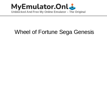
Skip
to
Unblocked And Free My Online Emulator – The Original
content
Wheel of Fortune Sega Genesis