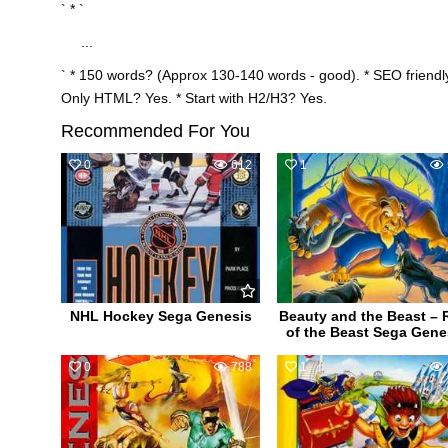
` * `
...
` * 150 words? (Approx 130-140 words - good). * SEO friendly
Only HTML? Yes. * Start with H2/H3? Yes.
Recommended For You
0
612
1
NHL Hockey Sega Genesis
Beauty and the Beast – 
of the Beast Sega Gene
0
788
1