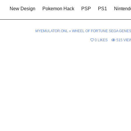
New Design
Pokemon Hack
PSP
PS1
Nintend
MYEMULATOR.ONL
»
WHEEL OF FORTUNE SEGA GENES
0
LIKES
515
VIE