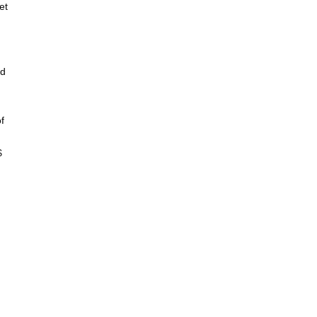
et
nd
f
$