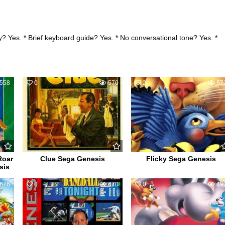
? Yes. * Brief keyboard guide? Yes. * No conversational tone? Yes. *
558
0
570
2
67
Roar
Clue Sega Genesis
Flicky Sega Genesis
sis
676
0
470
0
49