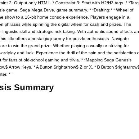
raint 2: Output only HTML. * Constraint 3: Start with H2/H3 tags. * *Targ
zle game, Sega Mega Drive, game summary. * *Drafting:* * Wheel of
ame show to a 16-bit home console experience. Players engage in a
n phrases while spinning the digital wheel for cash and prizes. The
inguistic skill and strategic risk-taking. With authentic sound effects a
his title offers a nostalgic journey for puzzle enthusiasts. Navigate
e to win the grand prize. Whether playing casually or striving for
dplay and luck. Experience the thrill of the spin and the satisfaction o
ect for fans of old-school gaming and trivia. * *Mapping Sega Genesis
row$ Arrow Keys. * A Button $rightarrow$ Z or X. * B Button $rightarrow
er. * `
esis Summary