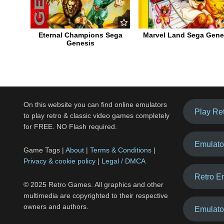
Eternal Champions Sega
Marvel Land Sega Gene
Genesis
On this website you can find online emulators
Play Re
to play retro & classic video games completely
for FREE. NO Flash required.
Emulato
Game Tags |
About
|
Terms & Conditions
|
Privacy & cookie policy
|
Legal / DMCA
Retro E
© 2025 Retro Games. All graphics and other
multimedia are copyrighted to their respective
owners and authors.
Emulato