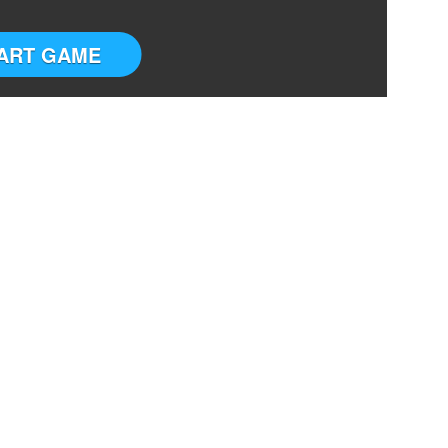
ART GAME