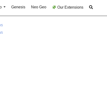
o
Genesis
Neo Geo
Our Extensions
IS
WS