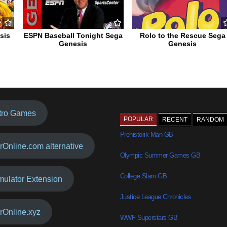
sis
ESPN Baseball Tonight Sega
Rolo to the Rescue Sega
Genesis
Genesis
tro Games
POPULAR
RECENT
RANDOM
Prehistorik Man GB
rOnline.com alternative
Olympic Summer Games GB
College Slam GB
mulator Extension
Justice League Chronicles
rOnline.xyz
WWF Superstars GB