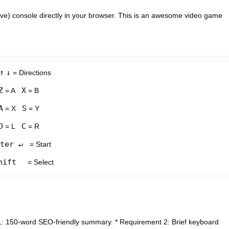
e) console directly in your browser. This is an awesome video game
↑
↓
= Directions
Z
X
= A
= B
A
S
= X
= Y
D
C
= L
= R
ter ↵
= Start
hift
= Select
1: 150-word SEO-friendly summary. * Requirement 2: Brief keyboard