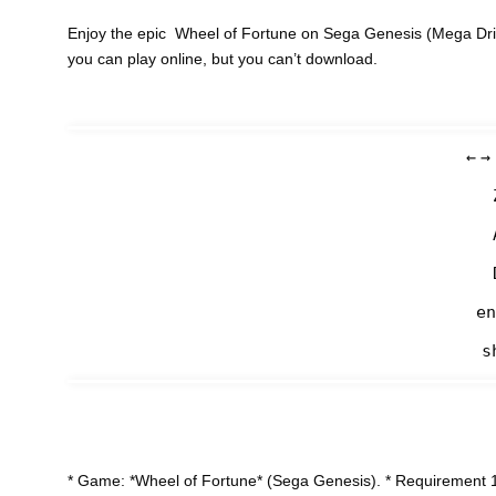
Enjoy the epic Wheel of Fortune on Sega Genesis (Mega Driv
you can play online, but you can’t download.
←
→
en
s
* Game: *Wheel of Fortune* (Sega Genesis). * Requirement 