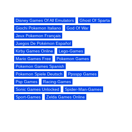
Disney Games Of All Emulators
Ghost Of Sparta
Giochi Pokemon Italiano
God Of War
Jeux Pokemon Français
Juegos De Pokémon Español
Kirby Games Online
Lego-Games
Mario Games Free
Pokemon Games
Pokemon Games Spanish
Pokemon Spiele Deutsch
Ppsspp Games
Psp Games
Racing-Games
Sonic Games Unlocked
Spider-Man-Games
Sport-Games
Zelda Games Online