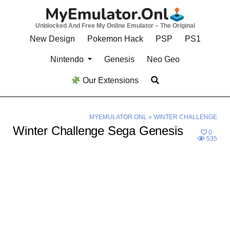
Skip
to
Unblocked And Free My Online Emulator – The Original
content
New Design
Pokemon Hack
PSP
PS1
Nintendo
Genesis
Neo Geo
Our Extensions
MYEMULATOR.ONL
»
WINTER CHALLENGE
Winter Challenge Sega Genesis
0
535