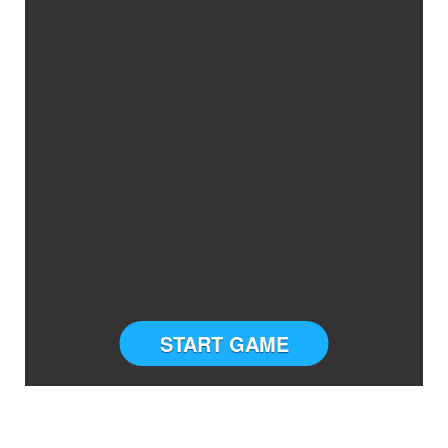
START GAME