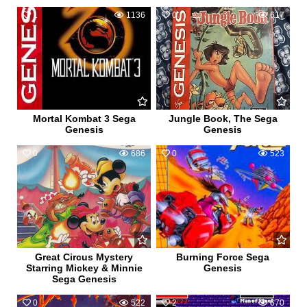
1
1136
0
617
Mortal Kombat 3 Sega
Jungle Book, The Sega
Genesis
Genesis
0
686
0
523
Great Circus Mystery
Burning Force Sega
Starring Mickey & Minnie
Genesis
Sega Genesis
0
522
2
670