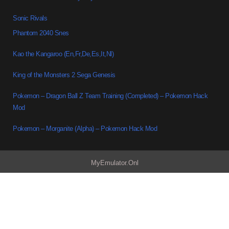
Sonic Rivals
Phantom 2040 Snes
Kao the Kangaroo (En,Fr,De,Es,It,Nl)
King of the Monsters 2 Sega Genesis
Pokemon – Dragon Ball Z Team Training (Completed) – Pokemon Hack
Mod
Pokemon – Morganite (Alpha) – Pokemon Hack Mod
MyEmulator.Onl