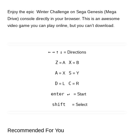
Enjoy the epic Winter Challenge on Sega Genesis (Mega
Drive) console directly in your browser. This is an awesome
video game you can play online, but you can’t download.
←
→
↑
↓
= Directions
Z
X
= A
= B
A
S
= X
= Y
D
C
= L
= R
enter ↵
= Start
shift
= Select
Recommended For You