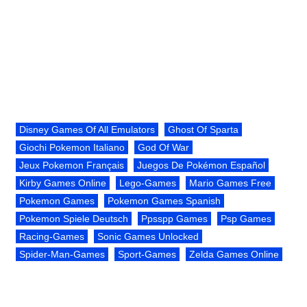
Disney Games Of All Emulators
Ghost Of Sparta
Giochi Pokemon Italiano
God Of War
Jeux Pokemon Français
Juegos De Pokémon Español
Kirby Games Online
Lego-Games
Mario Games Free
Pokemon Games
Pokemon Games Spanish
Pokemon Spiele Deutsch
Ppsspp Games
Psp Games
Racing-Games
Sonic Games Unlocked
Spider-Man-Games
Sport-Games
Zelda Games Online