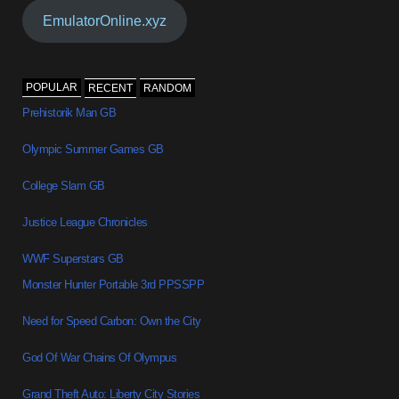
EmulatorOnline.xyz
POPULAR
RECENT
RANDOM
Prehistorik Man GB
Olympic Summer Games GB
College Slam GB
Justice League Chronicles
WWF Superstars GB
Monster Hunter Portable 3rd PPSSPP
Need for Speed Carbon: Own the City
God Of War Chains Of Olympus
Grand Theft Auto: Liberty City Stories