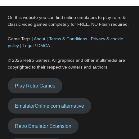
On this website you can find online emulators to play retro &
classic video games completely for FREE. NO Flash required.
Game Tags |
About
|
Terms & Conditions
|
Privacy & cookie
policy
|
Legal / DMCA
© 2025 Retro Games. All graphics and other multimedia are
copyrighted to their respective owners and authors.
Play Retro Games
EmulatorOnline.com alternative
Retro Emulator Extension