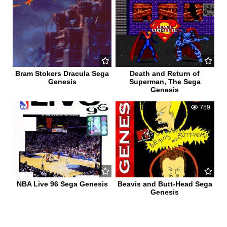
Bram Stokers Dracula Sega
Death and Return of
Genesis
Superman, The Sega
Genesis
0
597
0
759
NBA Live 96 Sega Genesis
Beavis and Butt-Head Sega
Genesis