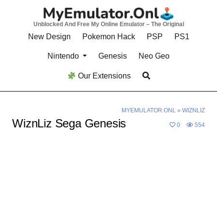
Skip
to
Unblocked And Free My Online Emulator – The Original
content
New Design
Pokemon Hack
PSP
PS1
Nintendo
Genesis
Neo Geo
Our Extensions
MYEMULATOR.ONL
»
WIZNLIZ
WiznLiz Sega Genesis
0
554