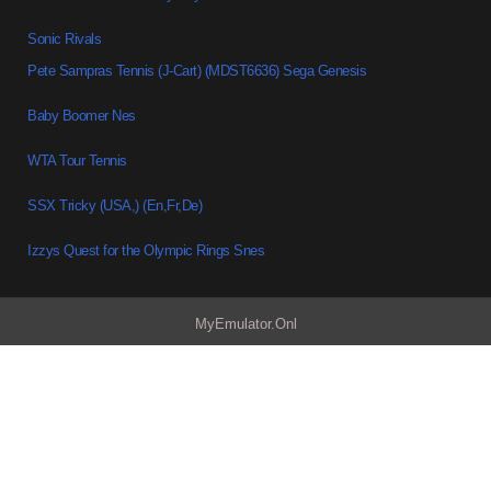
Sonic Rivals
Pete Sampras Tennis (J-Cart) (MDST6636) Sega Genesis
Baby Boomer Nes
WTA Tour Tennis
SSX Tricky (USA,) (En,Fr,De)
Izzys Quest for the Olympic Rings Snes
MyEmulator.Onl