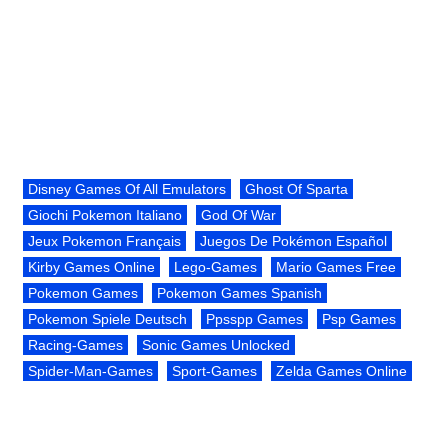
Disney Games Of All Emulators
Ghost Of Sparta
Giochi Pokemon Italiano
God Of War
Jeux Pokemon Français
Juegos De Pokémon Español
Kirby Games Online
Lego-Games
Mario Games Free
Pokemon Games
Pokemon Games Spanish
Pokemon Spiele Deutsch
Ppsspp Games
Psp Games
Racing-Games
Sonic Games Unlocked
Spider-Man-Games
Sport-Games
Zelda Games Online