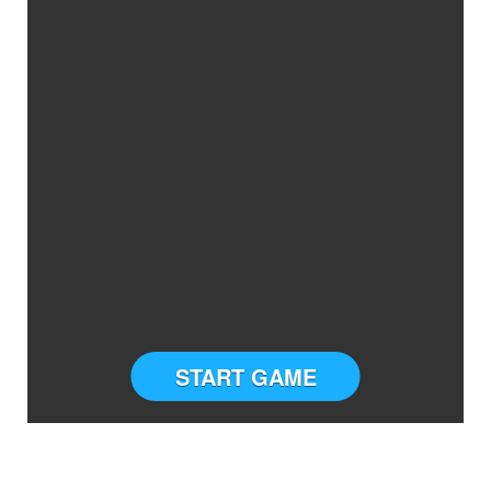
START GAME