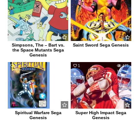
Simpsons, The – Bart vs.
Saint Sword Sega Genesis
the Space Mutants Sega
Genesis
0
608
1
475
Spiritual Warfare Sega
Super High Impact Sega
Genesis
Genesis