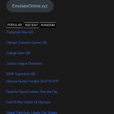
EmulatorOnline.xyz
POPULAR
RECENT
RANDOM
Prehistorik Man GB
Olympic Summer Games GB
College Slam GB
Justice League Chronicles
WWF Superstars GB
Monster Hunter Portable 3rd PPSSPP
Need for Speed Carbon: Own the City
God Of War Chains Of Olympus
Grand Theft Auto: Liberty City Stories