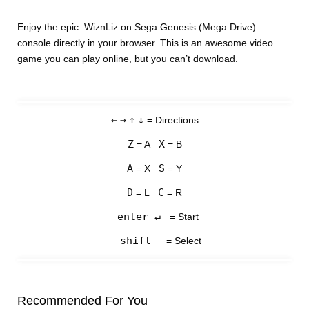
Enjoy the epic WiznLiz on Sega Genesis (Mega Drive)
console directly in your browser. This is an awesome video
game you can play online, but you can’t download.
←
→
↑
↓
= Directions
Z
X
= A
= B
A
S
= X
= Y
D
C
= L
= R
enter ↵
= Start
shift
= Select
Recommended For You