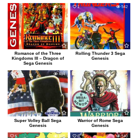
0
519
1
542
Romance of the Three
Rolling Thunder 3 Sega
Kingdoms III – Dragon of
Genesis
Sega Genesis
0
484
0
585
Super Volley Ball Sega
Warrior of Rome Sega
Genesis
Genesis
6
805
0
540