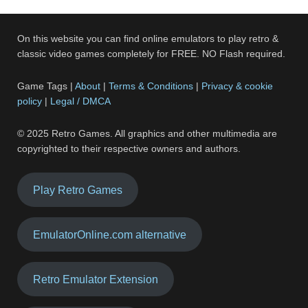
On this website you can find online emulators to play retro &
classic video games completely for FREE. NO Flash required.
Game Tags |
About
|
Terms & Conditions
|
Privacy & cookie
policy
|
Legal / DMCA
© 2025 Retro Games. All graphics and other multimedia are
copyrighted to their respective owners and authors.
Play Retro Games
EmulatorOnline.com alternative
Retro Emulator Extension