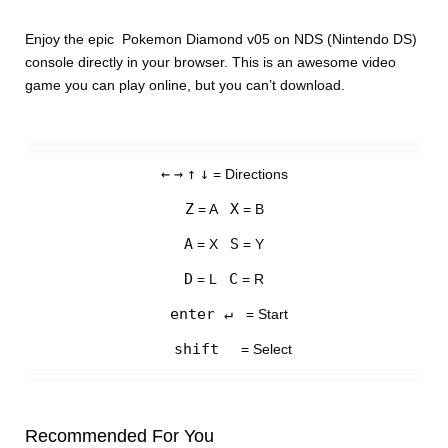
Enjoy the epic Pokemon Diamond v05 on NDS (Nintendo DS)
console directly in your browser. This is an awesome video
game you can play online, but you can’t download.
←
→
↑
↓
= Directions
Z
X
= A
= B
A
S
= X
= Y
D
C
= L
= R
enter ↵
= Start
shift
= Select
Recommended For You