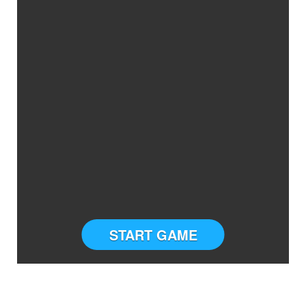
START GAME