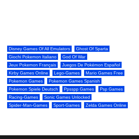
Disney Games Of All Emulators
Ghost Of Sparta
Giochi Pokemon Italiano
God Of War
Jeux Pokemon Français
Juegos De Pokémon Español
Kirby Games Online
Lego-Games
Mario Games Free
Pokemon Games
Pokemon Games Spanish
Pokemon Spiele Deutsch
Ppsspp Games
Psp Games
Racing-Games
Sonic Games Unlocked
Spider-Man-Games
Sport-Games
Zelda Games Online