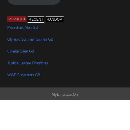
POPULAR
RECENT
RANDOM
Prehistorik Man GB
Olympic Summer Games GB
College Slam GB
Justice League Chronicles
WWF Superstars GB
MyEmulator.Onl