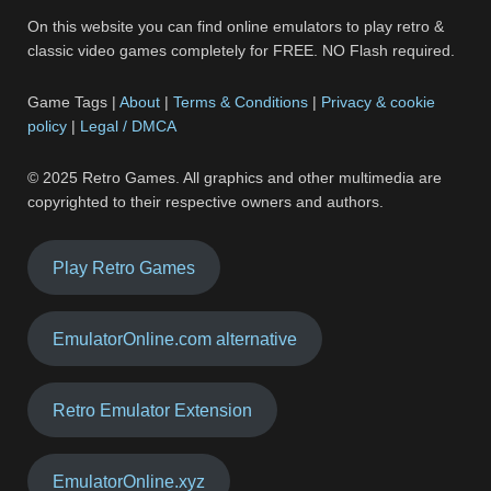
On this website you can find online emulators to play retro &
classic video games completely for FREE. NO Flash required.
Game Tags |
About
|
Terms & Conditions
|
Privacy & cookie
policy
|
Legal / DMCA
© 2025 Retro Games. All graphics and other multimedia are
copyrighted to their respective owners and authors.
Play Retro Games
EmulatorOnline.com alternative
Retro Emulator Extension
EmulatorOnline.xyz