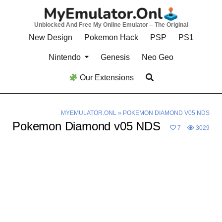
Skip
to
Unblocked And Free My Online Emulator – The Original
content
New Design
Pokemon Hack
PSP
PS1
Nintendo
Genesis
Neo Geo
Our Extensions
MYEMULATOR.ONL
»
POKEMON DIAMOND V05 NDS
Pokemon Diamond v05 NDS
7
3029