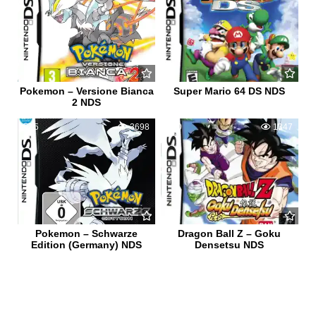
Pokemon – Versione Bianca
Super Mario 64 DS NDS
2 NDS
5
3698
0
1347
Pokemon – Schwarze
Dragon Ball Z – Goku
Edition (Germany) NDS
Densetsu NDS