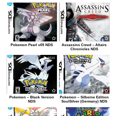
5
2829
6
1529
Pokemon Pearl v05 NDS
Assassins Creed – Altairs
Chronicles NDS
58
6010
7
3062
Pokemon – Black Version
Pokemon – Silberne Edition
NDS
SoulSilver (Germany) NDS
12
7445
40
10798