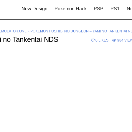
New Design
Pokemon Hack
PSP
PS1
Ni
EMULATOR.ONL
»
POKEMON FUSHIGI NO DUNGEON – YAMI NO TANKENTAI N
 no Tankentai NDS
0
LIKES
984
VIE