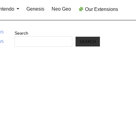
ntendo
Genesis
Neo Geo
Our Extensions
DS
Search
SEARCH
WS