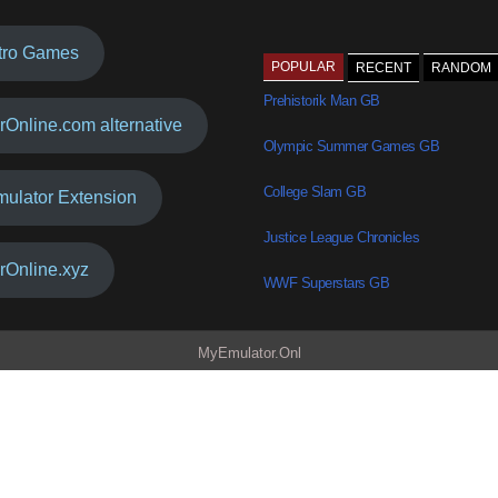
tro Games
POPULAR
RECENT
RANDOM
Prehistorik Man GB
rOnline.com alternative
Olympic Summer Games GB
College Slam GB
mulator Extension
Justice League Chronicles
rOnline.xyz
WWF Superstars GB
MyEmulator.Onl