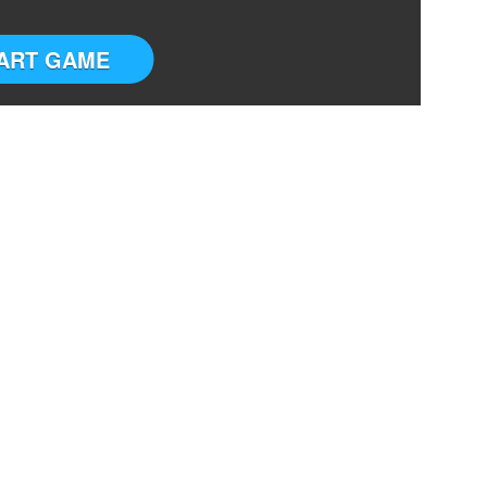
ART GAME