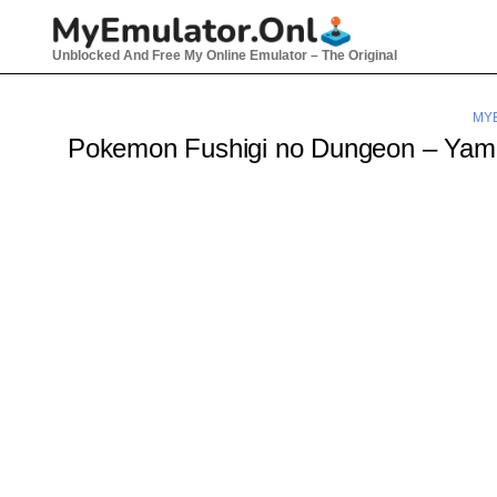
Skip
to
Unblocked And Free My Online Emulator – The Original
content
MY
Pokemon Fushigi no Dungeon – Yami