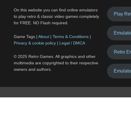
On this website you can find online emulators
Play Re
to play retro & classic video games completely
for FREE. NO Flash required.
Emulato
Game Tags |
About
|
Terms & Conditions
|
Privacy & cookie policy
|
Legal / DMCA
Retro E
© 2025 Retro Games. All graphics and other
multimedia are copyrighted to their respective
owners and authors.
Emulato