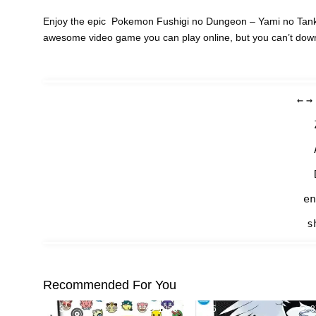
Enjoy the epic Pokemon Fushigi no Dungeon – Yami no Tanken
awesome video game you can play online, but you can’t dow
←
→
en
s
Recommended For You
3
1053
5
3