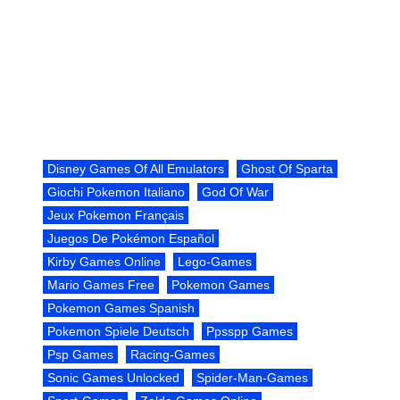
Disney Games Of All Emulators
Ghost Of Sparta
Giochi Pokemon Italiano
God Of War
Jeux Pokemon Français
Juegos De Pokémon Español
Kirby Games Online
Lego-Games
Mario Games Free
Pokemon Games
Pokemon Games Spanish
Pokemon Spiele Deutsch
Ppsspp Games
Psp Games
Racing-Games
Sonic Games Unlocked
Spider-Man-Games