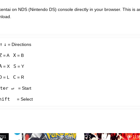
tai on NDS (Nintendo DS) console directly in your browser. This is a
nload.
↑
↓
= Directions
Z
X
= A
= B
A
S
= X
= Y
D
C
= L
= R
ter ↵
= Start
hift
= Select
701
7
4665
2
119