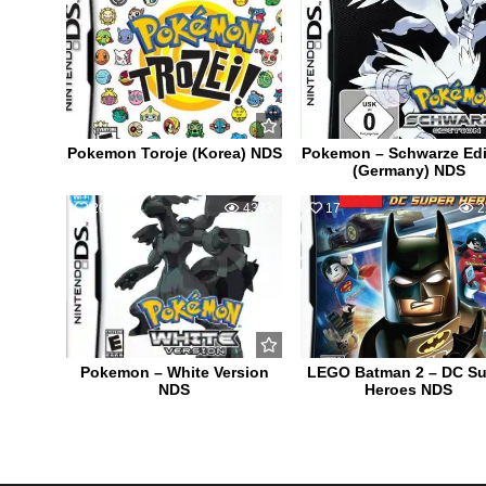
Pokemon Toroje (Korea) NDS
Pokemon – Schwarze Edi
(Germany) NDS
20
4333
17
2
Pokemon – White Version
LEGO Batman 2 – DC Su
NDS
Heroes NDS