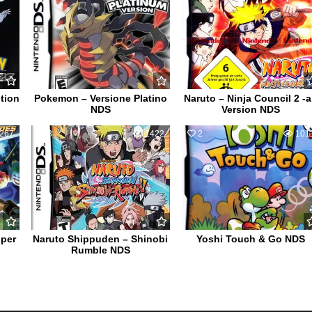
tion
Pokemon – Versione Platino
Naruto – Ninja Council 2 -
NDS
Version NDS
267
3
1422
2
101
per
Naruto Shippuden – Shinobi
Yoshi Touch & Go NDS
Rumble NDS