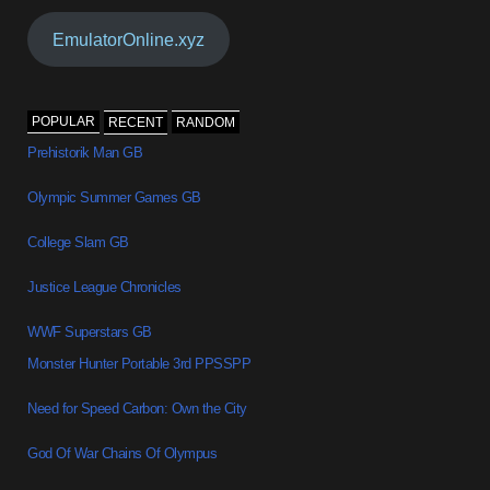
EmulatorOnline.xyz
POPULAR
RECENT
RANDOM
Prehistorik Man GB
Olympic Summer Games GB
College Slam GB
Justice League Chronicles
WWF Superstars GB
Monster Hunter Portable 3rd PPSSPP
Need for Speed Carbon: Own the City
God Of War Chains Of Olympus