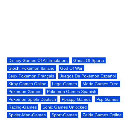
Disney Games Of All Emulators
Ghost Of Sparta
Giochi Pokemon Italiano
God Of War
Jeux Pokemon Français
Juegos De Pokémon Español
Kirby Games Online
Lego-Games
Mario Games Free
Pokemon Games
Pokemon Games Spanish
Pokemon Spiele Deutsch
Ppsspp Games
Psp Games
Racing-Games
Sonic Games Unlocked
Spider-Man-Games
Sport-Games
Zelda Games Online