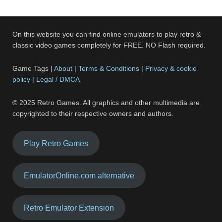
On this website you can find online emulators to play retro &
classic video games completely for FREE. NO Flash required.
Game Tags |
About
|
Terms & Conditions
|
Privacy & cookie
policy
|
Legal / DMCA
© 2025 Retro Games. All graphics and other multimedia are
copyrighted to their respective owners and authors.
Play Retro Games
EmulatorOnline.com alternative
Retro Emulator Extension