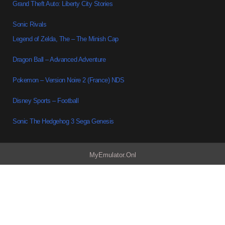
Grand Theft Auto: Liberty City Stories
Sonic Rivals
Legend of Zelda, The – The Minish Cap
Dragon Ball – Advanced Adventure
Pokemon – Version Noire 2 (France) NDS
Disney Sports – Football
Sonic The Hedgehog 3 Sega Genesis
MyEmulator.Onl