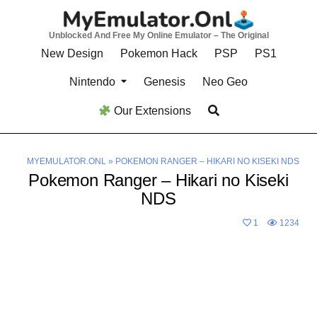
Skip
to
Unblocked And Free My Online Emulator – The Original
content
New Design
Pokemon Hack
PSP
PS1
Nintendo
Genesis
Neo Geo
Our Extensions
MYEMULATOR.ONL
»
POKEMON RANGER – HIKARI NO KISEKI NDS
Pokemon Ranger – Hikari no Kiseki
NDS
1
1234