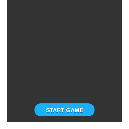
START GAME