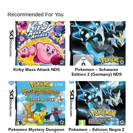
Recommended For You
7
2098
8
3099
Kirby Mass Attack NDS
Pokemon – Schwarze
Edition 2 (Germany) NDS
3
1784
27
17848
Pokemon Mystery Dungeon
Pokemon – Edicion Negra 2