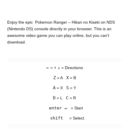
Enjoy the epic Pokemon Ranger – Hikari no Kiseki on NDS
(Nintendo DS) console directly in your browser. This is an
awesome video game you can play online, but you can’t
download.
←
→
↑
↓
= Directions
Z
X
= A
= B
A
S
= X
= Y
D
C
= L
= R
enter ↵
= Start
shift
= Select