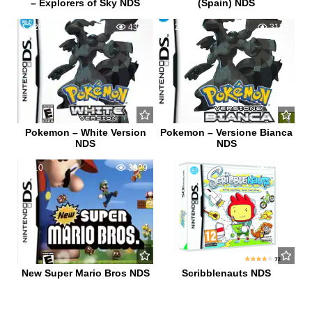
– Explorers of Sky NDS
(Spain) NDS
20
4322
2
3130
Pokemon – White Version
Pokemon – Versione Bianca
NDS
NDS
10
3929
6
1265
New Super Mario Bros NDS
Scribblenauts NDS