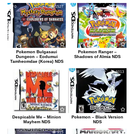
0
1527
2
1274
Pokemon Bulgasaui
Pokemon Ranger –
Dungeon – Eodumui
Shadows of Almia NDS
Tamheomdae (Korea) NDS
0
863
58
6013
Despicable Me – Minion
Pokemon – Black Version
Mayhem NDS
NDS
1
915
43
18825