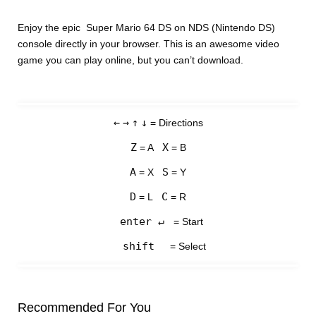
Enjoy the epic Super Mario 64 DS on NDS (Nintendo DS)
console directly in your browser. This is an awesome video
game you can play online, but you can’t download.
←
→
↑
↓
= Directions
Z
X
= A
= B
A
S
= X
= Y
D
C
= L
= R
enter ↵
= Start
shift
= Select
Recommended For You