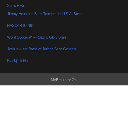
Sonic Rivals
Jimmy Houstons Bass Tournament U.S.A. Snes
NASCAR 99 N64
World Soccer 94 – Road to Glory Snes
Joshua & the Battle of Jericho Sega Genesis
Blackjack Nes
MyEmulator.Onl