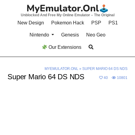
Skip
to
Unblocked And Free My Online Emulator – The Original
content
New Design
Pokemon Hack
PSP
PS1
Nintendo
Genesis
Neo Geo
Our Extensions
MYEMULATOR.ONL
»
SUPER MARIO 64 DS NDS
Super Mario 64 DS NDS
40
10801