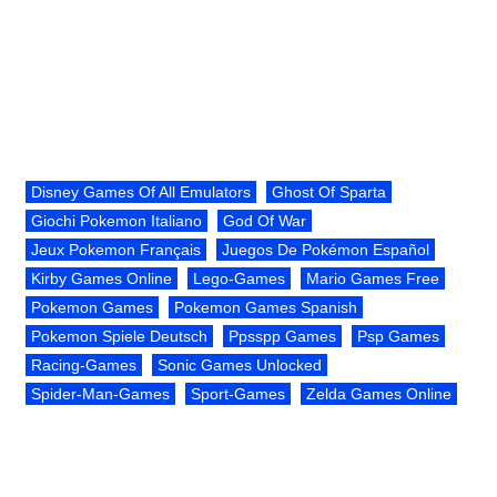
Disney Games Of All Emulators
Ghost Of Sparta
Giochi Pokemon Italiano
God Of War
Jeux Pokemon Français
Juegos De Pokémon Español
Kirby Games Online
Lego-Games
Mario Games Free
Pokemon Games
Pokemon Games Spanish
Pokemon Spiele Deutsch
Ppsspp Games
Psp Games
Racing-Games
Sonic Games Unlocked
Spider-Man-Games
Sport-Games
Zelda Games Online