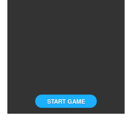
START GAME