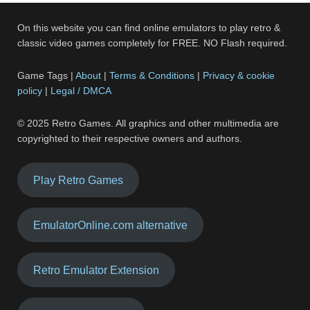
On this website you can find online emulators to play retro &
classic video games completely for FREE. NO Flash required.
Game Tags |
About
|
Terms & Conditions
|
Privacy & cookie
policy
|
Legal / DMCA
© 2025 Retro Games. All graphics and other multimedia are
copyrighted to their respective owners and authors.
Play Retro Games
EmulatorOnline.com alternative
Retro Emulator Extension