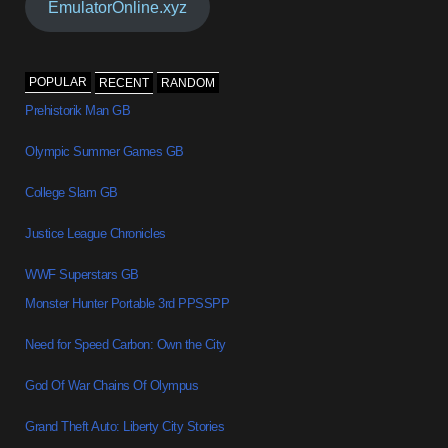
EmulatorOnline.xyz
POPULAR
RECENT
RANDOM
Prehistorik Man GB
Olympic Summer Games GB
College Slam GB
Justice League Chronicles
WWF Superstars GB
Monster Hunter Portable 3rd PPSSPP
Need for Speed Carbon: Own the City
God Of War Chains Of Olympus
Grand Theft Auto: Liberty City Stories