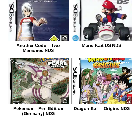
Another Code – Two
Mario Kart DS NDS
Memories NDS
1
1858
1
1155
Pokemon – Perl-Edition
Dragon Ball – Origins NDS
(Germany) NDS