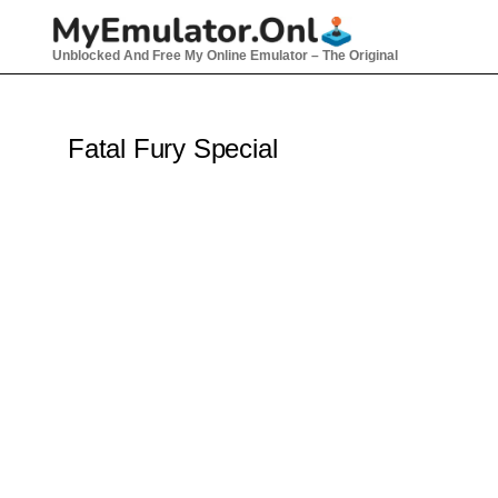
Skip
to
Unblocked And Free My Online Emulator – The Original
content
Fatal Fury Special