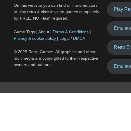
On this website you can find online emulators
Play Re
to play retro & classic video games completely
for FREE. NO Flash required.
Emulato
Game Tags |
About
|
Terms & Conditions
|
Privacy & cookie policy
|
Legal / DMCA
Retro E
© 2025 Retro Games. All graphics and other
multimedia are copyrighted to their respective
owners and authors.
Emulato