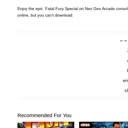
Enjoy the epic Fatal Fury Special on Neo Geo Arcade consol
online, but you can’t download.
←
→
en
s
Recommended For You
1
1145
25
1