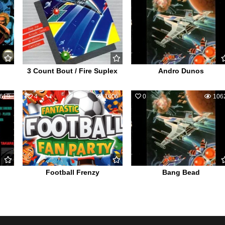
3 Count Bout / Fire Suplex
Andro Dunos
619
4
1406
0
106
Football Frenzy
Bang Bead