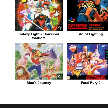
Galaxy Fight – Universal
Art of Fighting
Warriors
28
1110
1
1
Blue’s Journey
Fatal Fury 2