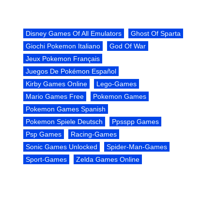
Disney Games Of All Emulators
Ghost Of Sparta
Giochi Pokemon Italiano
God Of War
Jeux Pokemon Français
Juegos De Pokémon Español
Kirby Games Online
Lego-Games
Mario Games Free
Pokemon Games
Pokemon Games Spanish
Pokemon Spiele Deutsch
Ppsspp Games
Psp Games
Racing-Games
Sonic Games Unlocked
Spider-Man-Games
Sport-Games
Zelda Games Online