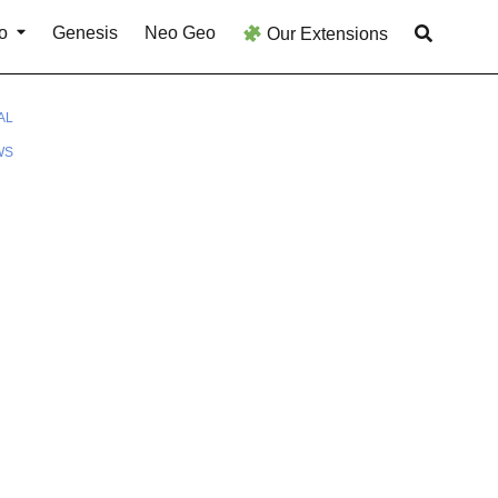
o
Genesis
Neo Geo
Our Extensions
AL
WS