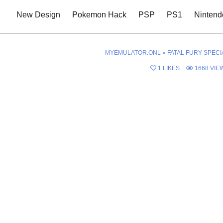
New Design
Pokemon Hack
PSP
PS1
Nintend
MYEMULATOR.ONL
»
FATAL FURY SPECI
1
LIKES
1668
VIE