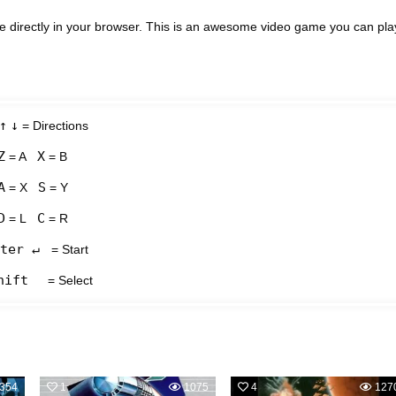
e directly in your browser. This is an awesome video game you can pla
↑
↓
= Directions
Z
X
= A
= B
A
S
= X
= Y
D
C
= L
= R
ter ↵
= Start
hift
= Select
354
1
1075
4
127