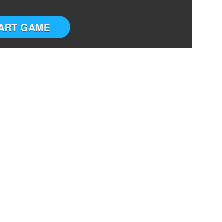
ART GAME