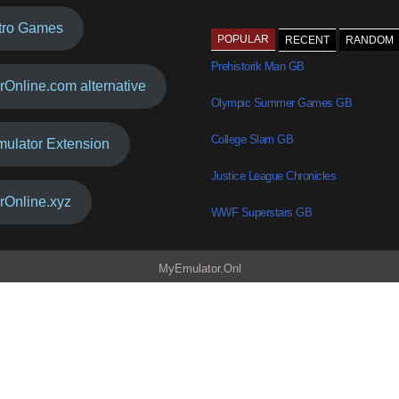
tro Games
POPULAR
RECENT
RANDOM
Prehistorik Man GB
rOnline.com alternative
Olympic Summer Games GB
College Slam GB
mulator Extension
Justice League Chronicles
rOnline.xyz
WWF Superstars GB
MyEmulator.Onl