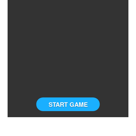
START GAME