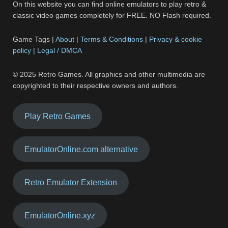
On this website you can find online emulators to play retro &
classic video games completely for FREE. NO Flash required.
Game Tags |
About
|
Terms & Conditions
|
Privacy & cookie
policy
|
Legal / DMCA
© 2025 Retro Games. All graphics and other multimedia are
copyrighted to their respective owners and authors.
Play Retro Games
EmulatorOnline.com alternative
Retro Emulator Extension
EmulatorOnline.xyz