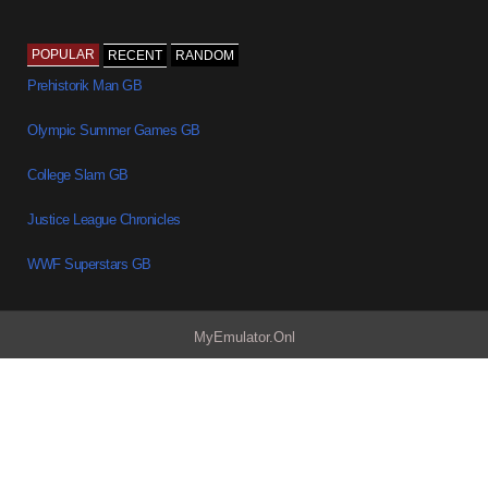
POPULAR
RECENT
RANDOM
Prehistorik Man GB
Olympic Summer Games GB
College Slam GB
Justice League Chronicles
WWF Superstars GB
MyEmulator.Onl