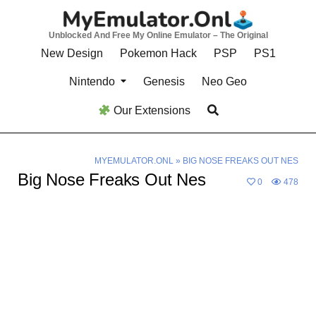
Skip
to
Unblocked And Free My Online Emulator – The Original
content
New Design
Pokemon Hack
PSP
PS1
Nintendo
Genesis
Neo Geo
Our Extensions
MYEMULATOR.ONL
»
BIG NOSE FREAKS OUT NES
Big Nose Freaks Out Nes
0
478