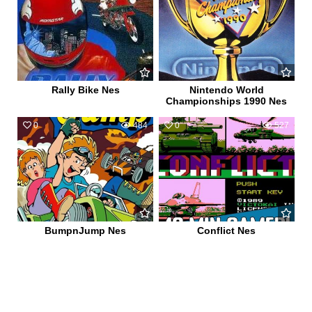
Rally Bike Nes
Nintendo World
Championships 1990 Nes
0
484
0
527
BumpnJump Nes
Conflict Nes