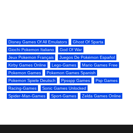
Disney Games Of All Emulators
Ghost Of Sparta
Giochi Pokemon Italiano
God Of War
Jeux Pokemon Français
Juegos De Pokémon Español
Kirby Games Online
Lego-Games
Mario Games Free
Pokemon Games
Pokemon Games Spanish
Pokemon Spiele Deutsch
Ppsspp Games
Psp Games
Racing-Games
Sonic Games Unlocked
Spider-Man-Games
Sport-Games
Zelda Games Online