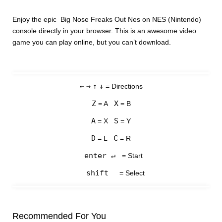
Enjoy the epic Big Nose Freaks Out Nes on NES (Nintendo)
console directly in your browser. This is an awesome video
game you can play online, but you can’t download.
←
→
↑
↓
= Directions
Z
X
= A
= B
A
S
= X
= Y
D
C
= L
= R
enter ↵
= Start
shift
= Select
Recommended For You