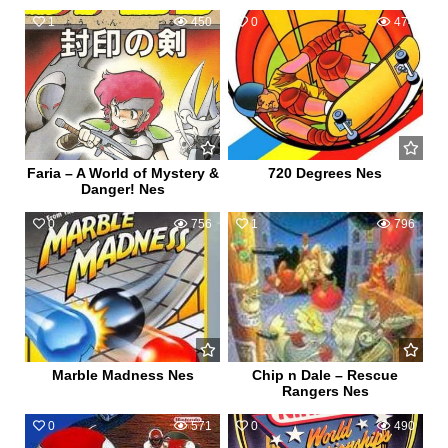
1
450
0
474
Faria – A World of Mystery &
720 Degrees Nes
Danger! Nes
0
756
1
796
Marble Madness Nes
Chip n Dale – Rescue
Rangers Nes
0
571
0
490