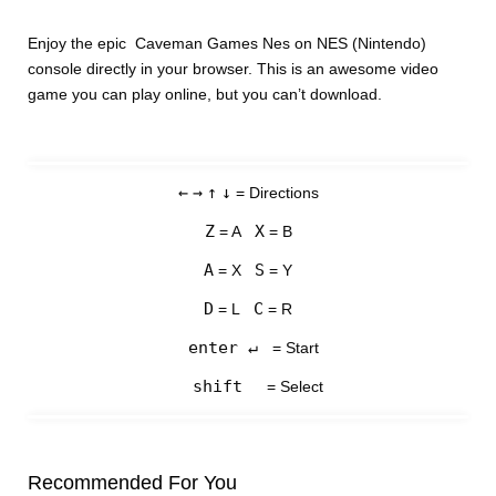
Enjoy the epic Caveman Games Nes on NES (Nintendo)
console directly in your browser. This is an awesome video
game you can play online, but you can’t download.
←
→
↑
↓
= Directions
Z
X
= A
= B
A
S
= X
= Y
D
C
= L
= R
enter ↵
= Start
shift
= Select
Recommended For You