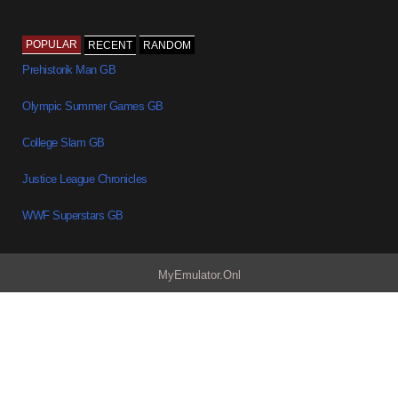
POPULAR
RECENT
RANDOM
Prehistorik Man GB
Olympic Summer Games GB
College Slam GB
Justice League Chronicles
WWF Superstars GB
MyEmulator.Onl