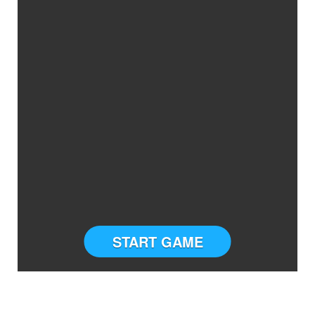
START GAME