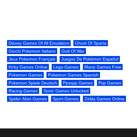
Disney Games Of All Emulators
Ghost Of Sparta
Giochi Pokemon Italiano
God Of War
Jeux Pokemon Français
Juegos De Pokémon Español
Kirby Games Online
Lego-Games
Mario Games Free
Pokemon Games
Pokemon Games Spanish
Pokemon Spiele Deutsch
Ppsspp Games
Psp Games
Racing-Games
Sonic Games Unlocked
Spider-Man-Games
Sport-Games
Zelda Games Online