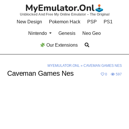
Skip
to
Unblocked And Free My Online Emulator – The Original
content
New Design
Pokemon Hack
PSP
PS1
Nintendo
Genesis
Neo Geo
Our Extensions
MYEMULATOR.ONL
»
CAVEMAN GAMES NES
Caveman Games Nes
0
597