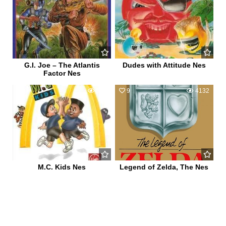
G.I. Joe – The Atlantis
Dudes with Attitude Nes
Factor Nes
0
590
9
4132
M.C. Kids Nes
Legend of Zelda, The Nes