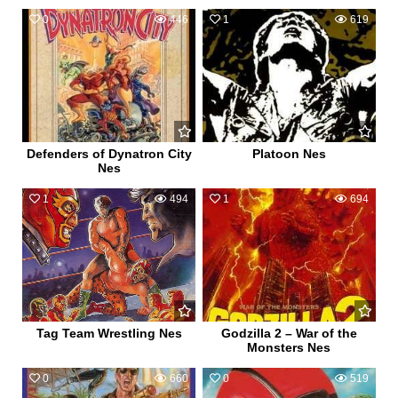
0
446
1
619
Defenders of Dynatron City
Platoon Nes
Nes
1
494
1
694
Tag Team Wrestling Nes
Godzilla 2 – War of the
Monsters Nes
0
660
0
519