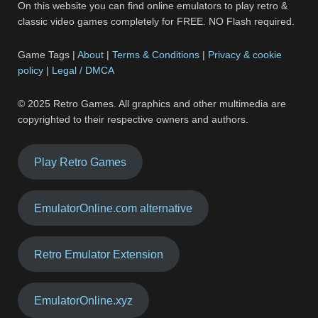
On this website you can find online emulators to play retro &
classic video games completely for FREE. NO Flash required.
Game Tags |
About
|
Terms & Conditions
|
Privacy & cookie
policy
|
Legal / DMCA
© 2025 Retro Games. All graphics and other multimedia are
copyrighted to their respective owners and authors.
Play Retro Games
EmulatorOnline.com alternative
Retro Emulator Extension
EmulatorOnline.xyz