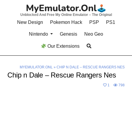
Skip
to
Unblocked And Free My Online Emulator – The Original
content
New Design
Pokemon Hack
PSP
PS1
Nintendo
Genesis
Neo Geo
Our Extensions
MYEMULATOR.ONL
»
CHIP N DALE – RESCUE RANGERS NES
Chip n Dale – Rescue Rangers Nes
1
798