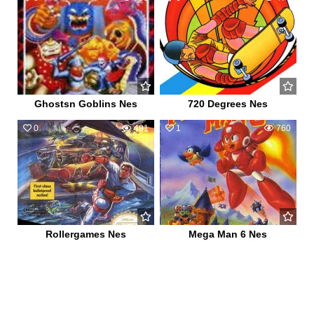
Ghostsn Goblins Nes
720 Degrees Nes
0
491
1
760
Rollergames Nes
Mega Man 6 Nes