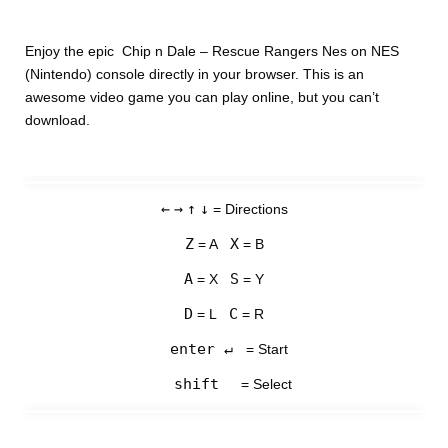
Enjoy the epic Chip n Dale – Rescue Rangers Nes on NES
(Nintendo) console directly in your browser. This is an
awesome video game you can play online, but you can’t
download.
←
→
↑
↓
= Directions
Z
X
= A
= B
A
S
= X
= Y
D
C
= L
= R
enter ↵
= Start
shift
= Select