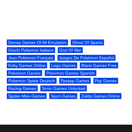
Disney Games Of All Emulators
Ghost Of Sparta
Giochi Pokemon Italiano
God Of War
Jeux Pokemon Français
Juegos De Pokémon Español
Kirby Games Online
Lego-Games
Mario Games Free
Pokemon Games
Pokemon Games Spanish
Pokemon Spiele Deutsch
Ppsspp Games
Psp Games
Racing-Games
Sonic Games Unlocked
Spider-Man-Games
Sport-Games
Zelda Games Online