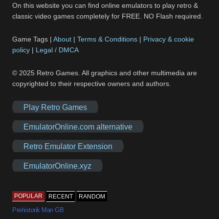
On this website you can find online emulators to play retro &
classic video games completely for FREE. NO Flash required.
Game Tags |
About
|
Terms & Conditions
|
Privacy & cookie
policy
|
Legal / DMCA
© 2025 Retro Games. All graphics and other multimedia are
copyrighted to their respective owners and authors.
Play Retro Games
EmulatorOnline.com alternative
Retro Emulator Extension
EmulatorOnline.xyz
POPULAR
RECENT
RANDOM
Prehistorik Man GB