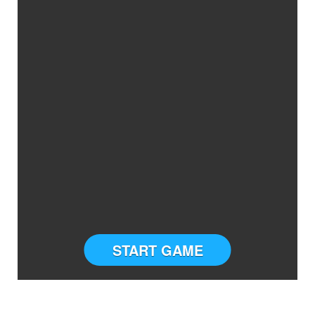
START GAME