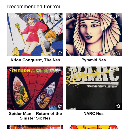
Recommended For You
0
557
0
514
Krion Conquest, The Nes
Pyramid Nes
4
856
1
637
Spider-Man – Return of the
NARC Nes
Sinister Six Nes
0
708
0
474