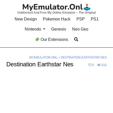
Skip
to
Unblocked And Free My Online Emulator – The Original
content
New Design
Pokemon Hack
PSP
PS1
Nintendo
Genesis
Neo Geo
Our Extensions
MYEMULATOR.ONL
»
DESTINATION EARTHSTAR NES
Destination Earthstar Nes
0
510