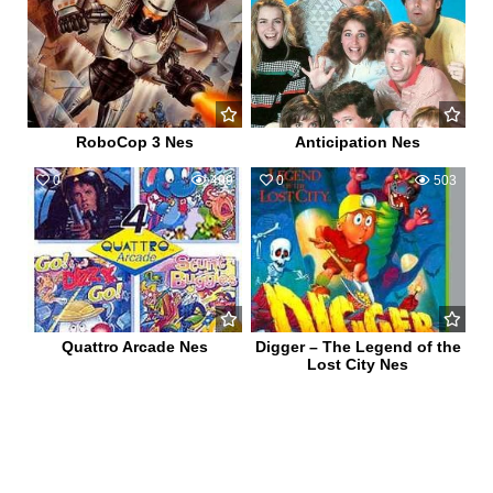
RoboCop 3 Nes
Anticipation Nes
0
499
0
503
Quattro Arcade Nes
Digger – The Legend of the
Lost City Nes