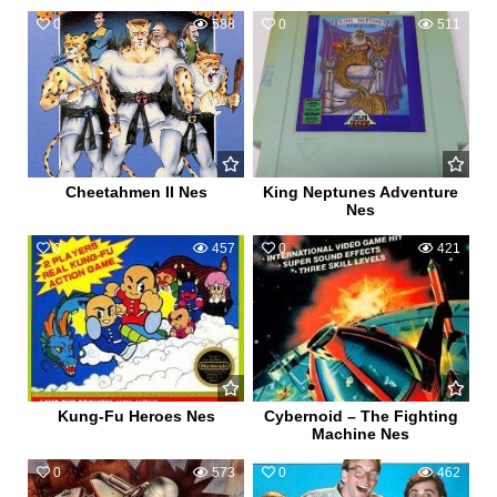
0
588
0
511
Cheetahmen II Nes
King Neptunes Adventure
Nes
0
457
0
421
Kung-Fu Heroes Nes
Cybernoid – The Fighting
Machine Nes
0
573
0
462