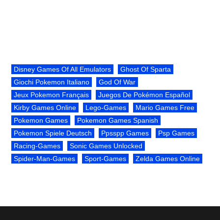
Disney Games Of All Emulators
Ghost Of Sparta
Giochi Pokemon Italiano
God Of War
Jeux Pokemon Français
Juegos De Pokémon Español
Kirby Games Online
Lego-Games
Mario Games Free
Pokemon Games
Pokemon Games Spanish
Pokemon Spiele Deutsch
Ppsspp Games
Psp Games
Racing-Games
Sonic Games Unlocked
Spider-Man-Games
Sport-Games
Zelda Games Online