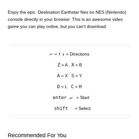
Enjoy the epic Destination Earthstar Nes on NES (Nintendo)
console directly in your browser. This is an awesome video
game you can play online, but you can’t download.
←
→
↑
↓
= Directions
Z
X
= A
= B
A
S
= X
= Y
D
C
= L
= R
enter ↵
= Start
shift
= Select
Recommended For You