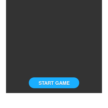
START GAME