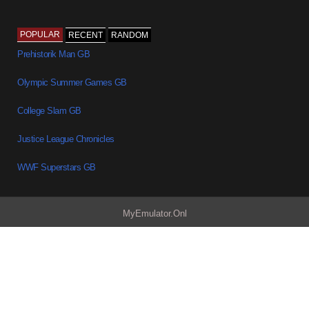
POPULAR
RECENT
RANDOM
Prehistorik Man GB
Olympic Summer Games GB
College Slam GB
Justice League Chronicles
WWF Superstars GB
MyEmulator.Onl