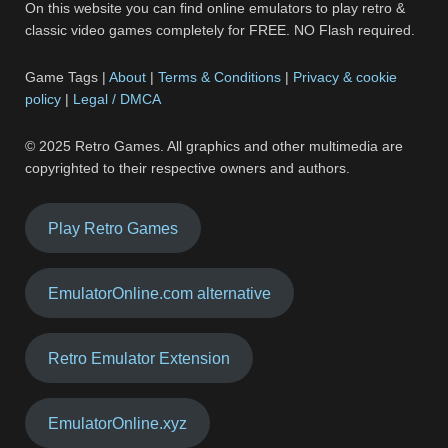
On this website you can find online emulators to play retro &
classic video games completely for FREE. NO Flash required.
Game Tags |
About
|
Terms & Conditions
|
Privacy & cookie
policy
|
Legal / DMCA
© 2025 Retro Games. All graphics and other multimedia are
copyrighted to their respective owners and authors.
Play Retro Games
EmulatorOnline.com alternative
Retro Emulator Extension
EmulatorOnline.xyz