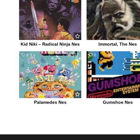
Kid Niki – Radical Ninja Nes
Immortal, The Nes
0
532
0
Palamedes Nes
Gumshoe Nes