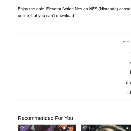
Enjoy the epic Elevator Action Nes on NES (Nintendo) consol
online, but you can’t download.
←
→
en
s
Recommended For You
0
572
0