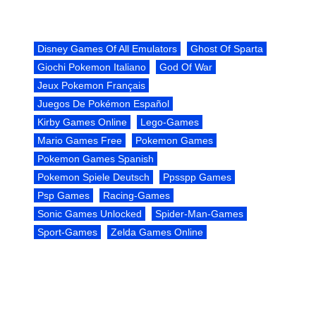
Disney Games Of All Emulators
Ghost Of Sparta
Giochi Pokemon Italiano
God Of War
Jeux Pokemon Français
Juegos De Pokémon Español
Kirby Games Online
Lego-Games
Mario Games Free
Pokemon Games
Pokemon Games Spanish
Pokemon Spiele Deutsch
Ppsspp Games
Psp Games
Racing-Games
Sonic Games Unlocked
Spider-Man-Games
Sport-Games
Zelda Games Online