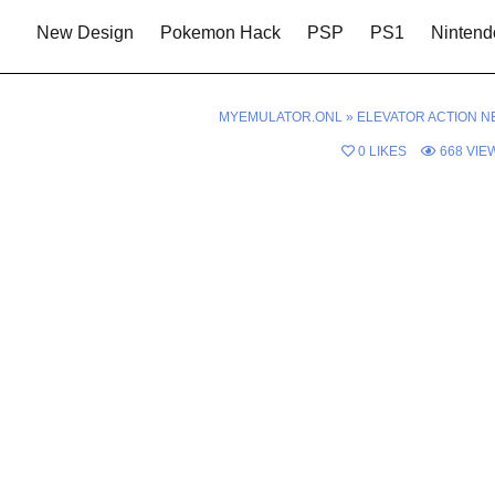
New Design
Pokemon Hack
PSP
PS1
Nintend
MYEMULATOR.ONL
»
ELEVATOR ACTION N
0
LIKES
668
VIE