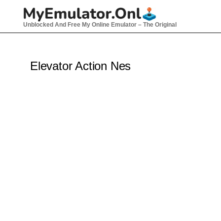
Skip
to
Unblocked And Free My Online Emulator – The Original
content
Elevator Action Nes