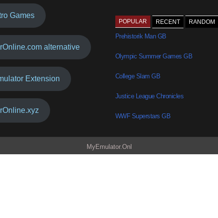
tro Games
POPULAR
RECENT
RANDOM
Prehistorik Man GB
rOnline.com alternative
Olympic Summer Games GB
College Slam GB
mulator Extension
Justice League Chronicles
rOnline.xyz
WWF Superstars GB
MyEmulator.Onl