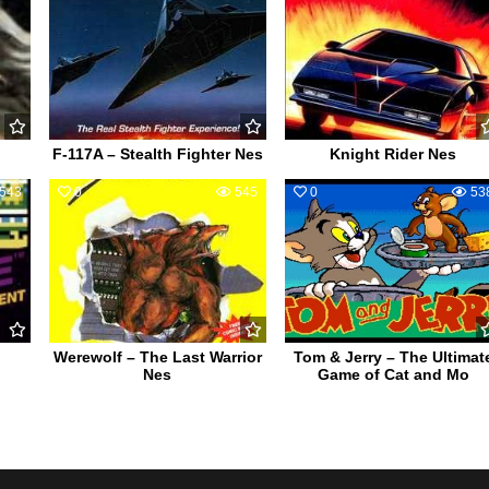
F-117A – Stealth Fighter Nes
Knight Rider Nes
543
0
545
0
53
Werewolf – The Last Warrior
Tom & Jerry – The Ultimat
Nes
Game of Cat and Mo