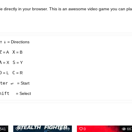
e directly in your browser. This is an awesome video game you can pl
↑
↓
= Directions
Z
X
= A
= B
A
S
= X
= Y
D
C
= L
= R
ter ↵
= Start
hift
= Select
541
0
470
0
66