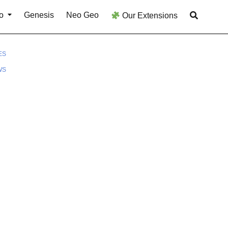
o
Genesis
Neo Geo
Our Extensions
ES
WS