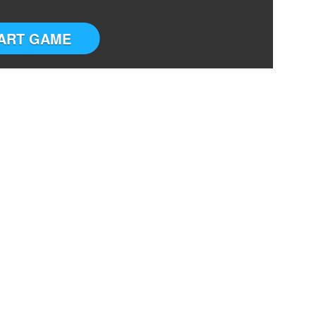
ART GAME