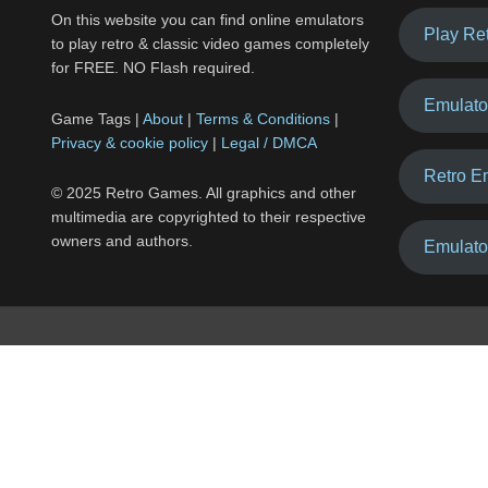
On this website you can find online emulators
Play Re
to play retro & classic video games completely
for FREE. NO Flash required.
Emulato
Game Tags |
About
|
Terms & Conditions
|
Privacy & cookie policy
|
Legal / DMCA
Retro E
© 2025 Retro Games. All graphics and other
multimedia are copyrighted to their respective
owners and authors.
Emulato