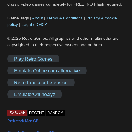
classic video games completely for FREE. NO Flash required.
Game Tags |
About
|
Terms & Conditions
|
Privacy & cookie
policy
|
Legal / DMCA
© 2025 Retro Games. All graphics and other multimedia are
copyrighted to their respective owners and authors.
Play Retro Games
EmulatorOnline.com alternative
Retro Emulator Extension
EmulatorOnline.xyz
POPULAR
RECENT
RANDOM
Prehistorik Man GB