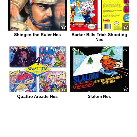
Shingen the Ruler Nes
Barker Bills Trick Shooting
Nes
0
499
0
625
Quattro Arcade Nes
Slalom Nes