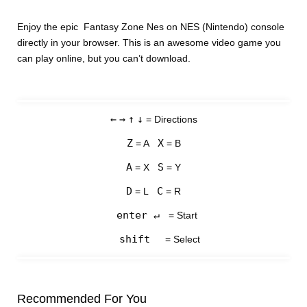
Enjoy the epic Fantasy Zone Nes on NES (Nintendo) console
directly in your browser. This is an awesome video game you
can play online, but you can’t download.
←
→
↑
↓
= Directions
Z
X
= A
= B
A
S
= X
= Y
D
C
= L
= R
enter ↵
= Start
shift
= Select
Recommended For You