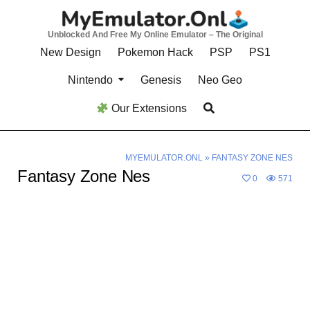
Skip
to
Unblocked And Free My Online Emulator – The Original
content
New Design
Pokemon Hack
PSP
PS1
Nintendo
Genesis
Neo Geo
Our Extensions
MYEMULATOR.ONL
»
FANTASY ZONE NES
Fantasy Zone Nes
0
571