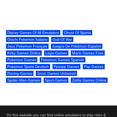
Disney Games Of All Emulators
Ghost Of Sparta
Giochi Pokemon Italiano
God Of War
Jeux Pokemon Français
Juegos De Pokémon Español
Kirby Games Online
Lego-Games
Mario Games Free
Pokemon Games
Pokemon Games Spanish
Pokemon Spiele Deutsch
Ppsspp Games
Psp Games
Racing-Games
Sonic Games Unlocked
Spider-Man-Games
Sport-Games
Zelda Games Online
On this website you can find online emulators to play retro &