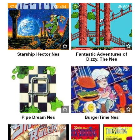
0
484
0
605
Starship Hector Nes
Fantastic Adventures of
Dizzy, The Nes
0
611
2
843
Pipe Dream Nes
BurgerTime Nes
0
654
0
472