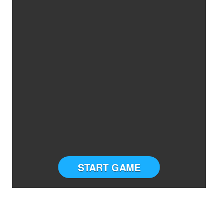
START GAME