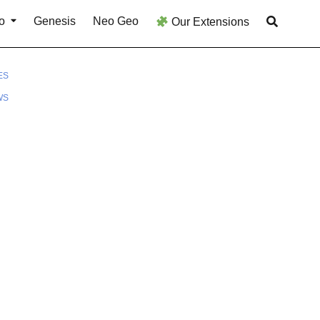
o
Genesis
Neo Geo
Our Extensions
ES
WS