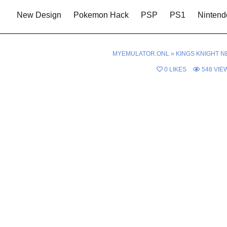
New Design
Pokemon Hack
PSP
PS1
Nintend
MYEMULATOR.ONL
»
KINGS KNIGHT N
0
LIKES
548
VIE