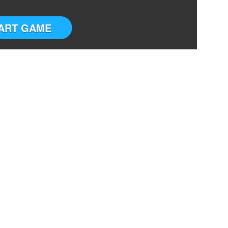
ART GAME