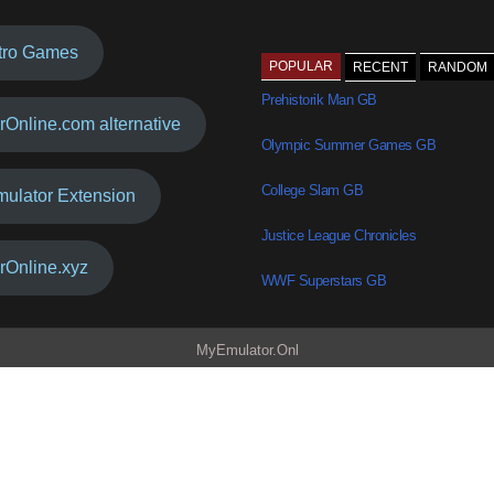
tro Games
POPULAR
RECENT
RANDOM
Prehistorik Man GB
rOnline.com alternative
Olympic Summer Games GB
College Slam GB
mulator Extension
Justice League Chronicles
rOnline.xyz
WWF Superstars GB
MyEmulator.Onl