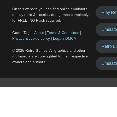
On this website you can find online emulators
Play Re
to play retro & classic video games completely
for FREE. NO Flash required.
Emulato
Game Tags |
About
|
Terms & Conditions
|
Privacy & cookie policy
|
Legal / DMCA
Retro E
© 2025 Retro Games. All graphics and other
multimedia are copyrighted to their respective
owners and authors.
Emulato