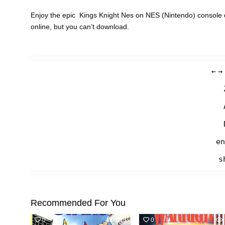
Enjoy the epic Kings Knight Nes on NES (Nintendo) console 
online, but you can’t download.
←
→
en
s
Recommended For You
0
913
0