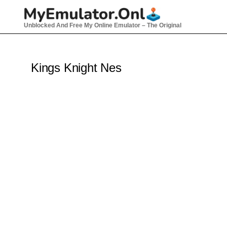
Skip
to
Unblocked And Free My Online Emulator – The Original
content
Kings Knight Nes