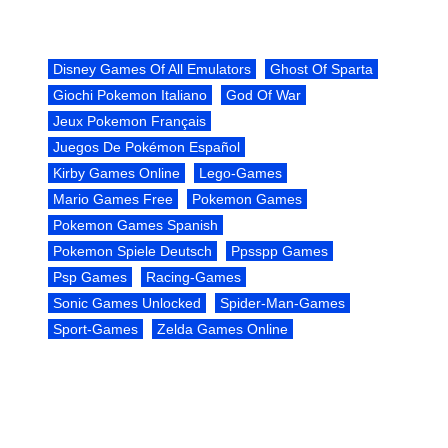
Disney Games Of All Emulators
Ghost Of Sparta
Giochi Pokemon Italiano
God Of War
Jeux Pokemon Français
Juegos De Pokémon Español
Kirby Games Online
Lego-Games
Mario Games Free
Pokemon Games
Pokemon Games Spanish
Pokemon Spiele Deutsch
Ppsspp Games
Psp Games
Racing-Games
Sonic Games Unlocked
Spider-Man-Games
Sport-Games
Zelda Games Online