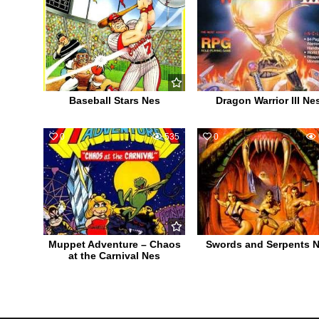
Baseball Stars Nes
Dragon Warrior III Ne
0
535
0
Muppet Adventure – Chaos
Swords and Serpents 
at the Carnival Nes