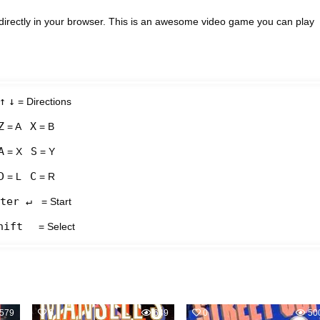
directly in your browser. This is an awesome video game you can play
↑
↓
= Directions
Z
X
= A
= B
A
S
= X
= Y
D
C
= L
= R
ter ↵
= Start
hift
= Select
579
0
649
0
50