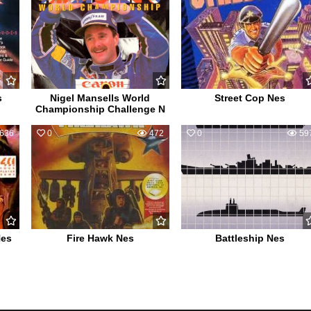
s
Nigel Mansells World
Street Cop Nes
Championship Challenge N
636
0
472
0
59
Nes
Fire Hawk Nes
Battleship Nes