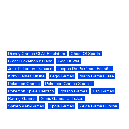
Disney Games Of All Emulators
Ghost Of Sparta
Giochi Pokemon Italiano
God Of War
Jeux Pokemon Français
Juegos De Pokémon Español
Kirby Games Online
Lego-Games
Mario Games Free
Pokemon Games
Pokemon Games Spanish
Pokemon Spiele Deutsch
Ppsspp Games
Psp Games
Racing-Games
Sonic Games Unlocked
Spider-Man-Games
Sport-Games
Zelda Games Online