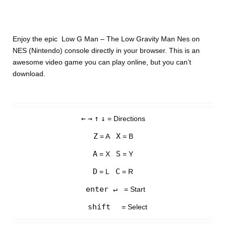
Enjoy the epic Low G Man – The Low Gravity Man Nes on
NES (Nintendo) console directly in your browser. This is an
awesome video game you can play online, but you can’t
download.
←
→
↑
↓
= Directions
Z
X
= A
= B
A
S
= X
= Y
D
C
= L
= R
enter ↵
= Start
shift
= Select