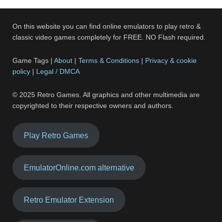
On this website you can find online emulators to play retro &
classic video games completely for FREE. NO Flash required.
Game Tags |
About
|
Terms & Conditions
|
Privacy & cookie
policy
|
Legal / DMCA
© 2025 Retro Games. All graphics and other multimedia are
copyrighted to their respective owners and authors.
Play Retro Games
EmulatorOnline.com alternative
Retro Emulator Extension