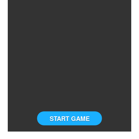
START GAME