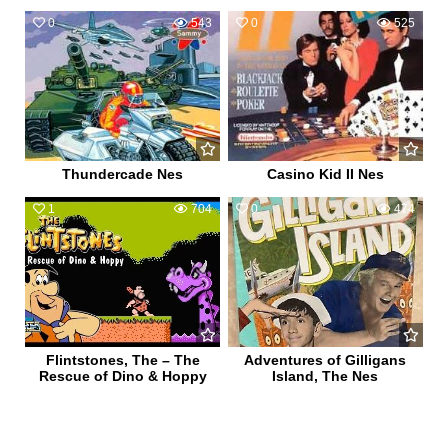
0
543
0
525
Thundercade Nes
Casino Kid II Nes
1
704
0
474
Flintstones, The – The
Adventures of Gilligans
Rescue of Dino & Hoppy
Island, The Nes