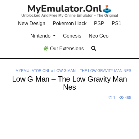
Skip
to
Unblocked And Free My Online Emulator – The Original
content
New Design
Pokemon Hack
PSP
PS1
Nintendo
Genesis
Neo Geo
Our Extensions
MYEMULATOR.ONL
»
LOW G MAN – THE LOW GRAVITY MAN NES
Low G Man – The Low Gravity Man
Nes
1
485