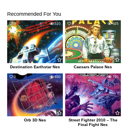
Recommended For You
0
510
0
525
Destination Earthstar Nes
Caesars Palace Nes
0
480
0
795
Orb 3D Nes
Street Fighter 2010 – The
Final Fight Nes