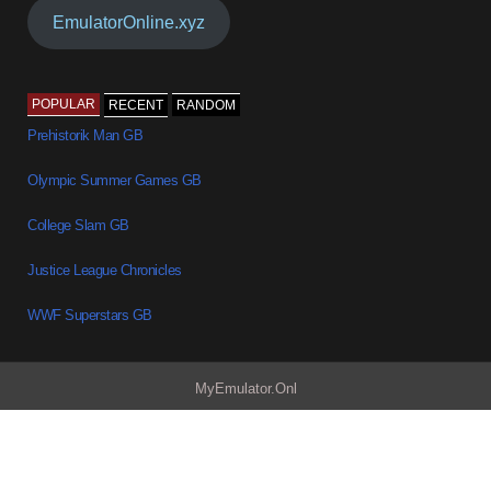
EmulatorOnline.xyz
POPULAR
RECENT
RANDOM
Prehistorik Man GB
Olympic Summer Games GB
College Slam GB
Justice League Chronicles
WWF Superstars GB
MyEmulator.Onl