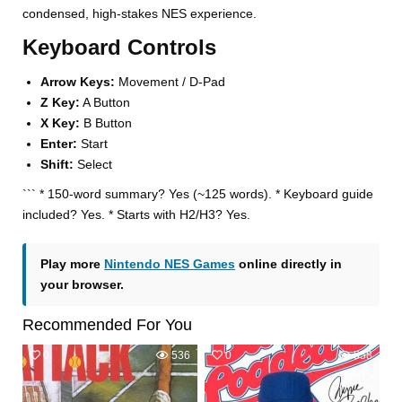
condensed, high-stakes NES experience.
Keyboard Controls
Arrow Keys:
Movement / D-Pad
Z Key:
A Button
X Key:
B Button
Enter:
Start
Shift:
Select
``` * 150-word summary? Yes (~125 words). * Keyboard guide
included? Yes. * Starts with H2/H3? Yes.
Play more
Nintendo NES Games
online directly in
your browser.
Recommended For You
0
536
0
558