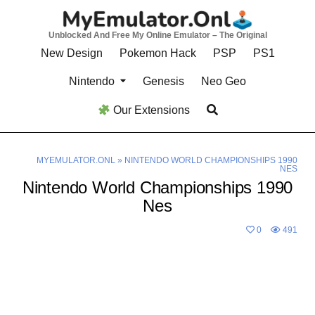
Skip
to
Unblocked And Free My Online Emulator – The Original
content
New Design
Pokemon Hack
PSP
PS1
Nintendo
Genesis
Neo Geo
Our Extensions
MYEMULATOR.ONL
»
NINTENDO WORLD CHAMPIONSHIPS 1990
NES
Nintendo World Championships 1990
Nes
0
491