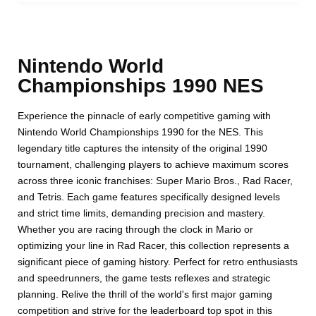
Nintendo World
Championships 1990 NES
Experience the pinnacle of early competitive gaming with
Nintendo World Championships 1990 for the NES. This
legendary title captures the intensity of the original 1990
tournament, challenging players to achieve maximum scores
across three iconic franchises: Super Mario Bros., Rad Racer,
and Tetris. Each game features specifically designed levels
and strict time limits, demanding precision and mastery.
Whether you are racing through the clock in Mario or
optimizing your line in Rad Racer, this collection represents a
significant piece of gaming history. Perfect for retro enthusiasts
and speedrunners, the game tests reflexes and strategic
planning. Relive the thrill of the world's first major gaming
competition and strive for the leaderboard top spot in this