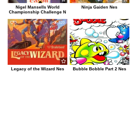
Nigel Mansells World
Ninja Gaiden Nes
Championship Challenge N
0
520
0
652
Legacy of the Wizard Nes
Bubble Bobble Part 2 Nes