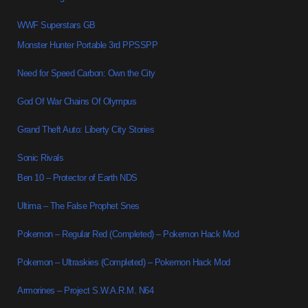
WWF Superstars GB
Monster Hunter Portable 3rd PPSSPP
Need for Speed Carbon: Own the City
God Of War Chains Of Olympus
Grand Theft Auto: Liberty City Stories
Sonic Rivals
Ben 10 – Protector of Earth NDS
Ultima – The False Prophet Snes
Pokemon – Regular Red (Completed) – Pokemon Hack Mod
Pokemon – Ultraskies (Completed) – Pokemon Hack Mod
Armorines – Project S.W.A.R.M. N64