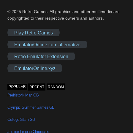
© 2025 Retro Games. All graphics and other multimedia are
copyrighted to their respective owners and authors.
Play Retro Games
EmulatorOnline.com alternative
Retro Emulator Extension
EmulatorOnline.xyz
POPULAR
RECENT
RANDOM
Prehistorik Man GB
Olympic Summer Games GB
College Slam GB
Justice League Chronicles