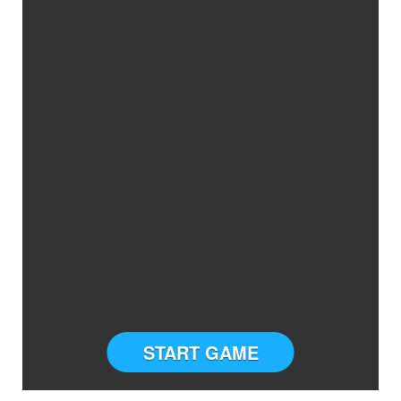
START GAME