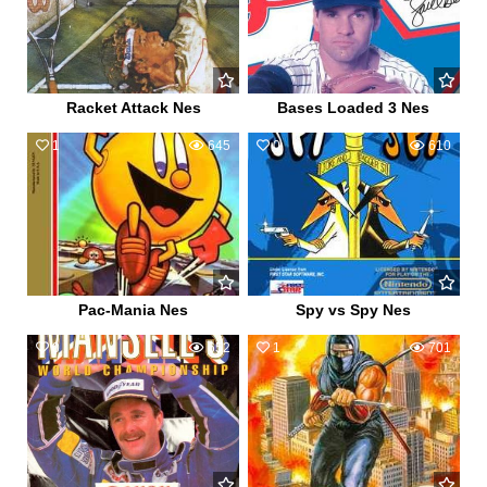
Racket Attack Nes
Bases Loaded 3 Nes
1
645
0
610
Pac-Mania Nes
Spy vs Spy Nes
0
652
1
701