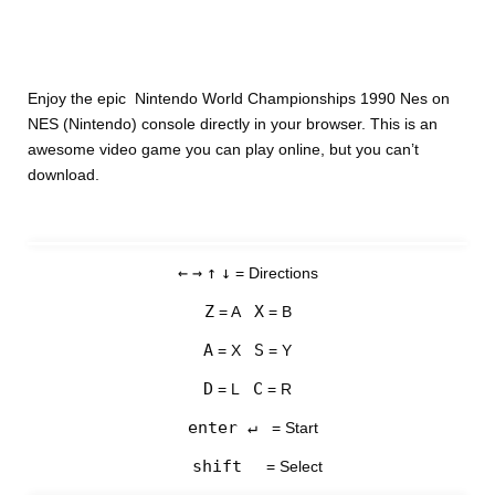
Enjoy the epic Nintendo World Championships 1990 Nes on
NES (Nintendo) console directly in your browser. This is an
awesome video game you can play online, but you can’t
download.
←
→
↑
↓
= Directions
Z
X
= A
= B
A
S
= X
= Y
D
C
= L
= R
enter ↵
= Start
shift
= Select