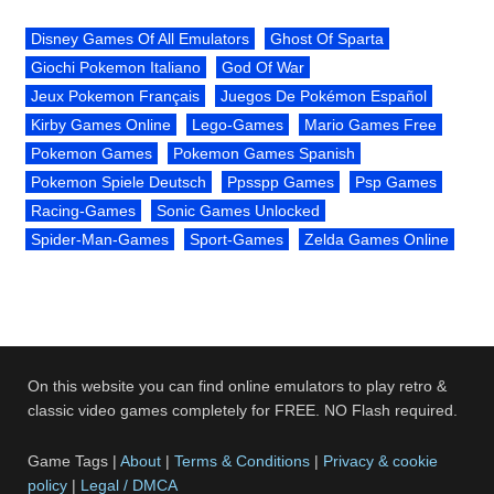
Disney Games Of All Emulators
Ghost Of Sparta
Giochi Pokemon Italiano
God Of War
Jeux Pokemon Français
Juegos De Pokémon Español
Kirby Games Online
Lego-Games
Mario Games Free
Pokemon Games
Pokemon Games Spanish
Pokemon Spiele Deutsch
Ppsspp Games
Psp Games
Racing-Games
Sonic Games Unlocked
Spider-Man-Games
Sport-Games
Zelda Games Online
On this website you can find online emulators to play retro &
classic video games completely for FREE. NO Flash required.
Game Tags |
About
|
Terms & Conditions
|
Privacy & cookie
policy
|
Legal / DMCA