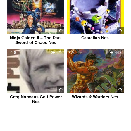
Ninja Gaiden II – The Dark
Castelian Nes
Sword of Chaos Nes
0
421
0
668
Greg Normans Golf Power
Wizards & Warriors Nes
Nes