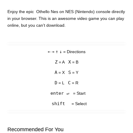
Enjoy the epic Othello Nes on NES (Nintendo) console directly
in your browser. This is an awesome video game you can play
online, but you can’t download.
←
→
↑
↓
= Directions
Z
X
= A
= B
A
S
= X
= Y
D
C
= L
= R
enter ↵
= Start
shift
= Select
Recommended For You