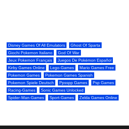
Disney Games Of All Emulators
Ghost Of Sparta
Giochi Pokemon Italiano
God Of War
Jeux Pokemon Français
Juegos De Pokémon Español
Kirby Games Online
Lego-Games
Mario Games Free
Pokemon Games
Pokemon Games Spanish
Pokemon Spiele Deutsch
Ppsspp Games
Psp Games
Racing-Games
Sonic Games Unlocked
Spider-Man-Games
Sport-Games
Zelda Games Online