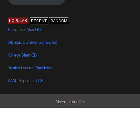
POPULAR
RECENT
RANDOM
Prehistorik Man GB
Olympic Summer Games GB
College Slam GB
Justice League Chronicles
WWF Superstars GB
MyEmulator.Onl