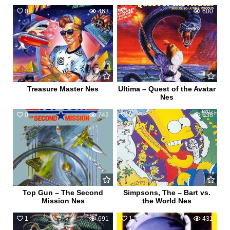
0
463
0
600
Treasure Master Nes
Ultima – Quest of the Avatar
Nes
0
742
0
638
Top Gun – The Second
Simpsons, The – Bart vs.
Mission Nes
the World Nes
1
691
1
431