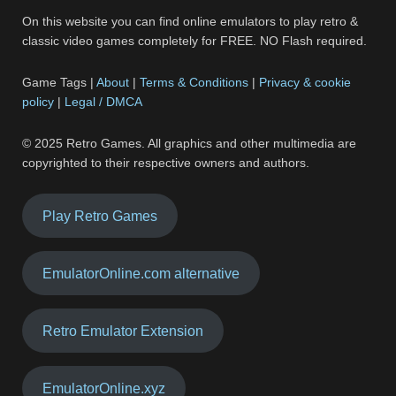
On this website you can find online emulators to play retro &
classic video games completely for FREE. NO Flash required.
Game Tags |
About
|
Terms & Conditions
|
Privacy & cookie
policy
|
Legal / DMCA
© 2025 Retro Games. All graphics and other multimedia are
copyrighted to their respective owners and authors.
Play Retro Games
EmulatorOnline.com alternative
Retro Emulator Extension
EmulatorOnline.xyz