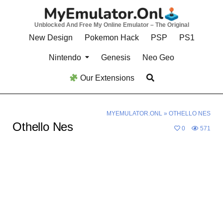
Skip
to
Unblocked And Free My Online Emulator – The Original
content
New Design
Pokemon Hack
PSP
PS1
Nintendo
Genesis
Neo Geo
Our Extensions
MYEMULATOR.ONL
»
OTHELLO NES
Othello Nes
0
571