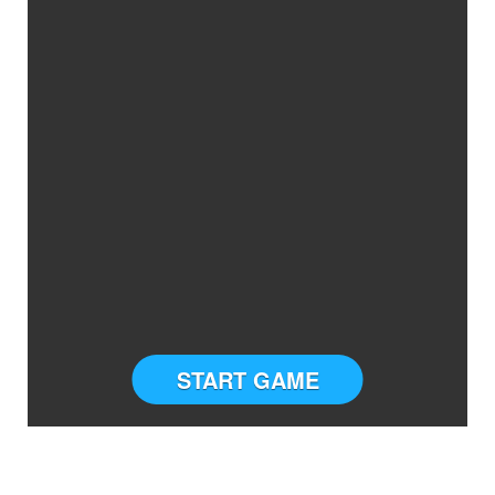
START GAME