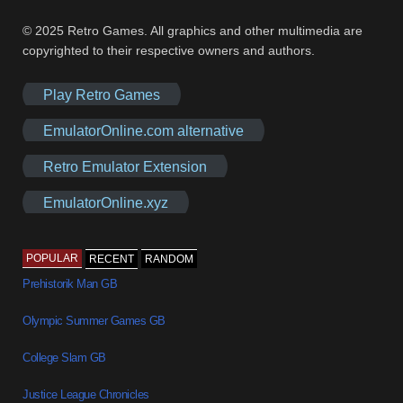
© 2025 Retro Games. All graphics and other multimedia are
copyrighted to their respective owners and authors.
Play Retro Games
EmulatorOnline.com alternative
Retro Emulator Extension
EmulatorOnline.xyz
POPULAR
RECENT
RANDOM
Prehistorik Man GB
Olympic Summer Games GB
College Slam GB
Justice League Chronicles