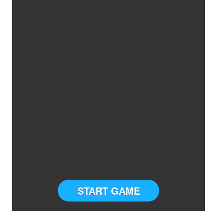
START GAME