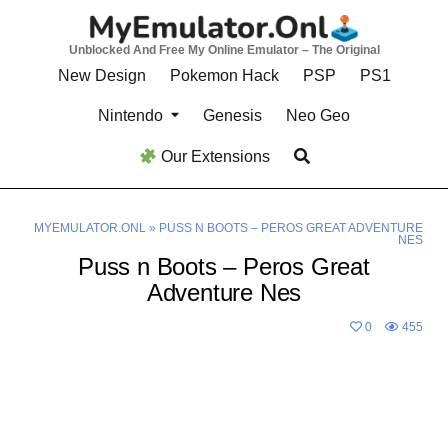
Skip
to
Unblocked And Free My Online Emulator – The Original
content
New Design
Pokemon Hack
PSP
PS1
Nintendo
Genesis
Neo Geo
Our Extensions
MYEMULATOR.ONL
»
PUSS N BOOTS – PEROS GREAT ADVENTURE
NES
Puss n Boots – Peros Great
Adventure Nes
0
455