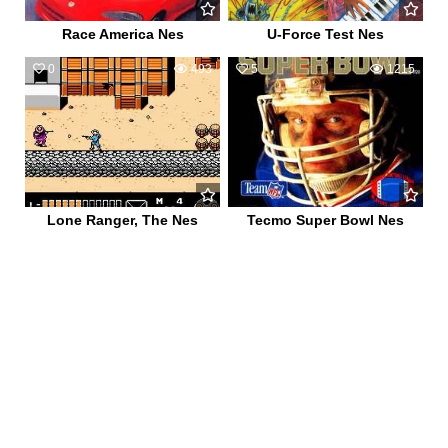
Race America Nes
U-Force Test Nes
0
493
5
1215
Lone Ranger, The Nes
Tecmo Super Bowl Nes