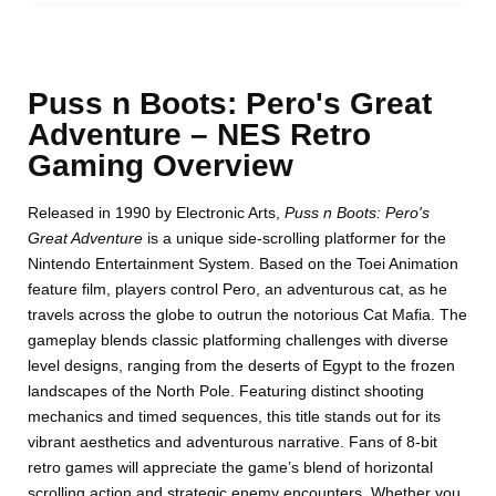
Puss n Boots: Pero's Great
Adventure – NES Retro
Gaming Overview
Released in 1990 by Electronic Arts,
Puss n Boots: Pero's
Great Adventure
is a unique side-scrolling platformer for the
Nintendo Entertainment System. Based on the Toei Animation
feature film, players control Pero, an adventurous cat, as he
travels across the globe to outrun the notorious Cat Mafia. The
gameplay blends classic platforming challenges with diverse
level designs, ranging from the deserts of Egypt to the frozen
landscapes of the North Pole. Featuring distinct shooting
mechanics and timed sequences, this title stands out for its
vibrant aesthetics and adventurous narrative. Fans of 8-bit
retro games will appreciate the game’s blend of horizontal
scrolling action and strategic enemy encounters. Whether you