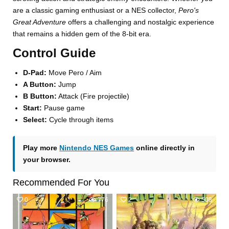
are a classic gaming enthusiast or a NES collector,
Pero's
Great Adventure
offers a challenging and nostalgic experience
that remains a hidden gem of the 8-bit era.
Control Guide
D-Pad:
Move Pero / Aim
A Button:
Jump
B Button:
Attack (Fire projectile)
Start:
Pause game
Select:
Cycle through items
Play more
Nintendo NES Games
online directly in
your browser.
Recommended For You
0
776
2
508