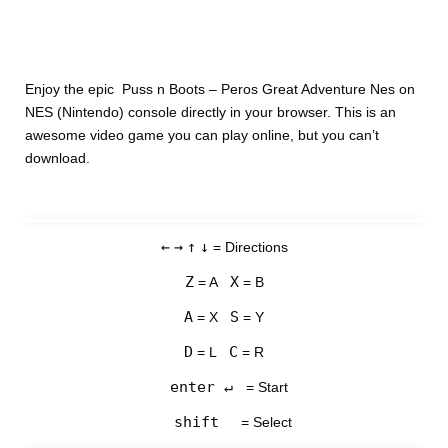
Enjoy the epic Puss n Boots – Peros Great Adventure Nes on
NES (Nintendo) console directly in your browser. This is an
awesome video game you can play online, but you can’t
download.
←
→
↑
↓
= Directions
Z
X
= A
= B
A
S
= X
= Y
D
C
= L
= R
enter ↵
= Start
shift
= Select