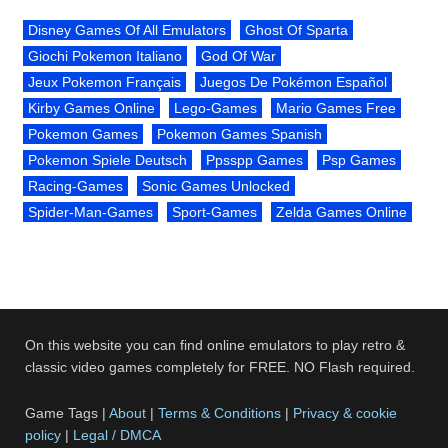
Disney Games Of All Emulators
Ghost Of Sparta
Giochi Pokemon Italiano
God Of War
Jeux Pokemon Français
Juegos De Pokémon Español
Kirby Games Online
Lego-Games
Mario Games Free
Pokemon Games
Pokemon Games Spanish
Pokemon Spiele Deutsch
Ppsspp Games
Psp Games
Racing-Games
Sonic Games Unlocked
Spider-Man-Games
Sport-Games
Zelda Games Online
On this website you can find online emulators to play retro &
classic video games completely for FREE. NO Flash required.
Game Tags |
About
|
Terms & Conditions
|
Privacy & cookie
policy
|
Legal / DMCA