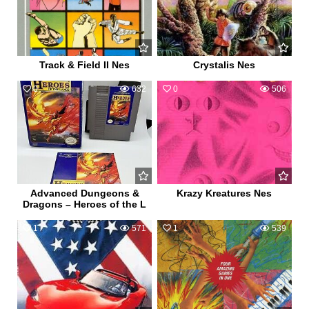
Track & Field II Nes
Crystalis Nes
0
632
0
506
Advanced Dungeons &
Krazy Kreatures Nes
Dragons – Heroes of the L
1
571
1
539