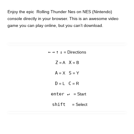
Enjoy the epic Rolling Thunder Nes on NES (Nintendo)
console directly in your browser. This is an awesome video
game you can play online, but you can’t download.
←
→
↑
↓
= Directions
Z
X
= A
= B
A
S
= X
= Y
D
C
= L
= R
enter ↵
= Start
shift
= Select