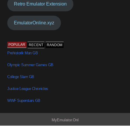
Retro Emulator Extension
EmulatorOnline.xyz
POPULAR
RECENT
RANDOM
Prehistorik Man GB
Olympic Summer Games GB
College Slam GB
Justice League Chronicles
WWF Superstars GB
MyEmulator.Onl