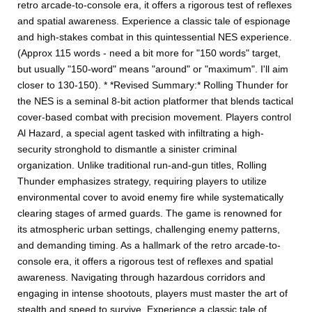
retro arcade-to-console era, it offers a rigorous test of reflexes
and spatial awareness. Experience a classic tale of espionage
and high-stakes combat in this quintessential NES experience.
(Approx 115 words - need a bit more for "150 words" target,
but usually "150-word" means "around" or "maximum". I'll aim
closer to 130-150). * *Revised Summary:* Rolling Thunder for
the NES is a seminal 8-bit action platformer that blends tactical
cover-based combat with precision movement. Players control
Al Hazard, a special agent tasked with infiltrating a high-
security stronghold to dismantle a sinister criminal
organization. Unlike traditional run-and-gun titles, Rolling
Thunder emphasizes strategy, requiring players to utilize
environmental cover to avoid enemy fire while systematically
clearing stages of armed guards. The game is renowned for
its atmospheric urban settings, challenging enemy patterns,
and demanding timing. As a hallmark of the retro arcade-to-
console era, it offers a rigorous test of reflexes and spatial
awareness. Navigating through hazardous corridors and
engaging in intense shootouts, players must master the art of
stealth and speed to survive. Experience a classic tale of