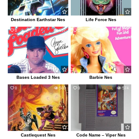
Destination Earthstar Nes
Life Force Nes
0
557
1
525
Bases Loaded 3 Nes
Barbie Nes
0
503
0
574
Castlequest Nes
Code Name – Viper Nes