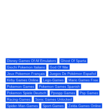
Disney Games Of All Emulators
Ghost Of Sparta
Giochi Pokemon Italiano
God Of War
Jeux Pokemon Français
Juegos De Pokémon Español
Kirby Games Online
Lego-Games
Mario Games Free
Pokemon Games
Pokemon Games Spanish
Pokemon Spiele Deutsch
Ppsspp Games
Psp Games
Racing-Games
Sonic Games Unlocked
Spider-Man-Games
Sport-Games
Zelda Games Online