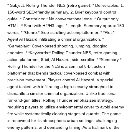
* Subject: Rolling Thunder NES (retro game). * Deliverables: 1.
150-word SEO-friendly summary. 2. Brief keyboard control
guide. * Constraints: * No conversational tone. * Output only
HTML. * Start with H2/H3 tags. * Length: Summary approx 150
words. * *Genre:* Side-scrolling action/platformer. * *Plot:*
Agent Al Hazard infiltrating a criminal organization. *
*Gameplay:* Cover-based shooting, jumping, dodging
enemies. * *Keywords:* Rolling Thunder NES, retro gaming,
action platformer, 8-bit, Al Hazard, side-scroller. * *Summary:*
Rolling Thunder for the NES is a seminal 8-bit action
platformer that blends tactical cover-based combat with
precision movement. Players control Al Hazard, a special
agent tasked with infiltrating a high-security stronghold to
dismantle a sinister criminal organization. Unlike traditional
run-and-gun titles, Rolling Thunder emphasizes strategy,
requiring players to utilize environmental cover to avoid enemy
fire while systematically clearing stages of guards. The game
is renowned for its atmospheric urban settings, challenging
enemy patterns, and demanding timing. As a hallmark of the