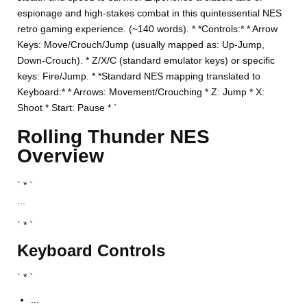
espionage and high-stakes combat in this quintessential NES
retro gaming experience. (~140 words). * *Controls:* * Arrow
Keys: Move/Crouch/Jump (usually mapped as: Up-Jump,
Down-Crouch). * Z/X/C (standard emulator keys) or specific
keys: Fire/Jump. * *Standard NES mapping translated to
Keyboard:* * Arrows: Movement/Crouching * Z: Jump * X:
Shoot * Start: Pause * `
Rolling Thunder NES
Overview
` * `
...
` * `
Keyboard Controls
` * `
...