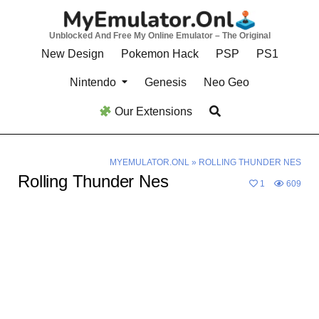
Skip
to
Unblocked And Free My Online Emulator – The Original
content
New Design
Pokemon Hack
PSP
PS1
Nintendo
Genesis
Neo Geo
Our Extensions
MYEMULATOR.ONL
»
ROLLING THUNDER NES
Rolling Thunder Nes
1
609