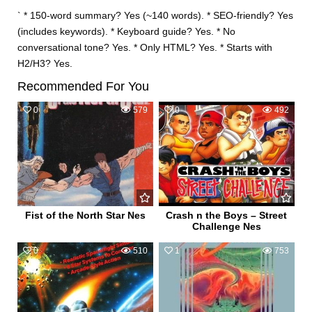
` * 150-word summary? Yes (~140 words). * SEO-friendly? Yes
(includes keywords). * Keyboard guide? Yes. * No
conversational tone? Yes. * Only HTML? Yes. * Starts with
H2/H3? Yes.
Recommended For You
0
579
0
492
Fist of the North Star Nes
Crash n the Boys – Street
Challenge Nes
0
510
1
753