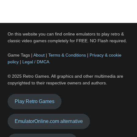
On this website you can find online emulators to play retro &
classic video games completely for FREE. NO Flash required.
Game Tags |
About
|
Terms & Conditions
|
Privacy & cookie
policy
|
Legal / DMCA
© 2025 Retro Games. All graphics and other multimedia are
copyrighted to their respective owners and authors.
Play Retro Games
EmulatorOnline.com alternative