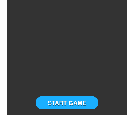
START GAME