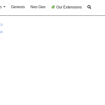
o
Genesis
Neo Geo
Our Extensions
ES
WS