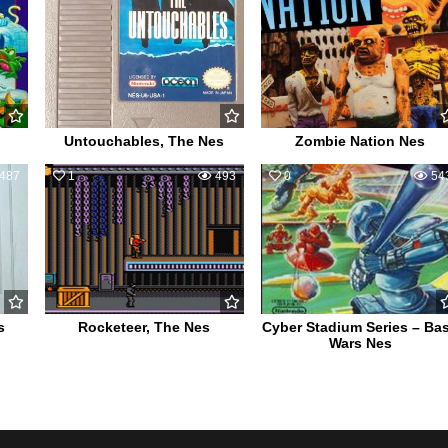
Untouchables, The Nes
Zombie Nation Nes
487
1
493
0
54
s
Rocketeer, The Nes
Cyber Stadium Series – Ba
Wars Nes