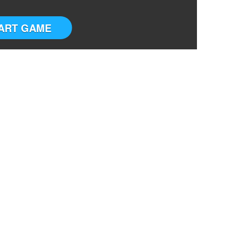
ART GAME