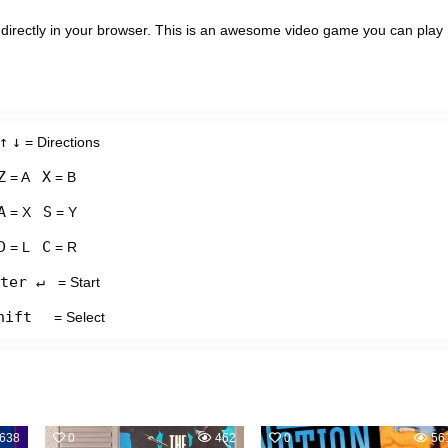
directly in your browser. This is an awesome video game you can play
↑
↓
= Directions
Z
X
= A
= B
A
S
= X
= Y
D
C
= L
= R
ter ↵
= Start
hift
= Select
638
0
462
0
56