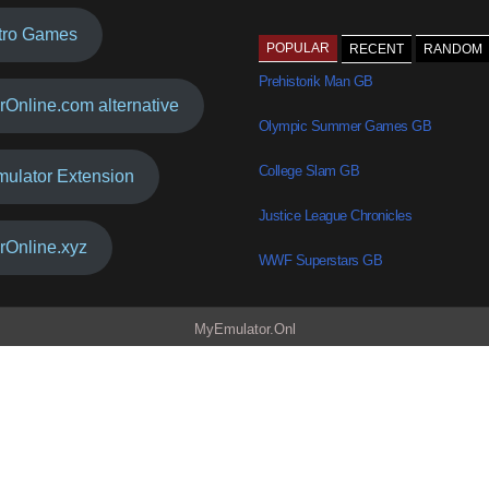
tro Games
POPULAR
RECENT
RANDOM
Prehistorik Man GB
rOnline.com alternative
Olympic Summer Games GB
College Slam GB
mulator Extension
Justice League Chronicles
rOnline.xyz
WWF Superstars GB
MyEmulator.Onl