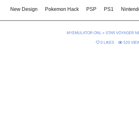
New Design
Pokemon Hack
PSP
PS1
Nintend
MYEMULATOR.ONL
»
STAR VOYAGER N
0
LIKES
520
VIE