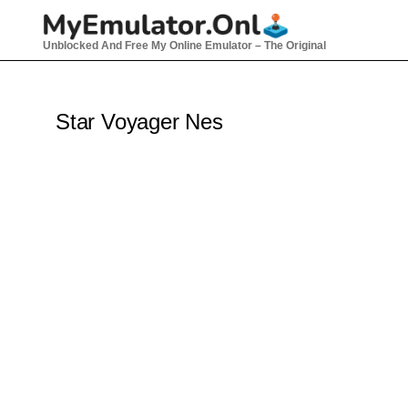
Skip
to
Unblocked And Free My Online Emulator – The Original
content
Star Voyager Nes