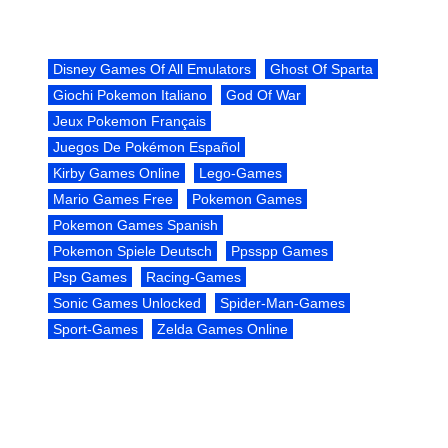
Disney Games Of All Emulators
Ghost Of Sparta
Giochi Pokemon Italiano
God Of War
Jeux Pokemon Français
Juegos De Pokémon Español
Kirby Games Online
Lego-Games
Mario Games Free
Pokemon Games
Pokemon Games Spanish
Pokemon Spiele Deutsch
Ppsspp Games
Psp Games
Racing-Games
Sonic Games Unlocked
Spider-Man-Games
Sport-Games
Zelda Games Online