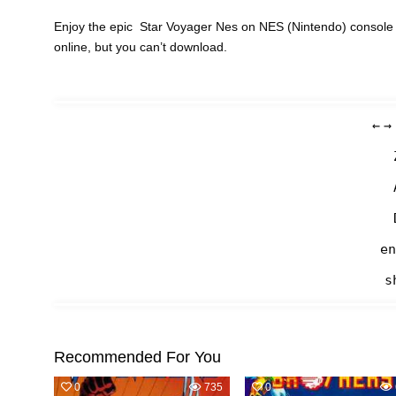
Enjoy the epic Star Voyager Nes on NES (Nintendo) console 
online, but you can’t download.
←
→
en
s
Recommended For You
0
735
0