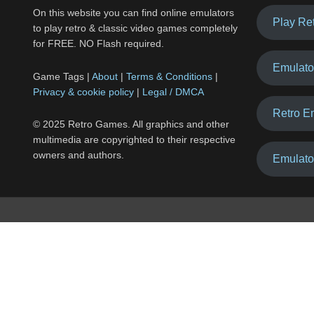
On this website you can find online emulators
Play Re
to play retro & classic video games completely
for FREE. NO Flash required.
Emulato
Game Tags |
About
|
Terms & Conditions
|
Privacy & cookie policy
|
Legal / DMCA
Retro E
© 2025 Retro Games. All graphics and other
multimedia are copyrighted to their respective
owners and authors.
Emulato