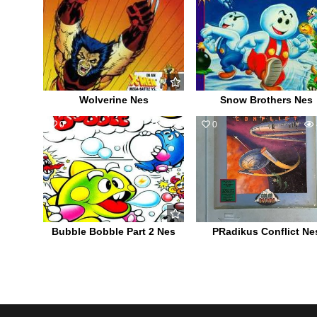
Wolverine Nes
Snow Brothers Nes
0
649
0
Bubble Bobble Part 2 Nes
PRadikus Conflict Ne