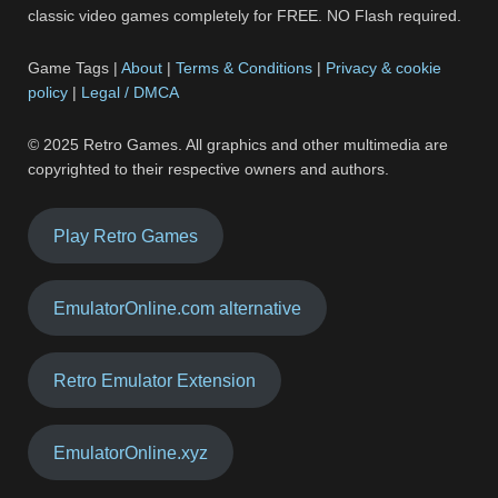
classic video games completely for FREE. NO Flash required.
Game Tags |
About
|
Terms & Conditions
|
Privacy & cookie
policy
|
Legal / DMCA
© 2025 Retro Games. All graphics and other multimedia are
copyrighted to their respective owners and authors.
Play Retro Games
EmulatorOnline.com alternative
Retro Emulator Extension
EmulatorOnline.xyz