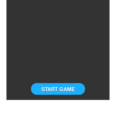
START GAME