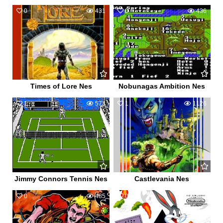
0
431
0
436
Times of Lore Nes
Nobunagas Ambition Nes
1
573
1
1126
Jimmy Connors Tennis Nes
Castlevania Nes
0
485
0
590