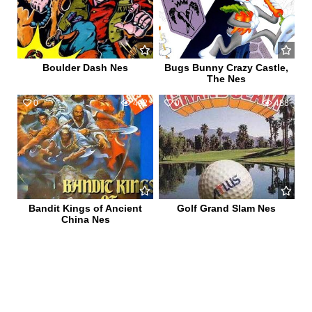
Boulder Dash Nes
Bugs Bunny Crazy Castle,
The Nes
0
492
0
488
Bandit Kings of Ancient
Golf Grand Slam Nes
China Nes