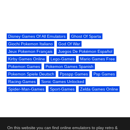
Disney Games Of All Emulators
Ghost Of Sparta
Giochi Pokemon Italiano
God Of War
Jeux Pokemon Français
Juegos De Pokémon Español
Kirby Games Online
Lego-Games
Mario Games Free
Pokemon Games
Pokemon Games Spanish
Pokemon Spiele Deutsch
Ppsspp Games
Psp Games
Racing-Games
Sonic Games Unlocked
Spider-Man-Games
Sport-Games
Zelda Games Online
On this website you can find online emulators to play retro &