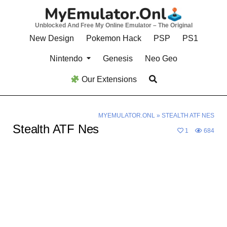
Skip
to
Unblocked And Free My Online Emulator – The Original
content
New Design
Pokemon Hack
PSP
PS1
Nintendo
Genesis
Neo Geo
Our Extensions
MYEMULATOR.ONL
»
STEALTH ATF NES
Stealth ATF Nes
1
684