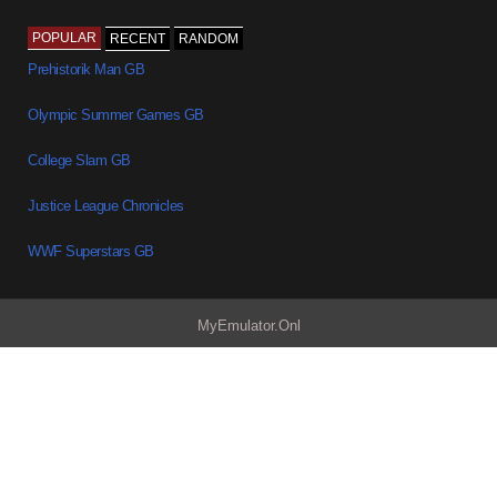
POPULAR
RECENT
RANDOM
Prehistorik Man GB
Olympic Summer Games GB
College Slam GB
Justice League Chronicles
WWF Superstars GB
MyEmulator.Onl