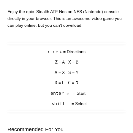
Enjoy the epic Stealth ATF Nes on NES (Nintendo) console
directly in your browser. This is an awesome video game you
can play online, but you can’t download.
←
→
↑
↓
= Directions
Z
X
= A
= B
A
S
= X
= Y
D
C
= L
= R
enter ↵
= Start
shift
= Select
Recommended For You