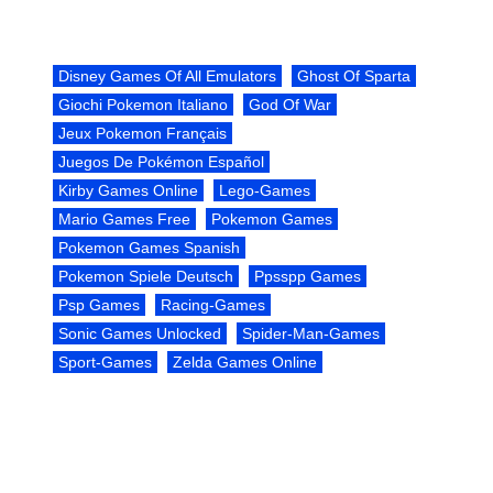
Disney Games Of All Emulators
Ghost Of Sparta
Giochi Pokemon Italiano
God Of War
Jeux Pokemon Français
Juegos De Pokémon Español
Kirby Games Online
Lego-Games
Mario Games Free
Pokemon Games
Pokemon Games Spanish
Pokemon Spiele Deutsch
Ppsspp Games
Psp Games
Racing-Games
Sonic Games Unlocked
Spider-Man-Games
Sport-Games
Zelda Games Online