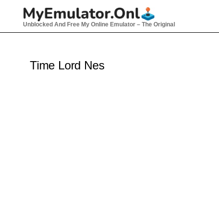
Skip
to
Unblocked And Free My Online Emulator – The Original
content
Time Lord Nes