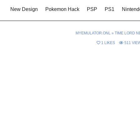
New Design
Pokemon Hack
PSP
PS1
Nintend
MYEMULATOR.ONL
»
TIME LORD N
1
LIKES
511
VIE