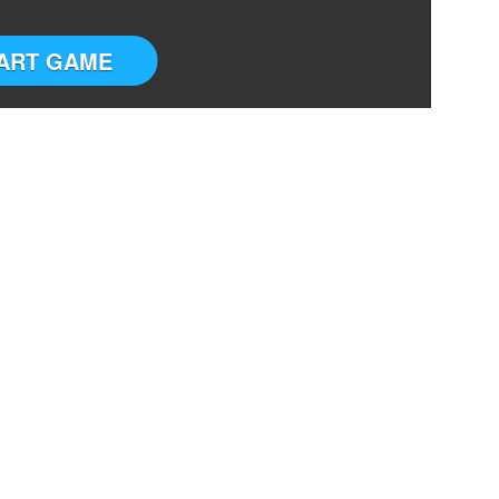
ART GAME