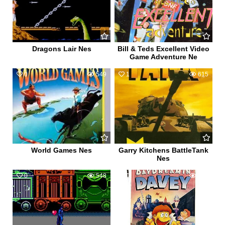
Dragons Lair Nes
Bill & Teds Excellent Video
Game Adventure Ne
0
549
1
615
World Games Nes
Garry Kitchens BattleTank
Nes
0
548
0
439