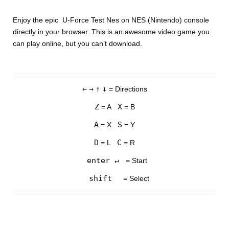
Enjoy the epic U-Force Test Nes on NES (Nintendo) console
directly in your browser. This is an awesome video game you
can play online, but you can’t download.
←
→
↑
↓
= Directions
Z
X
= A
= B
A
S
= X
= Y
D
C
= L
= R
enter ↵
= Start
shift
= Select