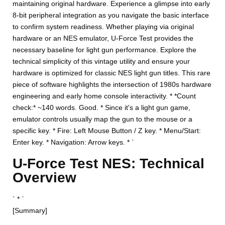
maintaining original hardware. Experience a glimpse into early
8-bit peripheral integration as you navigate the basic interface
to confirm system readiness. Whether playing via original
hardware or an NES emulator, U-Force Test provides the
necessary baseline for light gun performance. Explore the
technical simplicity of this vintage utility and ensure your
hardware is optimized for classic NES light gun titles. This rare
piece of software highlights the intersection of 1980s hardware
engineering and early home console interactivity. * *Count
check:* ~140 words. Good. * Since it's a light gun game,
emulator controls usually map the gun to the mouse or a
specific key. * Fire: Left Mouse Button / Z key. * Menu/Start:
Enter key. * Navigation: Arrow keys. * `
U-Force Test NES: Technical
Overview
` * `
[Summary]