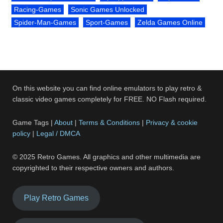
Racing-Games
Sonic Games Unlocked
Spider-Man-Games
Sport-Games
Zelda Games Online
On this website you can find online emulators to play retro &
classic video games completely for FREE. NO Flash required.
Game Tags |
About
|
Terms & Conditions
|
Privacy & cookie
policy
|
Legal / DMCA
© 2025 Retro Games. All graphics and other multimedia are
copyrighted to their respective owners and authors.
Play Retro Games