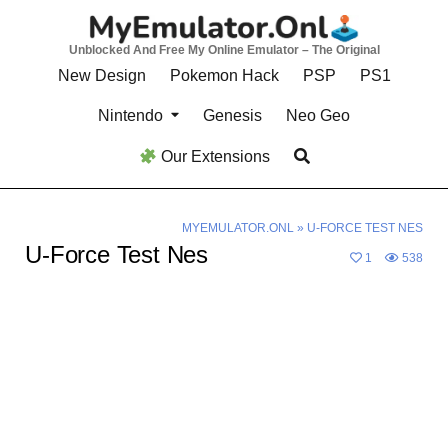
Skip
to
Unblocked And Free My Online Emulator – The Original
content
New Design
Pokemon Hack
PSP
PS1
Nintendo
Genesis
Neo Geo
Our Extensions
MYEMULATOR.ONL
»
U-FORCE TEST NES
U-Force Test Nes
1
538