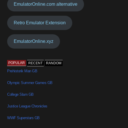
EmulatorOnline.com alternative
Retro Emulator Extension
EmulatorOnline.xyz
POPULAR
RECENT
RANDOM
Prehistorik Man GB
Olympic Summer Games GB
College Slam GB
Justice League Chronicles
WWF Superstars GB