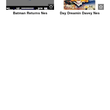
Batman Returns Nes
Day Dreamin Davey Nes