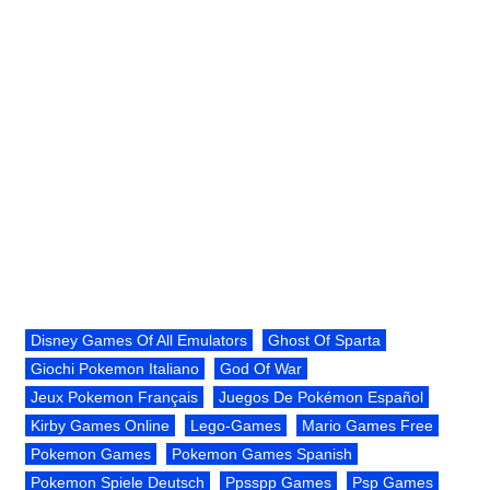
Disney Games Of All Emulators
Ghost Of Sparta
Giochi Pokemon Italiano
God Of War
Jeux Pokemon Français
Juegos De Pokémon Español
Kirby Games Online
Lego-Games
Mario Games Free
Pokemon Games
Pokemon Games Spanish
Pokemon Spiele Deutsch
Ppsspp Games
Psp Games