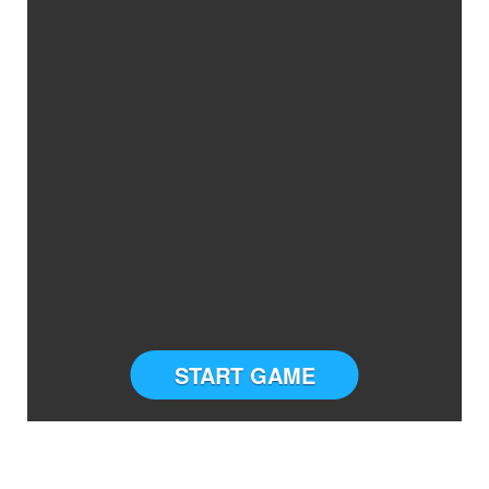
START GAME