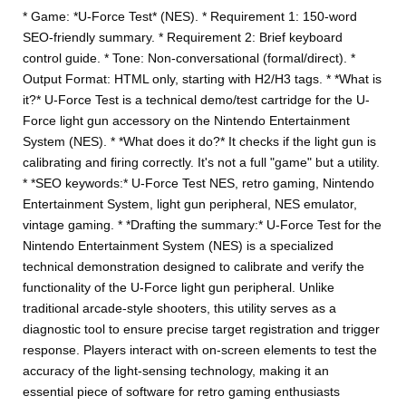
* Game: *U-Force Test* (NES). * Requirement 1: 150-word
SEO-friendly summary. * Requirement 2: Brief keyboard
control guide. * Tone: Non-conversational (formal/direct). *
Output Format: HTML only, starting with H2/H3 tags. * *What is
it?* U-Force Test is a technical demo/test cartridge for the U-
Force light gun accessory on the Nintendo Entertainment
System (NES). * *What does it do?* It checks if the light gun is
calibrating and firing correctly. It's not a full "game" but a utility.
* *SEO keywords:* U-Force Test NES, retro gaming, Nintendo
Entertainment System, light gun peripheral, NES emulator,
vintage gaming. * *Drafting the summary:* U-Force Test for the
Nintendo Entertainment System (NES) is a specialized
technical demonstration designed to calibrate and verify the
functionality of the U-Force light gun peripheral. Unlike
traditional arcade-style shooters, this utility serves as a
diagnostic tool to ensure precise target registration and trigger
response. Players interact with on-screen elements to test the
accuracy of the light-sensing technology, making it an
essential piece of software for retro gaming enthusiasts