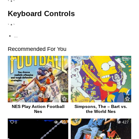
` * `
Keyboard Controls
` * `
...
Recommended For You
0
476
0
638
NES Play Action Football
Simpsons, The – Bart vs.
Nes
the World Nes
0
499
0
427