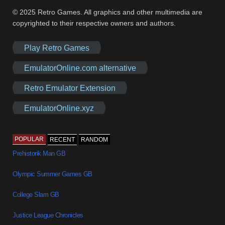
© 2025 Retro Games. All graphics and other multimedia are
copyrighted to their respective owners and authors.
Play Retro Games
EmulatorOnline.com alternative
Retro Emulator Extension
EmulatorOnline.xyz
POPULAR
RECENT
RANDOM
Prehistorik Man GB
Olympic Summer Games GB
College Slam GB
Justice League Chronicles