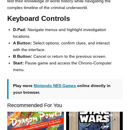
test their knowledge of world history while navigating the
complex timeline of the criminal underworld.
Keyboard Controls
D-Pad:
Navigate menus and highlight investigation
locations.
A Button:
Select options, confirm clues, and interact
with the interface.
B Button:
Cancel or return to the previous screen.
Start:
Pause game and access the Chrono-Computer
menu.
Play more
Nintendo NES Games
online directly in
your browser.
Recommended For You
0
519
1
701