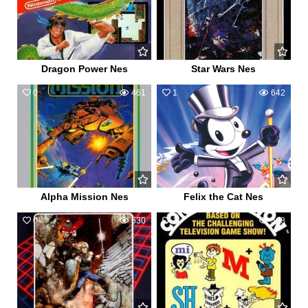
Dragon Power Nes
Star Wars Nes
0
461
1
642
Alpha Mission Nes
Felix the Cat Nes
0
530
1
598