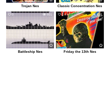
Trojan Nes
Classic Concentration Nes
0
601
0
658
Battleship Nes
Friday the 13th Nes