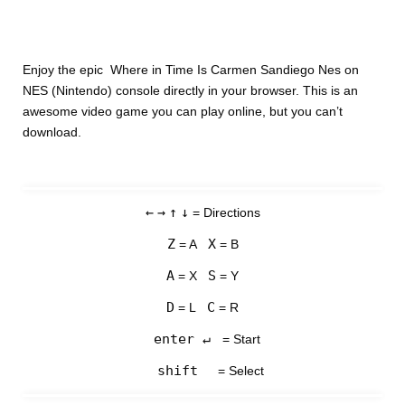
Enjoy the epic Where in Time Is Carmen Sandiego Nes on
NES (Nintendo) console directly in your browser. This is an
awesome video game you can play online, but you can’t
download.
←
→
↑
↓
= Directions
Z
X
= A
= B
A
S
= X
= Y
D
C
= L
= R
enter ↵
= Start
shift
= Select