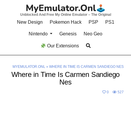
Skip
to
Unblocked And Free My Online Emulator – The Original
content
New Design
Pokemon Hack
PSP
PS1
Nintendo
Genesis
Neo Geo
Our Extensions
MYEMULATOR.ONL
»
WHERE IN TIME IS CARMEN SANDIEGO NES
Where in Time Is Carmen Sandiego
Nes
0
527