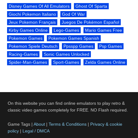
Disney Games Of All Emulators
Ghost Of Sparta
Giochi Pokemon Italiano
God Of War
Jeux Pokemon Français
Juegos De Pokémon Español
Kirby Games Online
Lego-Games
Mario Games Free
Pokemon Games
Pokemon Games Spanish
Pokemon Spiele Deutsch
Ppsspp Games
Psp Games
Racing-Games
Sonic Games Unlocked
Spider-Man-Games
Sport-Games
Zelda Games Online
On this website you can find online emulators to play retro &
classic video games completely for FREE. NO Flash required.
Game Tags |
About
|
Terms & Conditions
|
Privacy & cookie
policy
|
Legal / DMCA