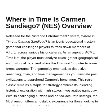
Where in Time Is Carmen
Sandiego? (NES) Overview
Released for the Nintendo Entertainment System,
Where in
Time Is Carmen Sandiego?
is an iconic educational mystery
game that challenges players to track down members of
V.I.L.E. across various historical eras. As an agent of ACME
Time Net, the player must analyze clues, gather geographical
and historical data, and utilize the Chrono-Computer to issue
arrest warrants. The gameplay emphasizes deductive
reasoning, trivia, and time management as you navigate past
civilizations to apprehend Carmen’s henchmen. This retro
classic remains a staple for strategy enthusiasts, blending
historical exploration with high-stakes investigative gameplay.
With its challenging puzzles and period-accurate settings, the
NES version offers a nostalgic experience for those looking to