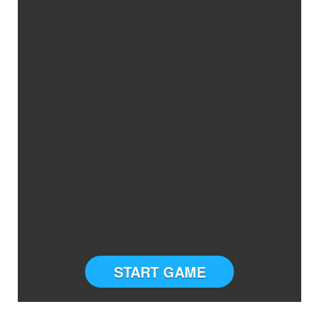
START GAME