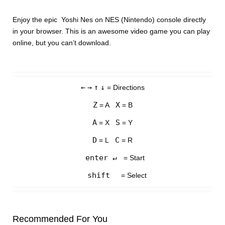
Enjoy the epic Yoshi Nes on NES (Nintendo) console directly
in your browser. This is an awesome video game you can play
online, but you can’t download.
←
→
↑
↓
= Directions
Z
X
= A
= B
A
S
= X
= Y
D
C
= L
= R
enter ↵
= Start
shift
= Select
Recommended For You