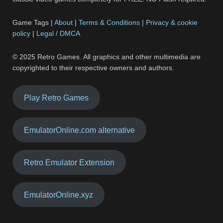
Game Tags |
About
|
Terms & Conditions
|
Privacy & cookie
policy
|
Legal / DMCA
© 2025 Retro Games. All graphics and other multimedia are
copyrighted to their respective owners and authors.
Play Retro Games
EmulatorOnline.com alternative
Retro Emulator Extension
EmulatorOnline.xyz