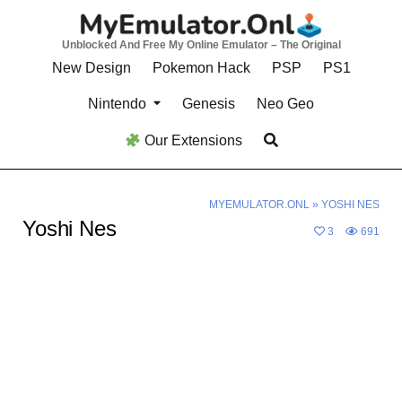
Skip
to
Unblocked And Free My Online Emulator – The Original
content
New Design
Pokemon Hack
PSP
PS1
Nintendo
Genesis
Neo Geo
Our Extensions
MYEMULATOR.ONL
»
YOSHI NES
Yoshi Nes
3
691