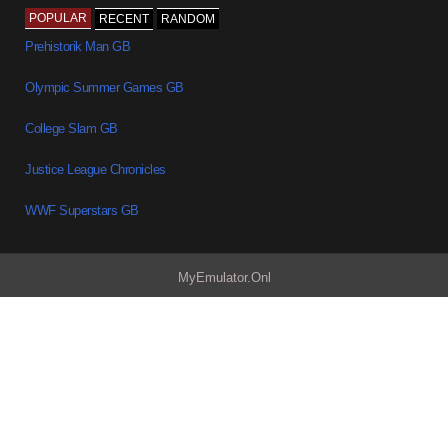
POPULAR
RECENT
RANDOM
Prehistorik Man GB
Olympic Summer Games GB
College Slam GB
Justice League Chronicles
WWF Superstars GB
MyEmulator.Onl