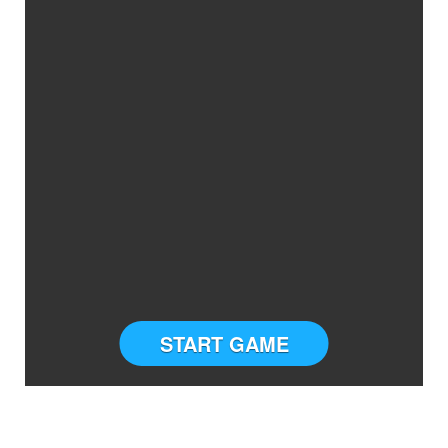
START GAME