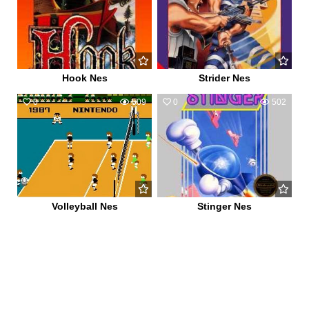
Hook Nes
Strider Nes
0
509
0
502
Volleyball Nes
Stinger Nes