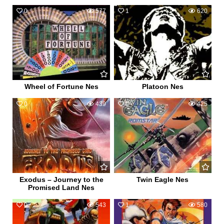
0
577
1
620
Wheel of Fortune Nes
Platoon Nes
0
439
0
425
Exodus – Journey to the
Twin Eagle Nes
Promised Land Nes
0
543
1
580