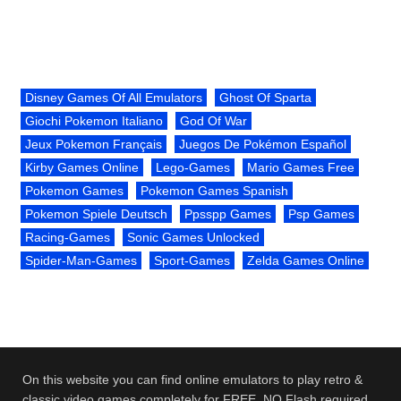
Disney Games Of All Emulators
Ghost Of Sparta
Giochi Pokemon Italiano
God Of War
Jeux Pokemon Français
Juegos De Pokémon Español
Kirby Games Online
Lego-Games
Mario Games Free
Pokemon Games
Pokemon Games Spanish
Pokemon Spiele Deutsch
Ppsspp Games
Psp Games
Racing-Games
Sonic Games Unlocked
Spider-Man-Games
Sport-Games
Zelda Games Online
On this website you can find online emulators to play retro &
classic video games completely for FREE. NO Flash required.