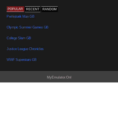
POPULAR
RECENT
RANDOM
Prehistorik Man GB
Olympic Summer Games GB
College Slam GB
Justice League Chronicles
WWF Superstars GB
MyEmulator.Onl