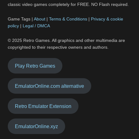
classic video games completely for FREE. NO Flash required.
Game Tags |
About
|
Terms & Conditions
|
Privacy & cookie
policy
|
Legal / DMCA
© 2025 Retro Games. All graphics and other multimedia are
copyrighted to their respective owners and authors.
Play Retro Games
EmulatorOnline.com alternative
Retro Emulator Extension
EmulatorOnline.xyz