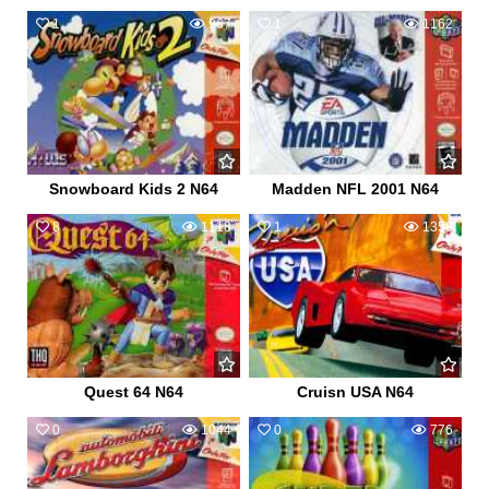
1
967
1
1162
Snowboard Kids 2 N64
Madden NFL 2001 N64
8
1118
1
1358
Quest 64 N64
Cruisn USA N64
0
1044
0
776