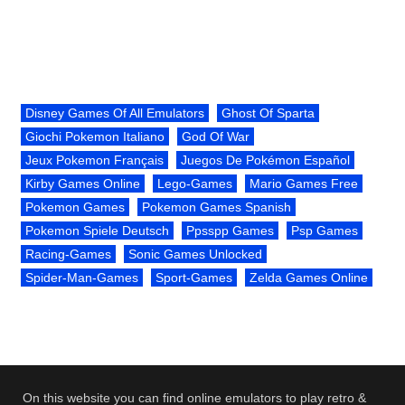
Disney Games Of All Emulators
Ghost Of Sparta
Giochi Pokemon Italiano
God Of War
Jeux Pokemon Français
Juegos De Pokémon Español
Kirby Games Online
Lego-Games
Mario Games Free
Pokemon Games
Pokemon Games Spanish
Pokemon Spiele Deutsch
Ppsspp Games
Psp Games
Racing-Games
Sonic Games Unlocked
Spider-Man-Games
Sport-Games
Zelda Games Online
On this website you can find online emulators to play retro &