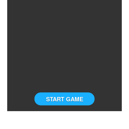
START GAME