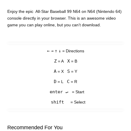
Enjoy the epic All-Star Baseball 99 N64 on N64 (Nintendo 64)
console directly in your browser. This is an awesome video
game you can play online, but you can’t download.
←
→
↑
↓
= Directions
Z
X
= A
= B
A
S
= X
= Y
D
C
= L
= R
enter ↵
= Start
shift
= Select
Recommended For You