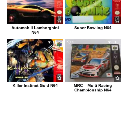
Automobili Lamborghini
Super Bowling N64
N64
2
1164
4
816
Killer Instinct Gold N64
MRC – Multi Racing
Championship N64