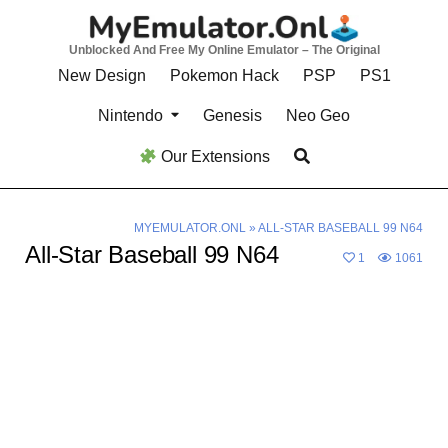
Skip
to
Unblocked And Free My Online Emulator – The Original
content
New Design
Pokemon Hack
PSP
PS1
Nintendo
Genesis
Neo Geo
Our Extensions
MYEMULATOR.ONL
»
ALL-STAR BASEBALL 99 N64
All-Star Baseball 99 N64
1
1061