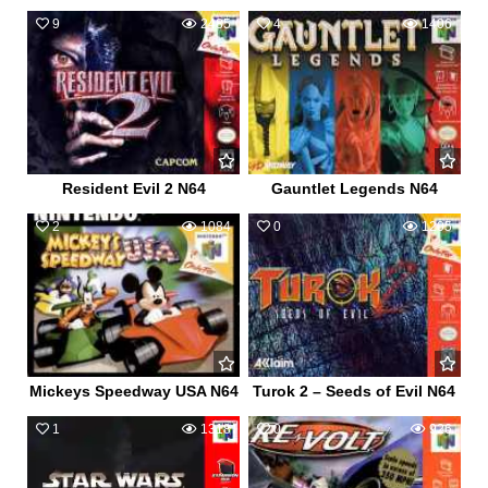
9
2485
4
1406
Resident Evil 2 N64
Gauntlet Legends N64
2
1084
0
1205
Mickeys Speedway USA N64
Turok 2 – Seeds of Evil N64
1
1318
0
926