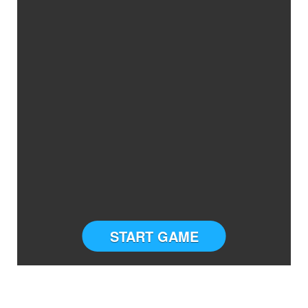
START GAME