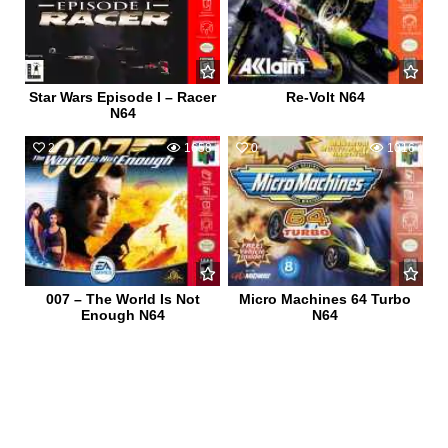
Star Wars Episode I – Racer
Re-Volt N64
N64
2
1658
0
1016
007 – The World Is Not
Micro Machines 64 Turbo
Enough N64
N64