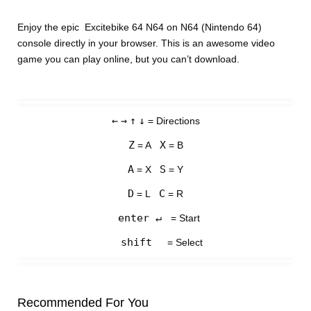
Enjoy the epic Excitebike 64 N64 on N64 (Nintendo 64)
console directly in your browser. This is an awesome video
game you can play online, but you can’t download.
←
→
↑
↓
= Directions
Z
X
= A
= B
A
S
= X
= Y
D
C
= L
= R
enter ↵
= Start
shift
= Select
Recommended For You