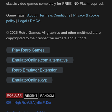
classic video games completely for FREE. NO Flash required.
Game Tags |
About
|
Terms & Conditions
|
Privacy & cookie
policy
|
Legal / DMCA
© 2025 Retro Games. All graphics and other multimedia are
copyrighted to their respective owners and authors.
Play Retro Games
EmulatorOnline.com alternative
Retro Emulator Extension
EmulatorOnline.xyz
POPULAR
RECENT
RANDOM
007 – NightFire (USA,) (En,Fr,De)