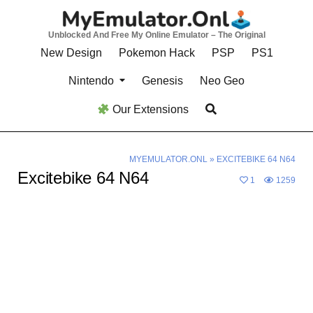
Skip
to
Unblocked And Free My Online Emulator – The Original
content
New Design
Pokemon Hack
PSP
PS1
Nintendo
Genesis
Neo Geo
Our Extensions
MYEMULATOR.ONL
»
EXCITEBIKE 64 N64
Excitebike 64 N64
1
1259