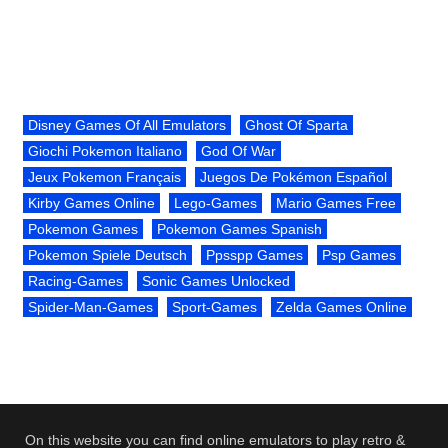
Disney Games Of All Emulators
Ghost Of Sparta
Giochi Pokemon Italiano
God Of War
Jeux Pokemon Français
Juegos De Pokémon Español
Kirby Games Online
Lego-Games
Mario Games Free
Pokemon Games
Pokemon Games Spanish
Pokemon Spiele Deutsch
Ppsspp Games
Psp Games
Racing-Games
Sonic Games Unlocked
Spider-Man-Games
Sport-Games
Zelda Games Online
On this website you can find online emulators to play retro &