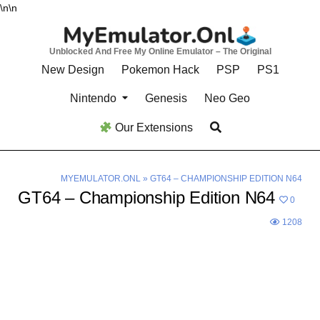
Skip
\n
\n
to
content
Unblocked And Free My Online Emulator – The Original
New Design
Pokemon Hack
PSP
PS1
Nintendo
Genesis
Neo Geo
Our Extensions
MYEMULATOR.ONL
»
GT64 – CHAMPIONSHIP EDITION N64
GT64 – Championship Edition N64
0
1208