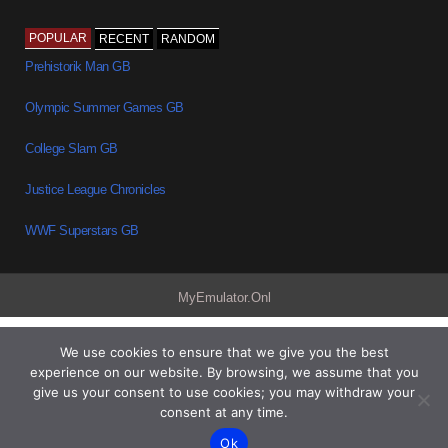
POPULAR
RECENT
RANDOM
Prehistorik Man GB
Olympic Summer Games GB
College Slam GB
Justice League Chronicles
WWF Superstars GB
MyEmulator.Onl
We use cookies to ensure that we give you the best
experience on our website. By browsing, we assume that you
give us your consent to use cookies; you may withdraw your
consent at any time.
Ok