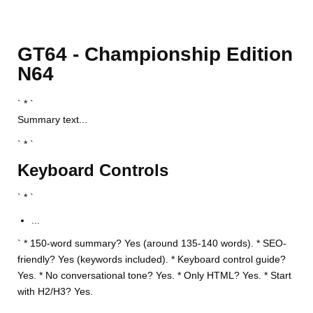
GT64 - Championship Edition
N64
` * `
Summary text...
` * `
Keyboard Controls
` * `
...
` * 150-word summary? Yes (around 135-140 words). * SEO-
friendly? Yes (keywords included). * Keyboard control guide?
Yes. * No conversational tone? Yes. * Only HTML? Yes. * Start
with H2/H3? Yes.