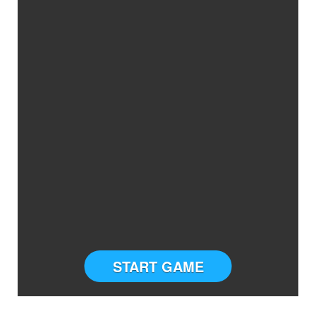
START GAME