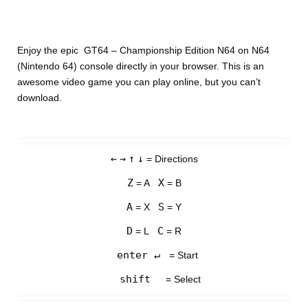
Enjoy the epic GT64 – Championship Edition N64 on N64
(Nintendo 64) console directly in your browser. This is an
awesome video game you can play online, but you can’t
download.
←
→
↑
↓
= Directions
Z
X
= A
= B
A
S
= X
= Y
D
C
= L
= R
enter ↵
= Start
shift
= Select