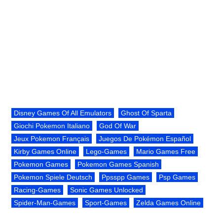
Disney Games Of All Emulators
Ghost Of Sparta
Giochi Pokemon Italiano
God Of War
Jeux Pokemon Français
Juegos De Pokémon Español
Kirby Games Online
Lego-Games
Mario Games Free
Pokemon Games
Pokemon Games Spanish
Pokemon Spiele Deutsch
Ppsspp Games
Psp Games
Racing-Games
Sonic Games Unlocked
Spider-Man-Games
Sport-Games
Zelda Games Online