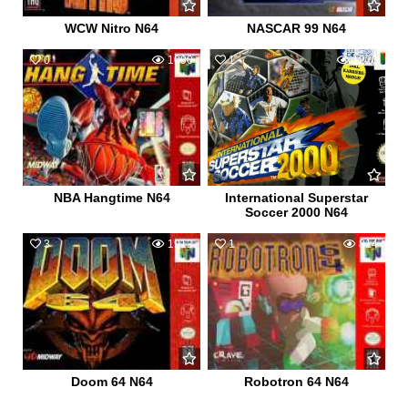
WCW Nitro N64
NASCAR 99 N64
0
1090
1
1220
NBA Hangtime N64
International Superstar
Soccer 2000 N64
3
1912
1
814
Doom 64 N64
Robotron 64 N64