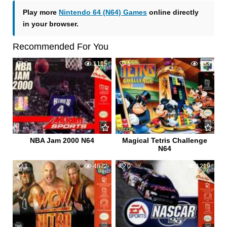
Play more
Nintendo 64 (N64) Games
online directly
in your browser.
Recommended For You
0
1115
1
933
NBA Jam 2000 N64
Magical Tetris Challenge
N64
1
4872
0
1219