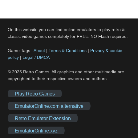
On this website you can find online emulators to play retro &
classic video games completely for FREE. NO Flash required.
Game Tags |
About
|
Terms & Conditions
|
Privacy & cookie
policy
|
Legal / DMCA
© 2025 Retro Games. All graphics and other multimedia are
copyrighted to their respective owners and authors.
Play Retro Games
EmulatorOnline.com alternative
Retro Emulator Extension
EmulatorOnline.xyz