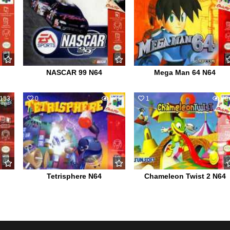
NASCAR 99 N64
Mega Man 64 N64
153
0
845
1
79
Tetrisphere N64
Chameleon Twist 2 N64