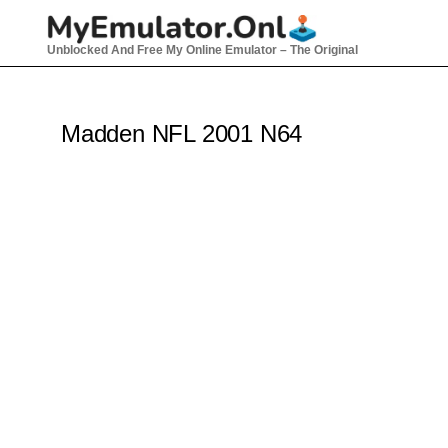
Skip
to
Unblocked And Free My Online Emulator – The Original
content
Madden NFL 2001 N64