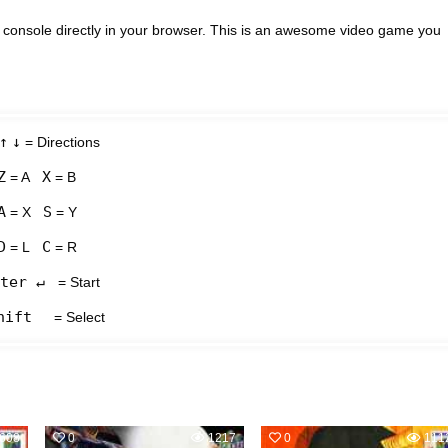
onsole directly in your browser. This is an awesome video game you
↑
↓
= Directions
Z
X
= A
= B
A
S
= X
= Y
D
C
= L
= R
ter ↵
= Start
hift
= Select
608
0
1217
0
111