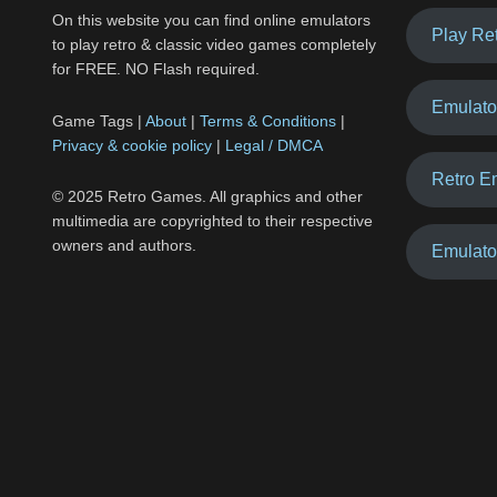
On this website you can find online emulators
Play Re
to play retro & classic video games completely
for FREE. NO Flash required.
Emulato
Game Tags |
About
|
Terms & Conditions
|
Privacy & cookie policy
|
Legal / DMCA
Retro E
© 2025 Retro Games. All graphics and other
multimedia are copyrighted to their respective
owners and authors.
Emulato