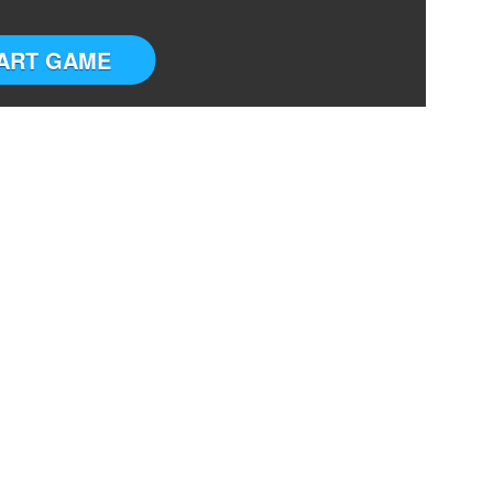
ART GAME