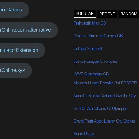
tro Games
POPULAR
RECENT
RANDOM
Prehistorik Man GB
rOnline.com alternative
Olympic Summer Games GB
College Slam GB
mulator Extension
Justice League Chronicles
rOnline.xyz
WWF Superstars GB
Monster Hunter Portable 3rd PPSSPP
Need for Speed Carbon: Own the City
God Of War Chains Of Olympus
Grand Theft Auto: Liberty City Stories
Sonic Rivals