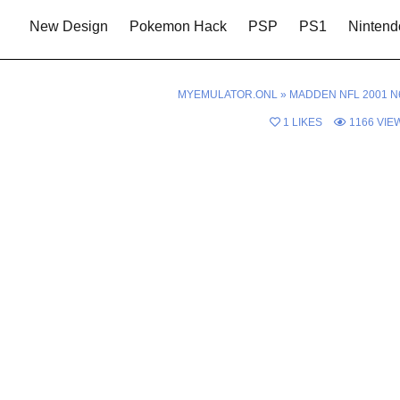
New Design
Pokemon Hack
PSP
PS1
Nintend
MYEMULATOR.ONL
»
MADDEN NFL 2001 N
1
LIKES
1166
VIE