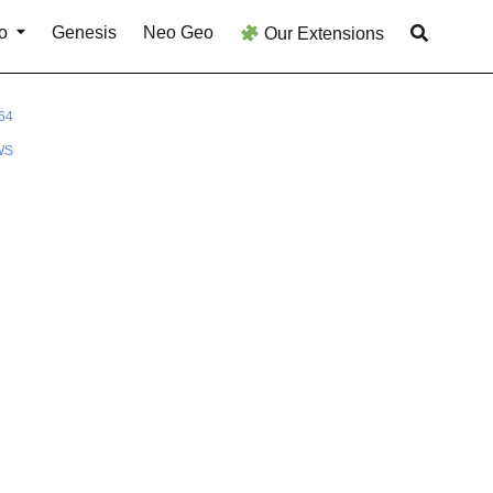
o
Genesis
Neo Geo
Our Extensions
64
WS