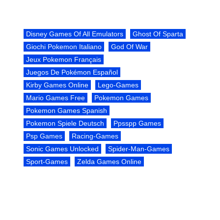
Disney Games Of All Emulators
Ghost Of Sparta
Giochi Pokemon Italiano
God Of War
Jeux Pokemon Français
Juegos De Pokémon Español
Kirby Games Online
Lego-Games
Mario Games Free
Pokemon Games
Pokemon Games Spanish
Pokemon Spiele Deutsch
Ppsspp Games
Psp Games
Racing-Games
Sonic Games Unlocked
Spider-Man-Games
Sport-Games
Zelda Games Online