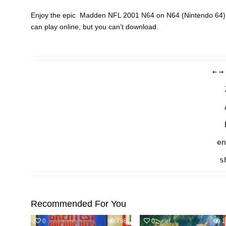
Enjoy the epic Madden NFL 2001 N64 on N64 (Nintendo 64) c
can play online, but you can’t download.
←
→
en
s
Recommended For You
0
798
0
1