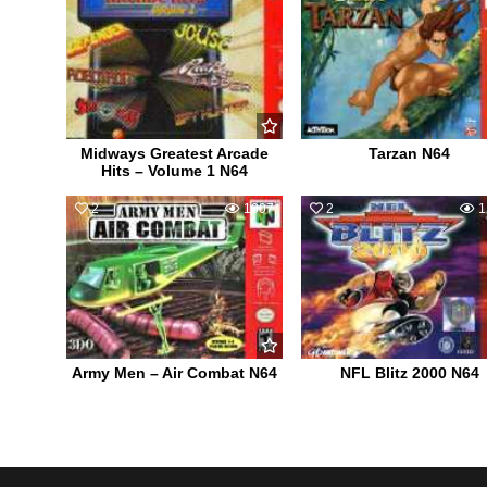
Midways Greatest Arcade
Tarzan N64
Hits – Volume 1 N64
2
1007
2
1
Army Men – Air Combat N64
NFL Blitz 2000 N64