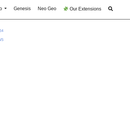
o
Genesis
Neo Geo
Our Extensions
64
WS