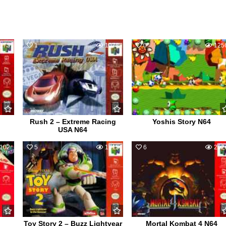
175
1
1078
0
125
Rush 2 – Extreme Racing
Yoshis Story N64
USA N64
102
5
1715
6
202
Toy Story 2 – Buzz Lightyear
Mortal Kombat 4 N64