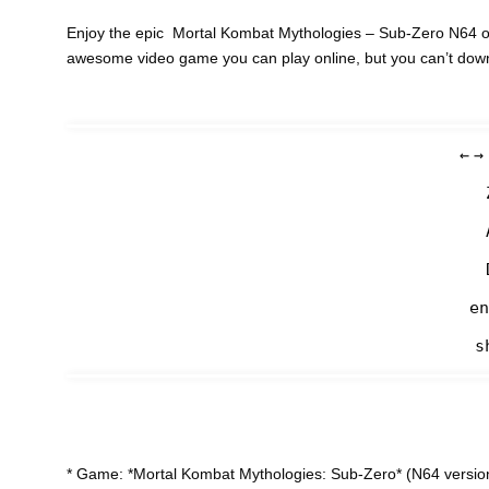
Enjoy the epic Mortal Kombat Mythologies – Sub-Zero N64 on 
awesome video game you can play online, but you can’t dow
←
→
en
s
* Game: *Mortal Kombat Mythologies: Sub-Zero* (N64 version