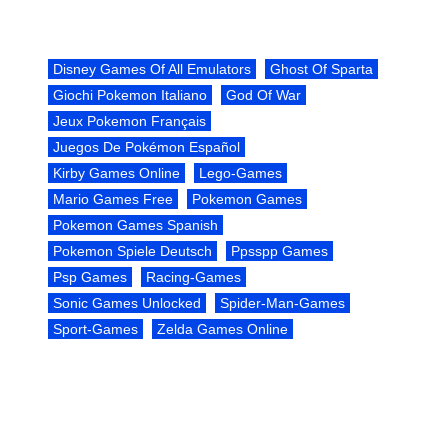
Disney Games Of All Emulators
Ghost Of Sparta
Giochi Pokemon Italiano
God Of War
Jeux Pokemon Français
Juegos De Pokémon Español
Kirby Games Online
Lego-Games
Mario Games Free
Pokemon Games
Pokemon Games Spanish
Pokemon Spiele Deutsch
Ppsspp Games
Psp Games
Racing-Games
Sonic Games Unlocked
Spider-Man-Games
Sport-Games
Zelda Games Online