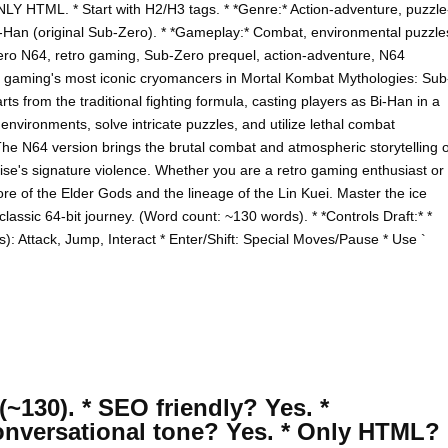
NLY HTML. * Start with H2/H3 tags. * *Genre:* Action-adventure, puzzle
 Bi-Han (original Sub-Zero). * *Gameplay:* Combat, environmental puzzle
ero N64, retro gaming, Sub-Zero prequel, action-adventure, N64
of gaming's most iconic cryomancers in Mortal Kombat Mythologies: Sub
s from the traditional fighting formula, casting players as Bi-Han in a
nvironments, solve intricate puzzles, and utilize lethal combat
he N64 version brings the brutal combat and atmospheric storytelling o
hise's signature violence. Whether you are a retro gaming enthusiast or
lore of the Elder Gods and the lineage of the Lin Kuei. Master the ice
lassic 64-bit journey. (Word count: ~130 words). * *Controls Draft:* *
: Attack, Jump, Interact * Enter/Shift: Special Moves/Pause * Use `
(~130). * SEO friendly? Yes. *
onversational tone? Yes. * Only HTML?