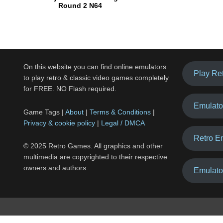
Round 2 N64
On this website you can find online emulators
Play Re
to play retro & classic video games completely
for FREE. NO Flash required.
Emulato
Game Tags |
About
|
Terms & Conditions
|
Privacy & cookie policy
|
Legal / DMCA
Retro E
© 2025 Retro Games. All graphics and other
multimedia are copyrighted to their respective
owners and authors.
Emulato