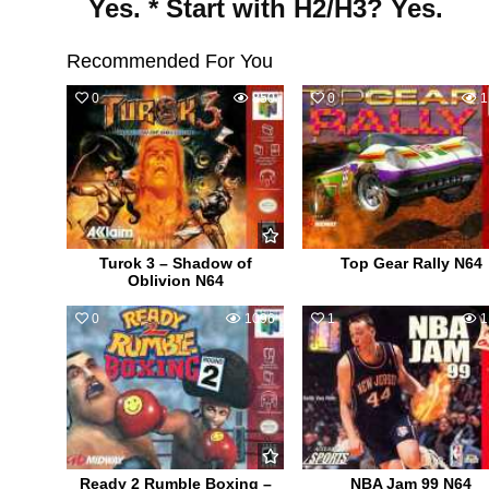
Yes. * Start with H2/H3? Yes.
Recommended For You
0
850
0
1
Turok 3 – Shadow of
Top Gear Rally N64
Oblivion N64
0
1096
1
1
Ready 2 Rumble Boxing –
NBA Jam 99 N64