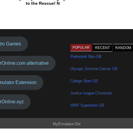
to the Rescue! N
tro Games
POPULAR
RECENT
RANDOM
Prehistorik Man GB
rOnline.com alternative
Olympic Summer Games GB
College Slam GB
mulator Extension
Justice League Chronicles
rOnline.xyz
WWF Superstars GB
MyEmulator.Onl