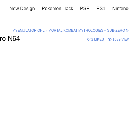
New Design
Pokemon Hack
PSP
PS1
Nintend
MYEMULATOR.ONL
»
MORTAL KOMBAT MYTHOLOGIES – SUB-ZERO N
ero N64
2
LIKES
1639
VIE