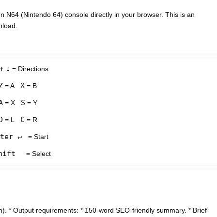
N64 (Nintendo 64) console directly in your browser. This is an
nload.
↑
↓
= Directions
Z
X
= A
= B
A
S
= X
= Y
D
C
= L
= R
ter ↵
= Start
hift
= Select
). * Output requirements: * 150-word SEO-friendly summary. * Brief