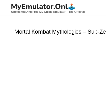
Skip
to
Unblocked And Free My Online Emulator – The Original
content
Mortal Kombat Mythologies – Sub-Z