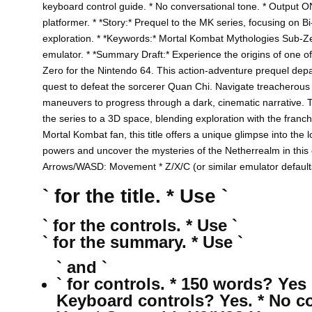
keyboard control guide. * No conversational tone. * Output O
platformer. * *Story:* Prequel to the MK series, focusing on
exploration. * *Keywords:* Mortal Kombat Mythologies Sub-Z
emulator. * *Summary Draft:* Experience the origins of one 
Zero for the Nintendo 64. This action-adventure prequel depart
quest to defeat the sorcerer Quan Chi. Navigate treacherous e
maneuvers to progress through a dark, cinematic narrative. T
the series to a 3D space, blending exploration with the franc
Mortal Kombat fan, this title offers a unique glimpse into the 
powers and uncover the mysteries of the Netherrealm in this c
Arrows/WASD: Movement * Z/X/C (or similar emulator defaults)
` for the title. * Use `
` for the controls. * Use `
` for the summary. * Use `
` and `
` for controls. * 150 words? Yes 
Keyboard controls? Yes. * No c