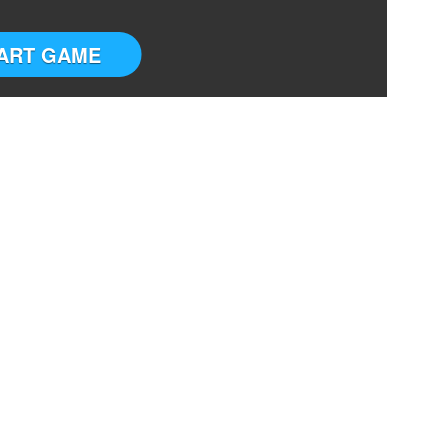
ART GAME