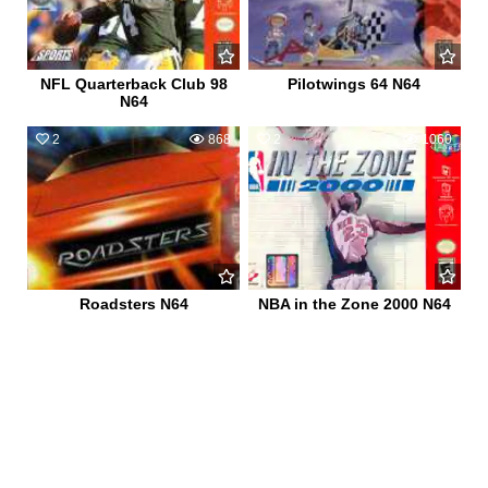
NFL Quarterback Club 98
Pilotwings 64 N64
N64
2
868
2
1060
Roadsters N64
NBA in the Zone 2000 N64