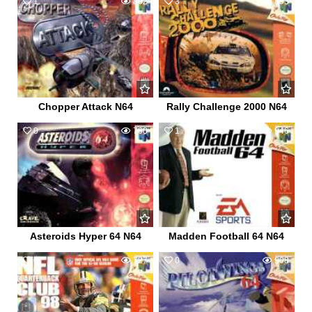
1
802
3
853
Chopper Attack N64
Rally Challenge 2000 N64
0
760
1
946
Asteroids Hyper 64 N64
Madden Football 64 N64
0
727
0
908