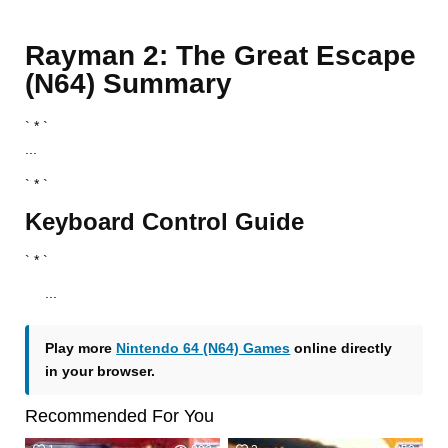
Rayman 2: The Great Escape
(N64) Summary
` * `
...
` * `
Keyboard Control Guide
` * `
...
Play more
Nintendo 64 (N64) Games
online directly
in your browser.
Recommended For You