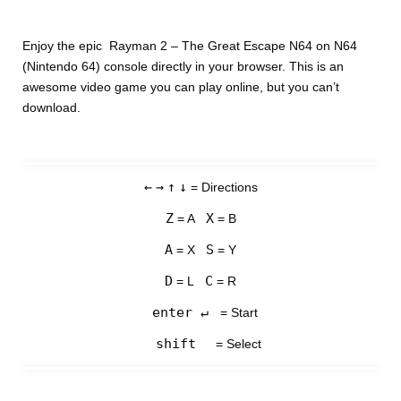
Enjoy the epic Rayman 2 – The Great Escape N64 on N64
(Nintendo 64) console directly in your browser. This is an
awesome video game you can play online, but you can’t
download.
←
→
↑
↓
= Directions
Z
X
= A
= B
A
S
= X
= Y
D
C
= L
= R
enter ↵
= Start
shift
= Select