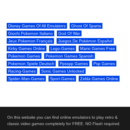
Disney Games Of All Emulators
Ghost Of Sparta
Giochi Pokemon Italiano
God Of War
Jeux Pokemon Français
Juegos De Pokémon Español
Kirby Games Online
Lego-Games
Mario Games Free
Pokemon Games
Pokemon Games Spanish
Pokemon Spiele Deutsch
Ppsspp Games
Psp Games
Racing-Games
Sonic Games Unlocked
Spider-Man-Games
Sport-Games
Zelda Games Online
On this website you can find online emulators to play retro &
classic video games completely for FREE. NO Flash required.