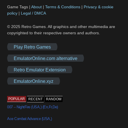
Game Tags |
About
|
Terms & Conditions
|
Privacy & cookie
policy
|
Legal / DMCA
© 2025 Retro Games. All graphics and other multimedia are
copyrighted to their respective owners and authors.
Play Retro Games
EmulatorOnline.com alternative
Retro Emulator Extension
EmulatorOnline.xyz
POPULAR
RECENT
RANDOM
007 – NightFire (USA,) (En,Fr,De)
Ace Combat Advance (USA,)