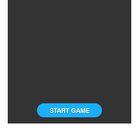
START GAME