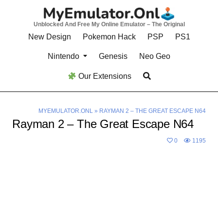
Skip
to
Unblocked And Free My Online Emulator – The Original
content
New Design
Pokemon Hack
PSP
PS1
Nintendo
Genesis
Neo Geo
Our Extensions
MYEMULATOR.ONL
»
RAYMAN 2 – THE GREAT ESCAPE N64
Rayman 2 – The Great Escape N64
0
1195