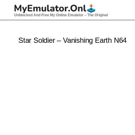
Skip
to
Unblocked And Free My Online Emulator – The Original
content
Star Soldier – Vanishing Earth N64