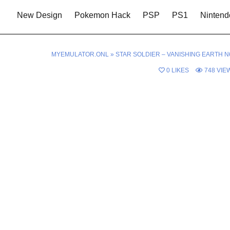
New Design
Pokemon Hack
PSP
PS1
Nintend
MYEMULATOR.ONL
»
STAR SOLDIER – VANISHING EARTH N
0
LIKES
748
VIE