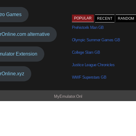
tro Games
POPULAR
RECENT
RANDOM
Prehistorik Man GB
rOnline.com alternative
Olympic Summer Games GB
College Slam GB
mulator Extension
Justice League Chronicles
rOnline.xyz
WWF Superstars GB
MyEmulator.Onl