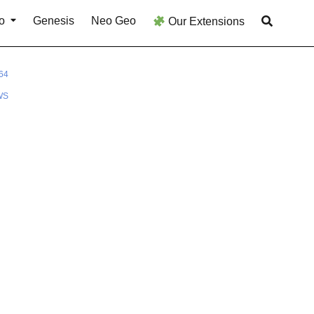
o
Genesis
Neo Geo
Our Extensions
64
WS