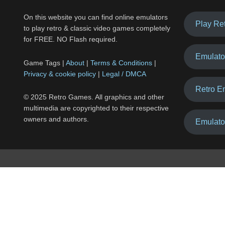
On this website you can find online emulators
Play Re
to play retro & classic video games completely
for FREE. NO Flash required.
Emulato
Game Tags |
About
|
Terms & Conditions
|
Privacy & cookie policy
|
Legal / DMCA
Retro E
© 2025 Retro Games. All graphics and other
multimedia are copyrighted to their respective
owners and authors.
Emulato