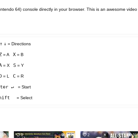
ntendo 64) console directly in your browser. This is an awesome video
↑
↓
= Directions
Z
X
= A
= B
A
S
= X
= Y
D
C
= L
= R
ter ↵
= Start
hift
= Select
109
0
867
2
91