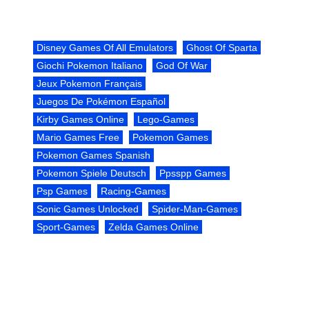
Disney Games Of All Emulators
Ghost Of Sparta
Giochi Pokemon Italiano
God Of War
Jeux Pokemon Français
Juegos De Pokémon Español
Kirby Games Online
Lego-Games
Mario Games Free
Pokemon Games
Pokemon Games Spanish
Pokemon Spiele Deutsch
Ppsspp Games
Psp Games
Racing-Games
Sonic Games Unlocked
Spider-Man-Games
Sport-Games
Zelda Games Online