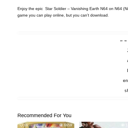
Enjoy the epic Star Soldier – Vanishing Earth N64 on N64 (Ni
game you can play online, but you can’t download.
←
→
en
s
Recommended For You
66
6659
0
1