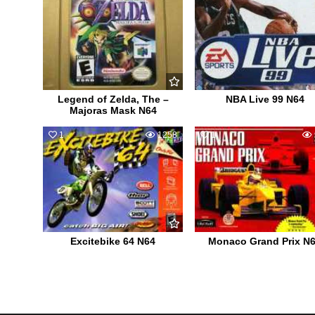
Legend of Zelda, The –
NBA Live 99 N64
Majoras Mask N64
1
1258
1
Excitebike 64 N64
Monaco Grand Prix N