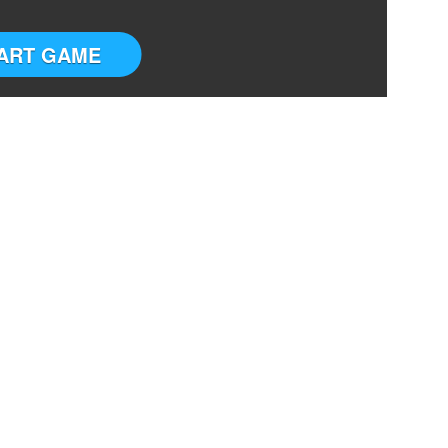
ART GAME