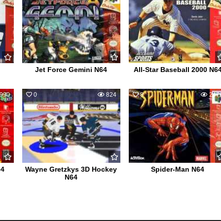
Jet Force Gemini N64
All-Star Baseball 2000 N6
990
0
824
8
247
64
Wayne Gretzkys 3D Hockey
Spider-Man N64
N64